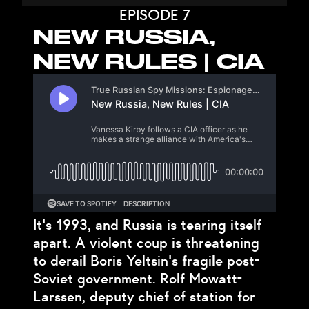
EPISODE 7
NEW RUSSIA,
NEW RULES | CIA
It's 1993, and Russia is tearing itself
apart. A violent coup is threatening
to derail Boris Yeltsin's fragile post-
Soviet government. Rolf Mowatt-
Larssen, deputy chief of station for