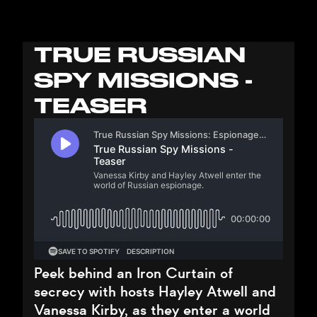
TRUE RUSSIAN
SPY MISSIONS -
TEASER
Peek behind an Iron Curtain of
secrecy with hosts Hayley Atwell and
Vanessa Kirby, as they enter a world