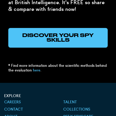
at British Intelligence. It's FREE so share
& compare with friends now!
DISCOVER YOUR SPY
SKILLS
* Find more information about the scientific methods behind
the evaluation
here
.
EXPLORE
CAREERS
TALENT
CONTACT
COLLECTIONS