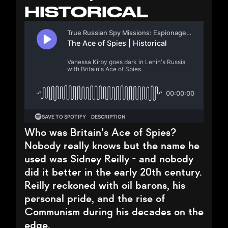
HISTORICAL
Who was Britain's Ace of Spies?
Nobody really knows but the name he
used was Sidney Reilly - and nobody
did it better in the early 20th century.
Reilly reckoned with oil barons, his
personal pride, and the rise of
Communism during his decades on the
edge.