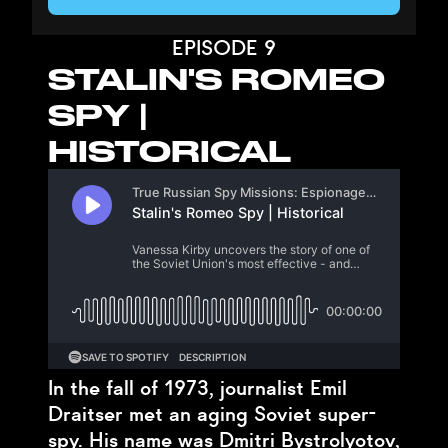
EPISODE 9
STALIN'S ROMEO
SPY |
HISTORICAL
In the fall of 1973, journalist Emil
Draitser met an aging Soviet super-
spy. His name was Dmitri Bystrolyotov,