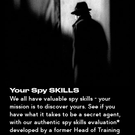
Your Spy SKILLS
We all have valuable spy skills - your
mission is to discover yours. See if you
have what it takes to be a secret agent,
with our authentic spy skills evaluation*
developed by a former Head of Training