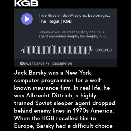
KGB
Jack Barsky was a New York
computer programmer for a well-
known insurance firm. In real life, he
was Albrecht Dittrich, a highly-
trained Soviet sleeper agent dropped
behind enemy lines in 1970s America.
When the KGB recalled him to
Europe, Barsky had a difficult choice