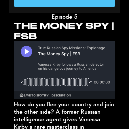
Episode 5
THE MONEY SPY |
FSB
How do you flee your country and join
the other side? A former Russian
intelligence agent gives Vanessa
Kirby a rare masterclass in