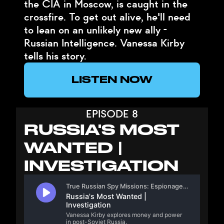
the CIA in Moscow, is caught in the
crossfire. To get out alive, he'll need
to lean on an unlikely new ally -
Russian Intelligence. Vanessa Kirby
tells his story.
LISTEN NOW
EPISODE 8
RUSSIA'S MOST
WANTED |
INVESTIGATION