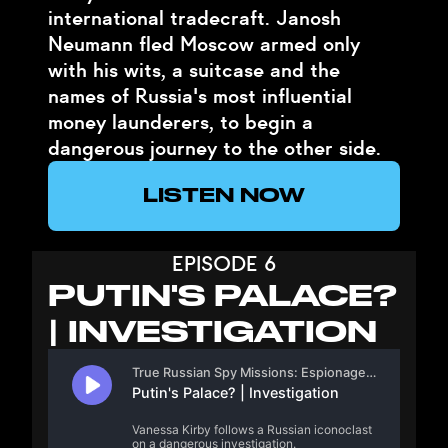
international tradecraft. Janosh
Neumann fled Moscow armed only
with his wits, a suitcase and the
names of Russia's most influential
money launderers, to begin a
dangerous journey to the other side.
LISTEN NOW
EPISODE 6
PUTIN'S PALACE?
| INVESTIGATION