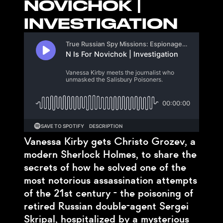
NOVICHOK |
INVESTIGATION
Vanessa Kirby gets Christo Grozev, a
modern Sherlock Holmes, to share the
secrets of how he solved one of the
most notorious assassination attempts
of the 21st century - the poisoning of
retired Russian double-agent Sergei
Skripal, hospitalized by a mysterious