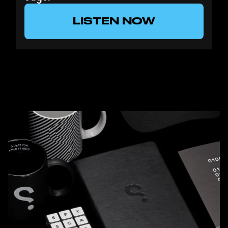
LISTEN NOW