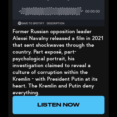
Former Russian opposition leader
Alexei Navalny released a film in 2021
that sent shockwaves through the
country. Part exposé, part-
psychological portrait, his
investigation claimed to reveal a
culture of corruption within the
Kremlin - with President Putin at its
heart. The Kremlin and Putin deny
everything.
LISTEN NOW