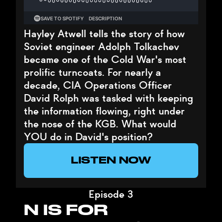
Hayley Atwell tells the story of how
Soviet engineer Adolph Tolkachev
became one of the Cold War's most
prolific turncoats. For nearly a
decade, CIA Operations Officer
David Rolph was tasked with keeping
the information flowing, right under
the nose of the KGB. What would
YOU do in David's position?
LISTEN NOW
Episode 3
N IS FOR