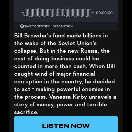
Bill Browder’s fund made billions in
the wake of the Soviet Union's
collapse. But in the new Russia, the
cost of doing business could be
counted in more than cash. When Bill
caught wind of major financial
corruption in the country, he decided
to act - making powerful enemies in
the process. Vanessa Kirby unravels a
story of money, power and terrible
sacrifice.
LISTEN NOW