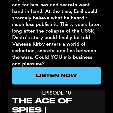
and for him, sex and secrets went
hand-in-hand. At the time, Emil could
scarcely believe what he heard -
much less publish it. Thirty years later,
long after the collapse of the USSR,
Dmitri's story could finally be told.
Vanessa Kirby enters a world of
seduction, secrets, and lies between
the wars. Could YOU mix business
and pleasure?
LISTEN NOW
EPISODE 10
THE ACE OF
SPIES |