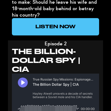
to make: Should he leave his wife and
18-month-old baby behind or betray
his country?
LISTEN NOW
Episode 2
THE BILLION-
DOLLAR SPY |
CIA