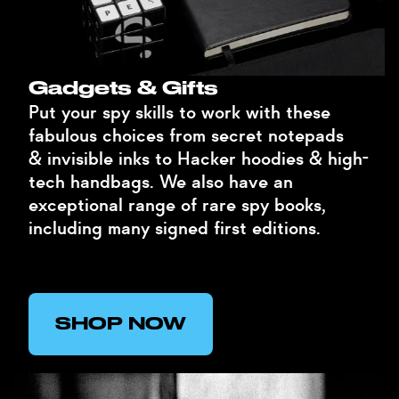
Gadgets & Gifts
Put your spy skills to work with these
fabulous choices from secret notepads
& invisible inks to Hacker hoodies & high-
tech handbags. We also have an
exceptional range of rare spy books,
including many signed first editions.
SHOP NOW