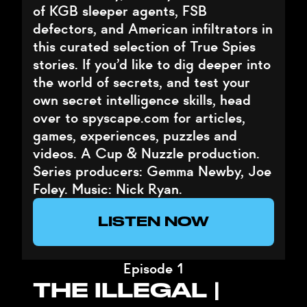
of KGB sleeper agents, FSB
defectors, and American infiltrators in
this curated selection of True Spies
stories. If you’d like to dig deeper into
the world of secrets, and test your
own secret intelligence skills, head
over to spyscape.com for articles,
games, experiences, puzzles and
videos. A Cup & Nuzzle production.
Series producers: Gemma Newby, Joe
Foley. Music: Nick Ryan.
LISTEN NOW
Episode 1
THE ILLEGAL |