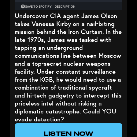
Undercover CIA agent James Olson
takes Vanessa Kirby on a nail-biting
mission behind the Iron Curtain. In the
late 1970s, James was tasked with
tapping an underground
communications line between Moscow
and a top-secret nuclear weapons
facility. Under constant surveillance
from the KGB, he would need to use a
combination of traditional spycraft
and hi-tech gadgetry to intercept this
priceless intel without risking a
diplomatic catastrophe. Could YOU
evade detection?
LISTEN NOW