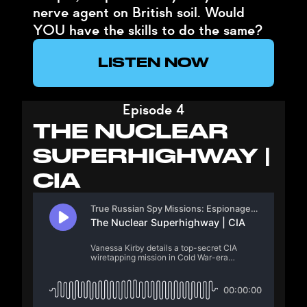
nerve agent on British soil. Would
YOU have the skills to do the same?
LISTEN NOW
Episode 4
THE NUCLEAR
SUPERHIGHWAY |
CIA