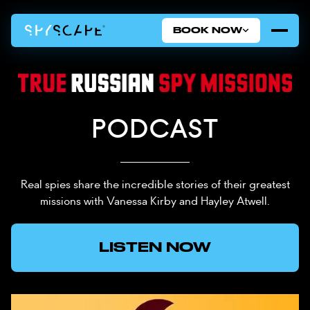
BOOK NOW
PODCAST
Real spies share the incredible stories of their greatest
missions with Vanessa Kirby and Hayley Atwell.
LISTEN NOW