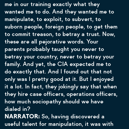
me in our training exactly what they
wanted me to do. And they wanted me to
manipulate, to exploit, to subvert, to
suborn people, foreign people, to get them
to commit treason, to betray a trust. Now,
these are all pejorative words. Your
parents probably taught you never to
betray your country, never to betray your
family. And yet, the CIA expected me to
do exactly that. And I found out that not
only was I pretty good at it. But I enjoyed
it a lot. In fact, they jokingly say that when
they hire case officers, operations officers,
how much sociopathy should we have
dialed in?
NARRATOR:
So, having discovered a
useful talent for manipulation, it was with