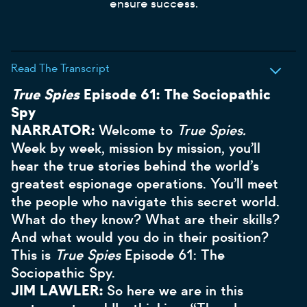
ensure success.
Read The Transcript
True Spies
Episode 61: The Sociopathic
Spy
NARRATOR:
Welcome to
True Spies.
Week by week, mission by mission, you’ll
hear the true stories behind the world’s
greatest espionage operations. You’ll meet
the people who navigate this secret world.
What do they know? What are their skills?
And what would you do in their position?
This is
True Spies
Episode 61: The
Sociopathic Spy.
JIM LAWLER:
So here we are in this