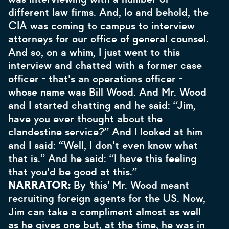
different law firms. And, lo and behold, the
CIA was coming to campus to interview
attorneys for our office of general counsel.
And so, on a whim, I just went to this
interview and chatted with a former case
officer - that's an operations officer -
whose name was Bill Wood. And Mr. Wood
and I started chatting and he said: “Jim,
have you ever thought about the
clandestine service?” And I looked at him
and I said: “Well, I don't even know what
that is.” And he said: “I have this feeling
that you'd be good at this.”
NARRATOR:
By
‘
this’ Mr. Wood
meant
recruiting foreign agents for the US. Now,
Jim can take a compliment almost as well
as he gives one but, at the time, he was in