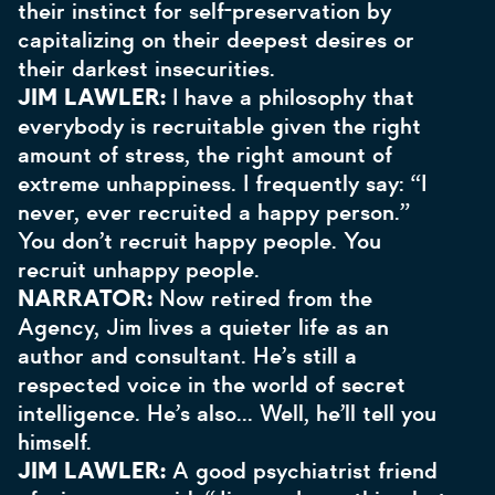
their instinct for self-preservation by
capitalizing on their deepest desires or
their darkest insecurities.
JIM LAWLER:
I have a philosophy that
everybody is recruitable given the right
amount of stress, the right amount of
extreme unhappiness. I frequently say: “I
never, ever recruited a happy person.”
You don’t recruit happy people. You
recruit unhappy people.
NARRATOR:
Now retired from the
Agency, Jim lives a quieter life as an
author and consultant. He’s still a
respected voice in the world of secret
intelligence. He’s also… Well, he’ll tell you
himself.
JIM LAWLER:
A good psychiatrist friend