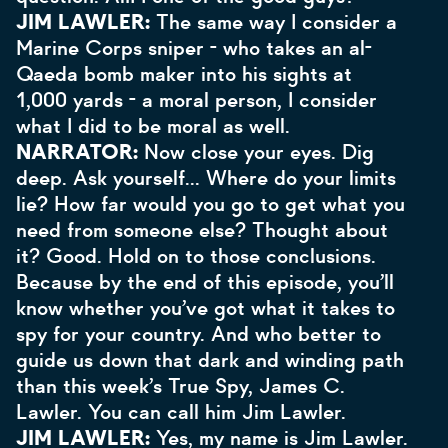
JIM LAWLER:
The same way I consider a
Marine Corps sniper - who takes an al-
Qaeda bomb maker into his sights at
1,000 yards - a moral person, I consider
what I did to be moral as well.
NARRATOR:
Now close your eyes. Dig
deep. Ask yourself… Where do your limits
lie? How far would you go to get what you
need from someone else? Thought about
it? Good. Hold on to those conclusions.
Because by the end of this episode, you’ll
know whether you’ve got what it takes to
spy for your country. And who better to
guide us down that dark and winding path
than this week’s True Spy, James C.
Lawler. You can call him Jim Lawler.
JIM LAWLER:
Yes, my name is Jim Lawler.