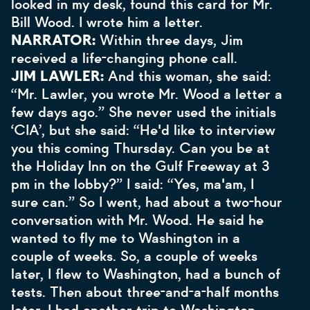
looked in my desk, found this card for Mr.
Bill Wood. I wrote him a letter.
NARRATOR:
Within three days, Jim
received a life-changing phone call.
JIM LAWLER:
And this woman, she said:
“Mr. Lawler, you wrote Mr. Wood a letter a
few days ago.” She never used the initials
‘CIA’, but she said: “He'd like to interview
you this coming Thursday. Can you be at
the Holiday Inn on the Gulf Freeway at 3
pm in the lobby?” I said: “Yes, ma'am, I
sure can.” So I went, had about a two-hour
conversation with Mr. Wood. He said he
wanted to fly me to Washington in a
couple of weeks. So, a couple of weeks
later, I flew to Washington, had a bunch of
tests. Then about three-and-a-half months