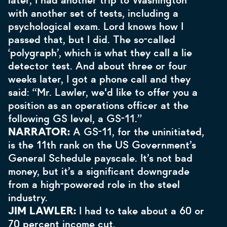
later, I had another trip to Washington
with another set of tests, including a
psychological exam. Lord knows how I
passed that, but I did. The so-called
‘polygraph’, which is what they call a lie
detector test. And about three or four
weeks later, I got a phone call and they
said: “Mr. Lawler, we'd like to offer you a
position as an operations officer at the
following GS level, a GS-11.”
NARRATOR:
A GS-11, for the uninitiated,
is the 11th rank on the US Government’s
General Schedule payscale. It’s not bad
money, but it’s a significant downgrade
from a high-powered role in the steel
industry.
JIM LAWLER:
I had to take about a 60 or
70 percent income cut.