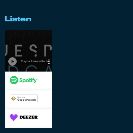
Listen