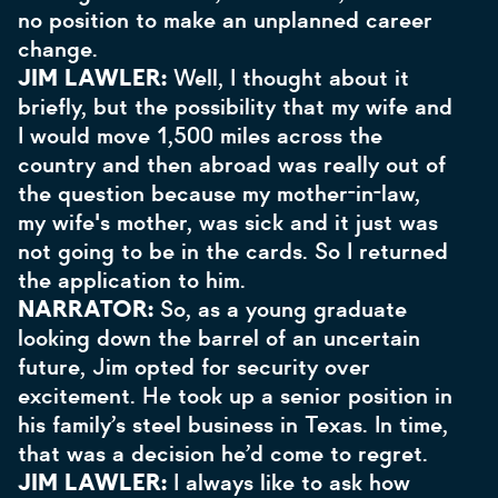
no position to make an unplanned career
change.
JIM LAWLER:
Well, I thought about it
briefly, but the possibility that my wife and
I would move 1,500 miles across the
country and then abroad was really out of
the question because my mother-in-law,
my wife's mother, was sick and it just was
not going to be in the cards. So I returned
the application to him.
NARRATOR:
So, as a young graduate
looking down the barrel of an uncertain
future, Jim opted for security over
excitement. He took up a senior position in
his family’s steel business in Texas. In time,
that was a decision he’d come to regret.
JIM LAWLER:
I always like to ask how