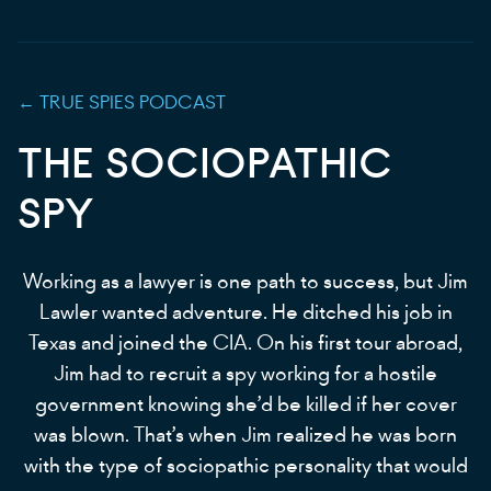
←
TRUE SPIES
PODCAST
THE SOCIOPATHIC
SPY
Working as a lawyer is one path to success, but Jim
Lawler wanted adventure. He ditched his job in
Texas and joined the CIA. On his first tour abroad,
Jim had to recruit a spy working for a hostile
government knowing she’d be killed if her cover
was blown. That’s when Jim realized he was born
with the type of sociopathic personality that would