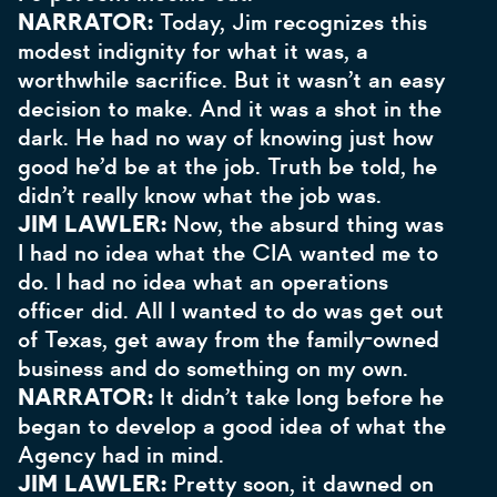
NARRATOR:
Today, Jim recognizes this
modest indignity for what it was, a
worthwhile sacrifice. But it wasn’t an easy
decision to make. And it was a shot in the
dark. He had no way of knowing just how
good he’d be at the job. Truth be told, he
didn’t really know what the job was.
JIM LAWLER:
Now, the absurd thing was
I had no idea what the CIA wanted me to
do. I had no idea what an operations
officer did. All I wanted to do was get out
of Texas, get away from the family-owned
business and do something on my own.
NARRATOR:
It didn’t take long before he
began to develop a good idea of what the
Agency had in mind.
JIM LAWLER:
Pretty soon, it dawned on