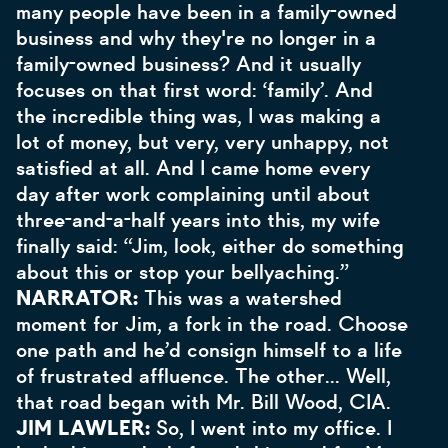
many people have been in a family-owned
business and why they're no longer in a
family-owned business? And it usually
focuses on that first word: ‘family’. And
the incredible thing was, I was making a
lot of money, but very, very unhappy, not
satisfied at all. And I came home every
day after work complaining until about
three-and-a-half years into this, my wife
finally said: “Jim, look, either do something
about this or stop your bellyaching.”
NARRATOR:
This was a watershed
moment for Jim, a fork in the road. Choose
one path and he’d consign himself to a life
of frustrated affluence. The other… Well,
that road began with Mr. Bill Wood, CIA.
JIM LAWLER:
So, I went into my office. I