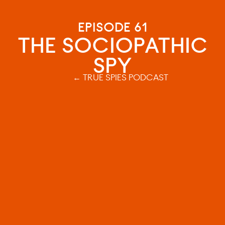
EPISODE 61
THE SOCIOPATHIC
SPY
← TRUE SPIES PODCAST