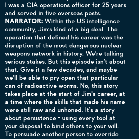
I was a CIA operations officer for 25 years
and served in five overseas posts.
NARRATOR:
Within the US intelligence
community, Jim’s kind of a big deal. The
operation that defined his career was the
disruption of the most dangerous nuclear
weapons network in history. We’re talking
serious stakes. But this episode isn’t about
that. Give it a few decades, and maybe
we’ll be able to pry open that particular
can of radioactive worms. No, this story
takes place at the start of Jim's career, at
a time where the skills that made his name
were still raw and unhoned. It’s a story
about persistence - using every tool at
your disposal to bind others to your will.
To persuade another person to override