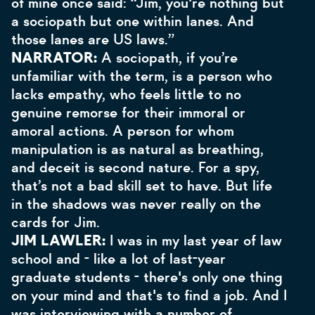
of mine once said: “Jim, you're nothing but
a sociopath but one within lanes. And
those lanes are US laws.”
NARRATOR:
A sociopath, if you’re
unfamiliar with the term, is a person who
lacks empathy, who feels little to no
genuine remorse for their immoral or
amoral actions. A person for whom
manipulation is as natural as breathing,
and deceit is second nature. For a spy,
that’s not a bad skill set to have. But life
in the shadows was never really on the
cards for Jim.
JIM LAWLER:
I was in my last year of law
school and - like a lot of last-year
graduate students - there's only one thing
on your mind and that's to find a job. And I
was interviewing with a number of