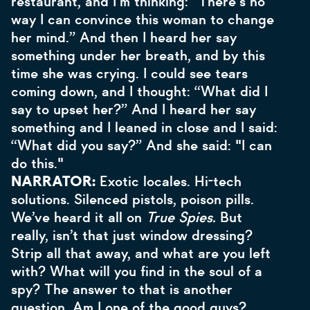
restaurant, and I'm thinking: “There's no
way I can convince this woman to change
her mind.” And then I heard her say
something under her breath, and by this
time she was crying. I could see tears
coming down, and I thought: “What did I
say to upset her?” And I heard her say
something and I leaned in close and I said:
“What did you say?” And she said: "I can
do this."
NARRATOR:
Exotic locales. Hi-tech
solutions. Silenced pistols, poison pills.
We’ve heard it all on
True Spies.
But
really, isn’t that just window dressing?
Strip all that away, and what are you left
with? What will you find in the soul of a
spy? The answer to that is another
question. Am I one of the good guys?