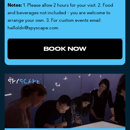
Notes:
1. Please allow 2 hours for your visit. 2. Food
and beverages not included - you are welcome to
arrange your own. 3. For custom events email:
helloldn@spyscape.com.
BOOK NOW