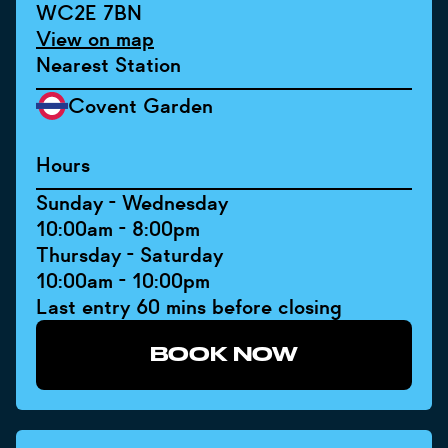
WC2E 7BN
View on map
Nearest Station
Covent Garden
Hours
Sunday - Wednesday
10:00am - 8:00pm
Thursday - Saturday
10:00am - 10:00pm
Last entry 60 mins before closing
BOOK NOW