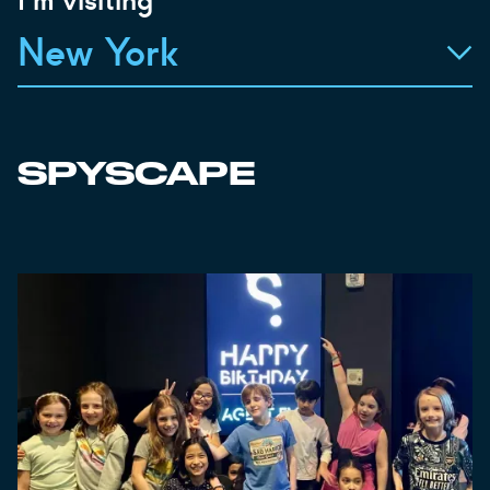
New York
SPYSCAPE