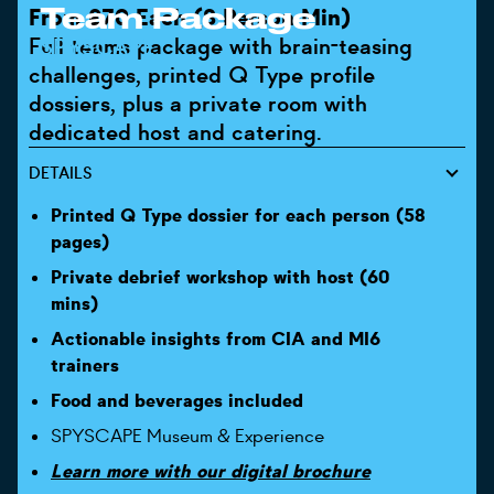
Team Package
From £70 Each (8 Person Min)
Full teams package with brain-teasing
SPYSCAPE
challenges, printed Q Type profile
dossiers, plus a private room with
dedicated host and catering.
DETAILS
Printed Q Type dossier for each person (58
pages)
Private debrief workshop with host (60
mins)
Actionable insights from CIA and MI6
trainers
Food and beverages included
SPYSCAPE Museum & Experience
Learn more with our digital brochure