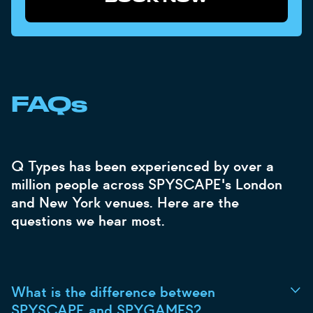
FAQs
Q Types has been experienced by over a
million people across SPYSCAPE's London
and New York venues. Here are the
questions we hear most.
What is the difference between
SPYSCAPE and SPYGAMES?