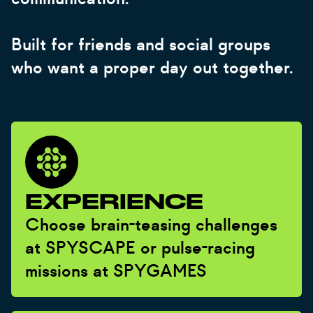
Built for friends and social groups
who want a proper day out together.
EXPERIENCE
Choose brain-teasing challenges
at SPYSCAPE or pulse-racing
missions at SPYGAMES