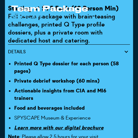
Team Package
Starting at $95 Each (10 Person Min)
Full teams package with brain-teasing
SPYSCAPE
challenges, printed Q Type profile
dossiers, plus a private room with
dedicated host and catering.
DETAILS
Printed Q Type dossier for each person (58
pages)
Private debrief workshop (60 mins)
Actionable insights from CIA and MI6
trainers
Food and beverages included
SPYSCAPE Museum & Experience
Learn more with our digital brochure
Note
: Please allow 2.5 hours for your visit.