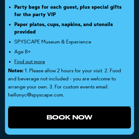
Party bags for each guest, plus special gifts
for the party VIP
Paper plates, cups, napkins, and utensils
provided
SPYSCAPE Museum & Experience
Age 8+
Find out more
Notes:
1. Please allow 2 hours for your visit. 2. Food
and beverage not included - you are welcome to
arrange your own. 3. For custom events email:
hellonyc@spyscape.com.
BOOK NOW