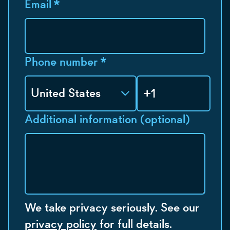
Email
*
Phone number
*
Additional information (optional)
We take privacy seriously. See our
privacy policy
for full details.