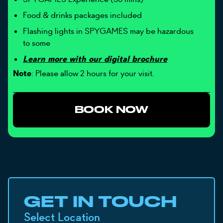
Food & drinks packages included
Flashing lights in SPYGAMES may be hazardous
to some
Learn more with our digital brochure
Note
: Please allow 2 hours for your visit.
BOOK NOW
GET IN TOUCH
Select Location