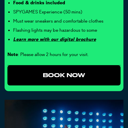
Food & drinks included
SPYGAMES Experience (50 mins)
Must wear sneakers and comfortable clothes
Flashing lights may be hazardous to some
Learn more with our digital brochure
Note
: Please allow 2 hours for your visit.
BOOK NOW