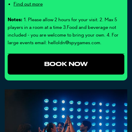
Find out more
Notes:
1. Please allow 2 hours for your visit. 2. Max 5
players in a room at a time 3.Food and beverage not
included - you are welcome to bring your own. 4. For
large events email: helloldn@spygames.com.
BOOK NOW