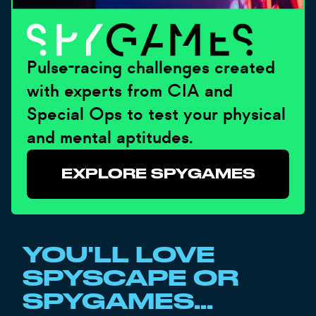
Pulse-racing challenges created
with experts from CIA and
Special Ops to test your physical
and mental aptitudes.
EXPLORE SPYGAMES
YOU'LL LOVE
SPYSCAPE OR
SPYGAMES...