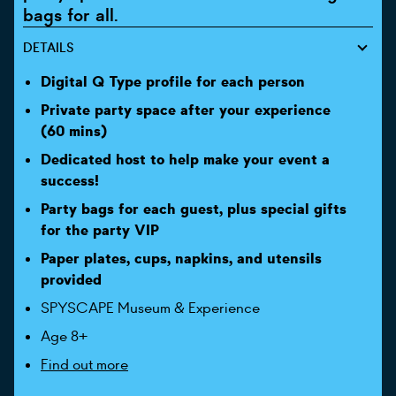
bags for all.
DETAILS
Digital Q Type profile for each person
Private party space after your experience
(60 mins)
Dedicated host to help make your event a
success!
Party bags for each guest, plus special gifts
for the party VIP
Paper plates, cups, napkins, and utensils
provided
SPYSCAPE Museum & Experience
Age 8+
Find out more