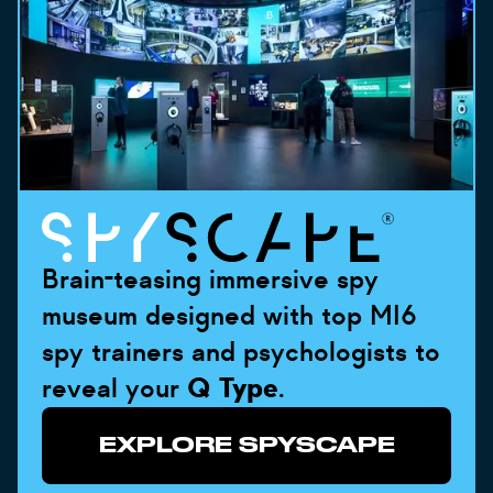
Brain-teasing immersive spy
museum designed with top MI6
spy trainers and psychologists to
reveal your
Q Type
.
EXPLORE SPYSCAPE