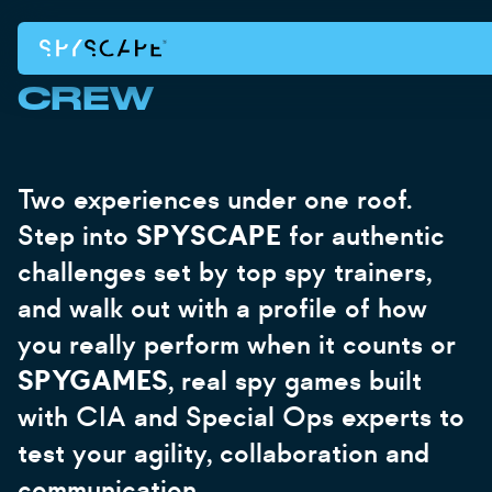
AN
GET TICKETS
GET TICKETS
LONDON
NEW YORK
BRING THE WHOLE
IMMERSIV
CREW
EXPERIEN
Two experiences under one roof.
FOR
Step into
SPYSCAPE
for authentic
challenges set by top spy trainers,
EVERYON
and walk out with a profile of how
you really perform when it counts or
Brains or adrenaline. Party or team day. Fri
family. Every package includes a private 
SPYGAMES
, real spy games built
dedicated host and a spy profile each
with CIA and Special Ops experts to
test your agility, collaboration and
communication.