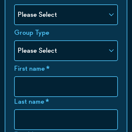
Group Type
First name
*
Last name
*