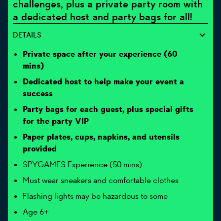
challenges, plus a private party room with
a dedicated host and party bags for all!
DETAILS
Private space after your experience (60
mins)
Dedicated host to help make your event a
success
Party bags for each guest, plus special gifts
for the party VIP
Paper plates, cups, napkins, and utensils
provided
SPYGAMES Experience (50 mins)
Must wear sneakers and comfortable clothes
Flashing lights may be hazardous to some
Age 6+