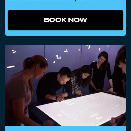
BOOK NOW