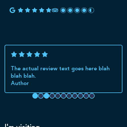
The actual review text goes here blah
blah blah.
Author
I'm visiting