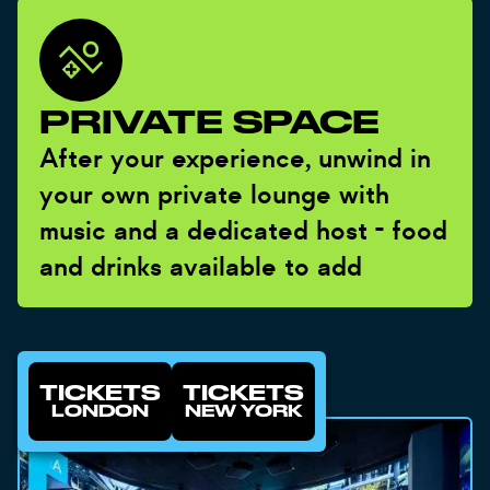
PRIVATE SPACE
After your experience, unwind in
your own private lounge with
music and a dedicated host - food
and drinks available to add
TICKETS
TICKETS
LONDON
NEW YORK