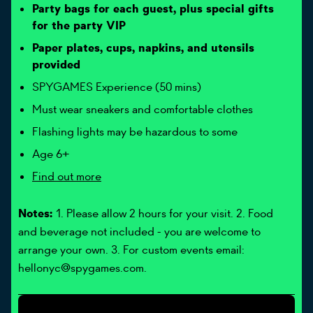
Party bags for each guest, plus special gifts
for the party VIP
Paper plates, cups, napkins, and utensils
provided
SPYGAMES Experience (50 mins)
Must wear sneakers and comfortable clothes
Flashing lights may be hazardous to some
Age 6+
Find out more
Notes:
1. Please allow 2 hours for your visit. 2. Food
and beverage not included - you are welcome to
arrange your own. 3. For custom events email:
hellonyc@spygames.com.