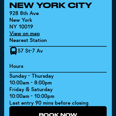
NEW YORK CITY
928 8th Ave
New York
NY 10019
View on map
Nearest Station
57 St-7 Av
Hours
Sunday - Thursday
10:00am - 8:00pm
Friday & Saturday
10:00am - 10:00pm
Last entry 90 mins before closing
BOOK NOW