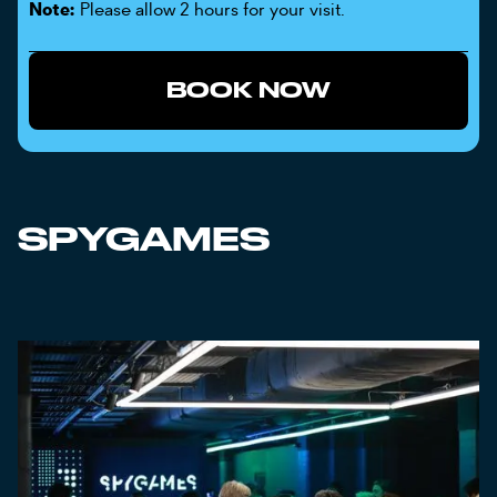
Note:
Please allow 2 hours for your visit.
BOOK NOW
SPYGAMES