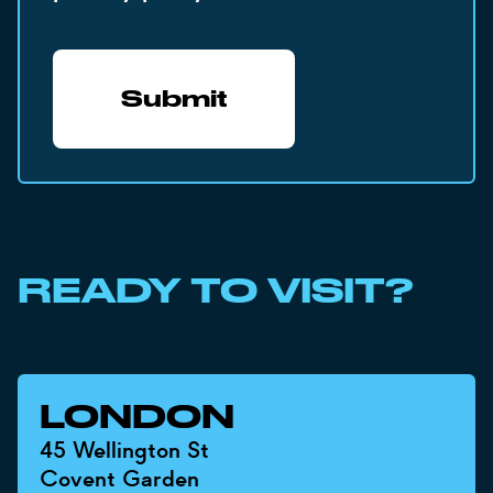
READY TO VISIT?
LONDON
45 Wellington St
Covent Garden