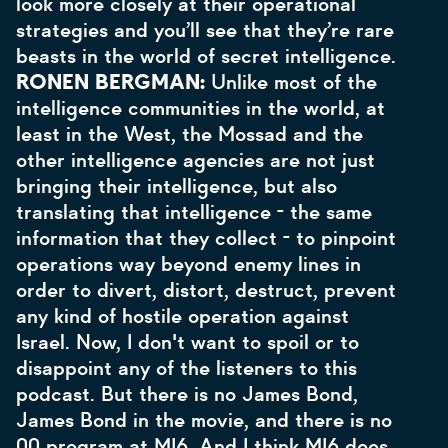
look more closely at their operational
strategies and you’ll see that they’re rare
beasts in the world of secret intelligence.
RONEN BERGMAN:
Unlike most of the
intelligence communities in the world, at
least in the West, the Mossad and the
other intelligence agencies are not just
bringing their intelligence, but also
translating that intelligence - the same
information that they collect - to pinpoint
operations way beyond enemy lines in
order to divert, distort, destruct, prevent
any kind of hostile operation against
Israel. Now, I don't want to spoil or to
disappoint any of the listeners to this
podcast. But there is no James Bond,
James Bond in the movie, and there is no
00 program at MI6. And I think MI6 does