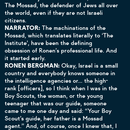
The Mossad, the defender of Jews all over
the world, even if they are not Israeli
citizens.
NARRATOR:
The machinations of the
Mossad, which translates literally to ‘The
Institute’, have been the defining
obsession of Ronen’s professional life. And
it started early.
RONEN BERGMAN:
Okay, Israel is a small
country and everybody knows someone in
the intelligence agencies or... the high-
rank [officers], so I think when I was in the
Boy Scouts, the woman, or the young
teenager that was our guide, someone
came to me one day and said: “Your Boy
Scout’s guide, her father is a Mossad
agent.” And, of course, once I knew that, I