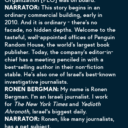
Organization [PLO] was on board.
NARRATOR:
This story begins in an
ordinary commercial building, early in
2010. And it is ordinary - there’s no
facade, no hidden depths. Welcome to the
tasteful, well-appointed offices of Penguin
Random House, the world’s largest book
publisher. Today, the company’s editor-in-
chief has a meeting penciled in with a
best-selling author in their non-fiction
stable. He’s also one of Israel’s best-known
investigative journalists.
RONEN BERGMAN:
My name is Ronen
Bergman. I'm an Israeli journalist. I work
for
The New York Times
and
Yedioth
Ahronoth,
Israel's biggest daily.
NARRATOR:
Ronen, like many journalists,
has a pet subject.