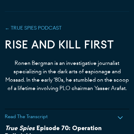
←
TRUE SPIES
PODCAST
RISE AND KILL FIRST
Ronen Bergman is an investigative journalist
specializing in the dark arts of espionage and
Mossad. In the early ‘80s, he stumbled on the scoop
of a lifetime involving PLO chairman Yasser Arafat.
Read The Transcript
True Spies
Episode 70: Operation