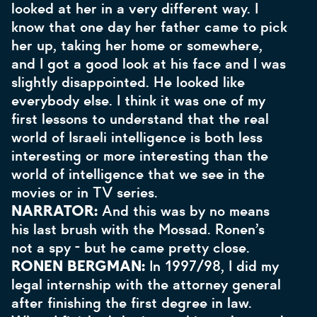
looked at her in a very different way. I
know that one day her father came to pick
her up, taking her home or somewhere,
and I got a good look at his face and I was
slightly disappointed. He looked like
everybody else. I think it was one of my
first lessons to understand that the real
world of Israeli intelligence is both less
interesting or more interesting than the
world of intelligence that we see in the
movies or in TV series.
NARRATOR:
And this was by no means
his last brush with the Mossad. Ronen’s
not a spy - but he came pretty close.
RONEN BERGMAN:
In 1997/98, I did my
legal internship with the attorney general
after finishing the first degree in law.