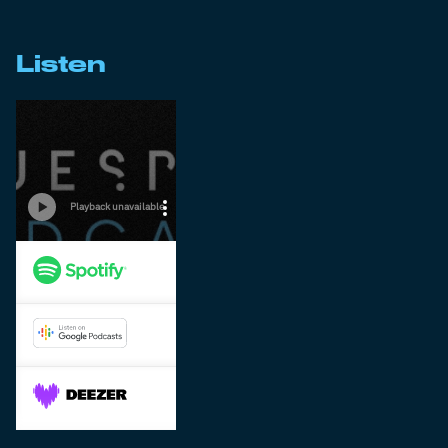
Listen