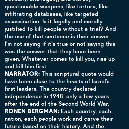
questionable weapons, like torture, like
infiltrating databases, like targeted
assassination. Is it legally and morally
justified to kill people without a trial? And
the use of that sentence is their answer.
I'm not saying if it's true or not saying this
was the answer that they have been
given. Whatever comes to kill you, rise up
and kill him first.
NARRATOR:
This scriptural quote would
have been close to the hearts of Israel’s
first leaders. The country declared
independence in 1948, only a few years
after the end of the Second World War.
RONEN BERGMAN:
Each country, each
nation, each people work and carve their
future based on their history. And the