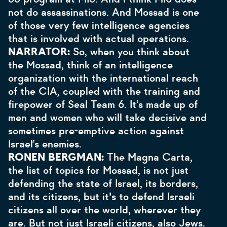
not do assassinations. And Mossad is one
of those very few intelligence agencies
that is involved with actual operations.
NARRATOR:
So, when you think about
the Mossad, think of an intelligence
organization with the international reach
of the CIA, coupled with the training and
firepower of Seal Team 6. It’s made up of
men and women who will take decisive and
sometimes pre-emptive action against
Israel’s enemies.
RONEN BERGMAN:
The Magna Carta,
the list of topics for Mossad, is not just
defending the state of Israel, its borders,
and its citizens, but it's to defend Israeli
citizens all over the world, wherever they
are. But not just Israeli citizens, also Jews.