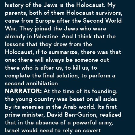
history of the Jews is the Holocaust. My
parents, both of them Holocaust survivors,
came from Europe after the Second World
War. They joined the Jews who were
already in Palestine.
And I think that the
lessons that they drew from the
Holocaust, if to summarize, there was that
one: there will always be someone out
there who is after us, to kill us, to
complete the final solution, to perform a
second annihilation.
NARRATOR:
At the time of its founding,
the young country was beset on all sides
by its enemies in the Arab world. Its first
prime minister, David Ben-Gurion, realized
that in the absence of a powerful army,
Israel would need to rely on covert