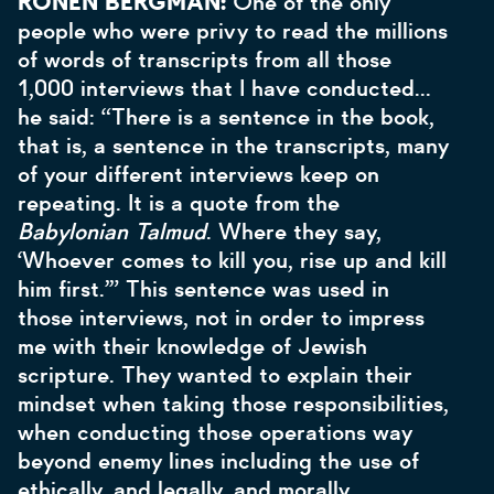
RONEN BERGMAN:
One of the only
people who were privy to read the millions
of words of transcripts from all those
1,000 interviews that I have conducted...
he said: “There is a sentence in the book,
that is, a sentence in the transcripts, many
of your different interviews keep on
repeating. It is a quote from the
Babylonian Talmud
. Where they say,
‘Whoever comes to kill you, rise up and kill
him first.’” This sentence was used in
those interviews, not in order to impress
me with their knowledge of Jewish
scripture. They wanted to explain their
mindset when taking those responsibilities,
when conducting those operations way
beyond enemy lines including the use of
ethically, and legally, and morally