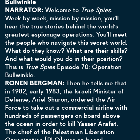
Bullwinkle
NARRATOR:
Welcome to
True Spies
.
Week by week, mission by mission, you’ll
hear the true stories behind the world’s
greatest espionage operations. You’ll meet
the people who navigate this secret world.
What do they know? What are their skills?
And what would you do in their position?
This is
True Spies
Episode 70: Operation
Bullwinkle.
RONEN BERGMAN:
Then he tells me that
in 1982, early 1983, the Israeli Minister of
Defense, Ariel Sharon, ordered the Air
Force to take out a commercial airline with
hundreds of passengers on board above
the ocean in order to kill Yasser Arafat.
The chief of the Palestinian Liberation