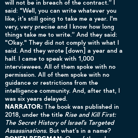
will not be in breach of the contract.” I
said: "Well, you can write whatever you
like, it's still going to take me a year. I'm
very, very precise and I know how long
things take me to write.” And they said:
"Okay." They did not comply with what I
said. And they wrote [down] a year and a
half. I came to speak with 1,000
interviewees. All of them spoke with no
permission. All of them spoke with no
guidance or restrictions from the
intelligence community. And, after that, I
was six years delayed.
NARRATOR:
The book was published in
2018, under the title
Rise and Kill First:
The Secret History of Israel’s Targeted
Assassinations.
But what’s in a name?