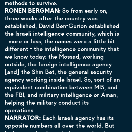
methods to survive.
RONEN BERGMAN:
So from early on,
three weeks after the country was
established, David Ben-Gurion established
the Israeli intelligence community, which is
- more or less, the names were a little bit
different - the intelligence community that
we know today: the Mossad, working
outside, the foreign intelligence agency
[and] the Shin Bet, the general security
agency working inside Israel. So, sort of an
equivalent combination between MI5, and
the FBI, and military intelligence or Aman,
helping the military conduct its
operations.
NARRATOR:
Each Israeli agency has its
opposite numbers all over the world. But