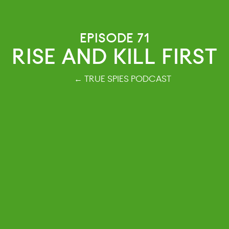
EPISODE 71
RISE AND KILL FIRST
← TRUE SPIES PODCAST