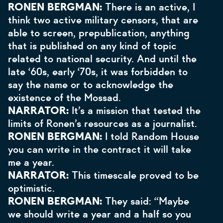
RONEN BERGMAN:
There is an active, I
think two active military censors, that are
able to screen, prepublication, anything
that is published on any kind of topic
related to national security. And until the
late ‘60s, early ‘70s, it was forbidden to
say the name or to acknowledge the
existence of the Mossad.
NARRATOR:
It’s a mission that tested the
limits of Ronen’s resources as a journalist.
RONEN BERGMAN:
I told Random House
you can write in the contract it will take
me a year.
NARRATOR:
This timescale proved to be
optimistic.
RONEN BERGMAN:
They said: “Maybe
we should write a year and a half so you