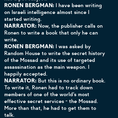
RONEN BERGMAN:
I have been writing
on Israeli intelligence almost since I
started writing.
NARRATOR:
Now, the publisher calls on
Ronen to write a book that only he can
write.
RONEN BERGMAN:
I was asked by
Random House to write the secret history
of the Mossad and its use of targeted
assassination as the main weapon. I
happily accepted.
NARRATOR:
But this is no ordinary book.
To write it, Ronen had to track down
members of one of the world’s most
effective secret services - the Mossad.
More than that, he had to get them to
talk.