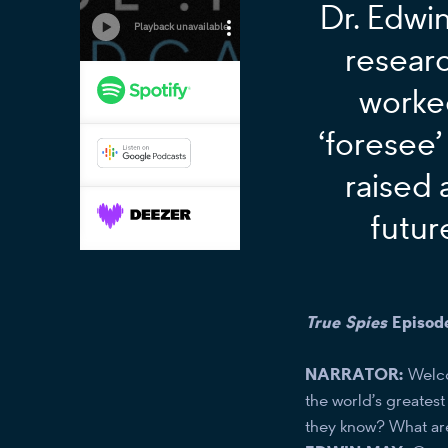
Dr. Edwin
resear
worke
‘foresee’
raised 
futur
True Spies
Episod
NARRATOR:
Welc
the world’s greates
they know? What are