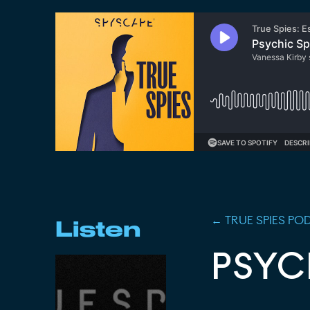
←
TRUE SPIES
POD
Listen
PSYC