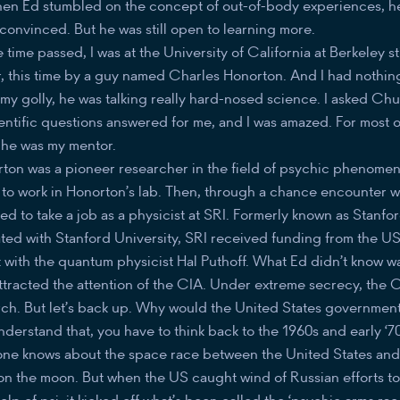
en Ed stumbled on the concept of out-of-body experiences, h
convinced. But he was still open to learning more.
time passed, I was at the University of California at Berkeley st
er, this time by a guy named Charles Honorton. And I had nothin
 my golly, he was talking really hard-nosed science. I asked Ch
entific questions answered for me, and I was amazed. For most of 
 he was my mentor.
ton was a pioneer researcher in the field of psychic phenomena
t to work in Honorton’s lab. Then, through a chance encounter 
ted to take a job as a physicist at SRI. Formerly known as Stanfo
iated with Stanford University, SRI received funding from the 
with the quantum physicist Hal Puthoff. What Ed didn’t know was
attracted the attention of the CIA. Under extreme secrecy, the
rch. But let’s back up. Why would the United States government 
understand that, you have to think back to the 1960s and early ‘
ne knows about the space race between the United States and R
 on the moon. But when the US caught wind of Russian efforts to