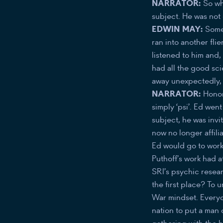
NARRATOR:
So wh
subject. He was not 
EDWIN MAY:
Some 
ran into another fli
listened to him and,
had all the good sci
away unexpectedly,
NARRATOR:
Honor
simply ‘psi’. Ed wen
subject, he was invi
now no longer affil
Ed would go to work 
Puthoff’s work had 
SRI’s psychic resea
the first place? To 
War mindset. Everyo
nation to put a man