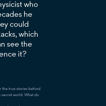
hysicist who
ecades he
hey could
ttacks, which
an see the
ence it?
r the true stories behind
s secret world. What do