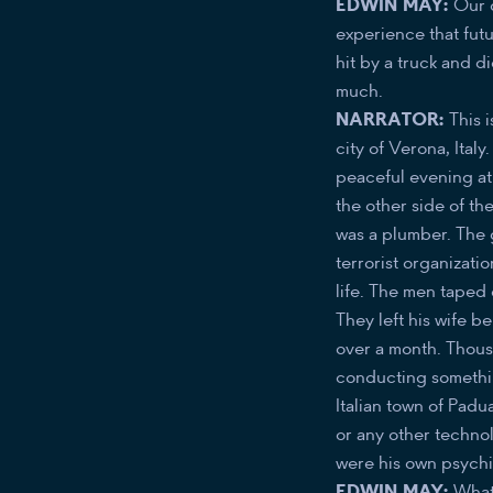
EDWIN MAY:
Our d
experience that fut
hit by a truck and di
much.
NARRATOR:
This 
city of Verona, Ital
peaceful evening at
the other side of th
was a plumber. The 
terrorist organizati
life. The men taped 
They left his wife 
over a month. Thou
conducting something
Italian town of Padu
or any other techno
were his own psychic
EDWIN MAY:
What 