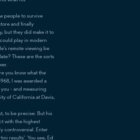
ew people to survive
ore and finally
, but they did make it to
 could play in modern
le’s remote viewing be
late? These are the sorts
wer.
ure you know what the
1968, I was awarded a
e you - and measuring
ty of California at Davis,
ist, to be precise. But his
t with the highest
ly controversial. Enter
ini results’. You see, Ed