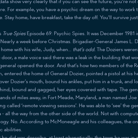
ata show very clearly that if you can see the future, you're n
ure. For example, you have a psychic dream on the way to work t
e. Stay home, have breakfast, take the day off. You'll survive just
is
True Spies
Episode 69: Psychic Spies. It was December 1981 
y. Nearly a week before Christmas. Brigadier-General James L. 
 home with his wife, Judy, when…
that’s odd.
The Doziers weren
e door, a male voice said there was a leak in the building that w
general opened the door. And that’s how two members of the Re
on, entered the home of General Dozier, pointed a pistol at his 
over Dozier’s mouth, bound his ankles, put him in a trunk, and l
behind, bound and gagged, her eyes covered with tape. The gene
sands of miles away, in Fort Meade, Maryland, a man named J
 called ‘remote viewing sessions’. He was able to ‘see’ the ge
a - all the way from the other side of the world. Not with compu
logy. No. According to McMoneagle and his colleagues, the onl
 abilities.
he did was describe, at least phonetically, the town he was in 