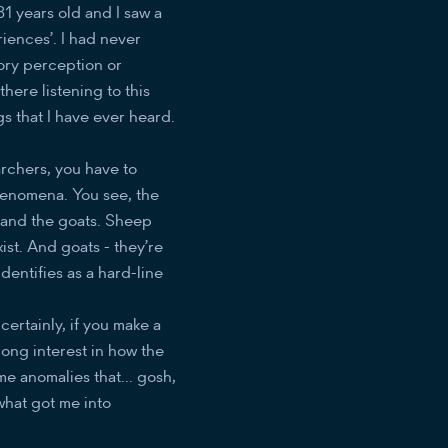
31 years old and I saw a
iences’. I had never
ory perception or
there listening to this
s that I have ever heard.
rchers, you have to
henomena. You see, the
ep and the goats. Sheep
xist. And goats - they’re
identifies as a hard-line
 certainly, if you make a
trong interest in how the
me anomalies that... gosh,
what got me into