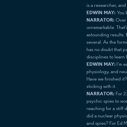
is a researcher, an
EDWIN MAY:
You k
NARRATOR:
Over n
unremarkable. That’s
astounding results. E
several. As the form
has no doubt that ps
disciplines to learn 
EDWIN MAY:
I'm e
physiology, and neu
Have we finished it?
sticking with it.
NARRATOR:
For 2
psychic spies to wor
reaching for a stiff 
did a nuclear physic
and spies? For Ed Ma