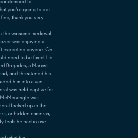
ot condemned to
hat you're going to get
 fine, thank you very
in the winsome medieval
Dozier was enjoying a
’t expecting anyone. On
ould need to be fixed. He
d Brigades, a Marxist
head, and threatened his
oaded him into a van.
ral was held captive for
oe McMoneagle was
neral locked up in the
ters, or hidden cameras,
y tools he had in use
and what his