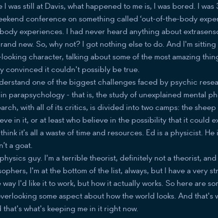
 I was still at Davis, what happened to me is, I was bored. I was 
 weekend conference on something called ‘out-of-the-body exper
-body experiences. I had never heard anything about extrasens
brand new. So, why not? I got nothing else to do. And I'm sitting 
looking character, talking about some of the most amazing thing
y convinced it couldn't possibly be true.
derstand one of the biggest challenges faced by psychic resea
in parapsychology - that is, the study of unexplained mental p
earch, with all of its critics, is divided into two camps: the she
e in it, or at least who believe in the possibility that it could e
hink it’s all a waste of time and resources. Ed is a physicist. He 
n’t a goat.
physics guy. I'm a terrible theorist, definitely not a theorist, and
sophers, I'm at the bottom of the list, always, but I have a very s
way I'd like it to work, but how it actually works. So here are so
re overlooking some aspect about how the world looks. And that's 
hat's what's keeping me in it right now.