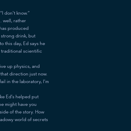
“I don't know.”
. well, rather
h has produced
e strong drink, but
to this day, Ed says he
raditional scientific
give up physics, and
hat direction just now.
il in the laboratory, I'm
ike Ed’s helped put
one might have you
 side of the story. How
shadowy world of secrets