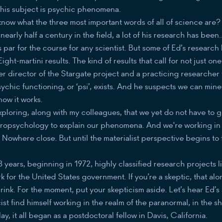
d his subject is psychic phenomena.
now what the three most important words of all of science are? 
early half a century in the field, a lot of his research has been..
 par for the course for any scientist. But some of Ed’s researc
ight-martini results. The kind of results that call for not just on
er director of the Stargate project and a practicing researcher 
ychic functioning, or ‘psi’, exists. And he suspects we can mine t
how it works.
xploring, along with my colleagues, that we yet do not have to 
ropsychology to explain our phenomena. And we're working in t
 Nowhere close. But until the materialist perspective begins to fa
3 years, beginning in 1972, highly classified research projects l
k for the United States government. If you’re a skeptic, that al
drink. For the moment, put your skepticism aside. Let’s hear Ed’s
ist find himself working in the realm of the paranormal, in the 
y, it all began as a postdoctoral fellow in Davis, California.