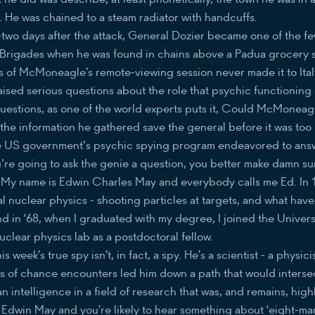
 He was chained to a steam radiator with handcuffs.
-two days after the attack, General Dozier became one of the f
Brigades when he was found in chains above a Padua grocery st
s of McMoneagle’s remote-viewing session never made it to Italy
aised serious questions about the role that psychic functioning
estions, as one of the world experts puts it, Could McMoneag
he information he gathered save the general before it was too 
he US government's psychic spying program endeavored to ans
u're going to ask the genie a question, you better make damn s
s. My name is Edwin Charles May and everybody calls me Ed. In 
l nuclear physics - shooting particles at targets, and what hav
d in ‘68, when I graduated with my degree, I joined the Universi
nuclear physics lab as a postdoctoral fellow.
is week’s true spy isn’t, in fact, a spy. He’s a scientist - a physic
es of chance encounters led him down a path that would intersec
 intelligence in a field of research that was, and remains, high
. Edwin May and you’re likely to hear something about ‘eight-mart