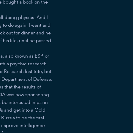
e bought a book on the
ill doing physics. And I
g to do again. I went and
uck out for dinner and he
his life, until he passed
, also known as ESP, or
with a psychic research
rd Research Institute, but
US Department of Defense.
 that the results of
 CIA was now sponsoring
be interested in psi in
70s and get into a Cold
ussia to be the first
 improve intelligence