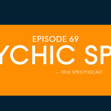
EPISODE 69
YCHIC SP
← TRUE SPIES PODCAST