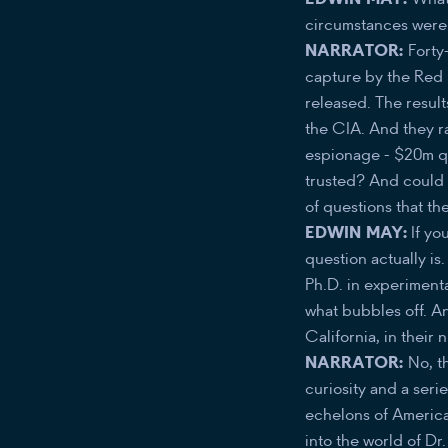
circumstances were.
NARRATOR:
Forty
capture by the Red 
released. The result
the CIA. And they r
espionage - $20m qu
trusted? And could t
of questions that t
EDWIN MAY:
If yo
question actually i
Ph.D. in experimenta
what bubbles off. An
California, in their 
NARRATOR:
No, th
curiosity and a seri
echelons of American
into the world of Dr