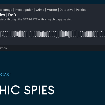
CAST
HIC SPIES