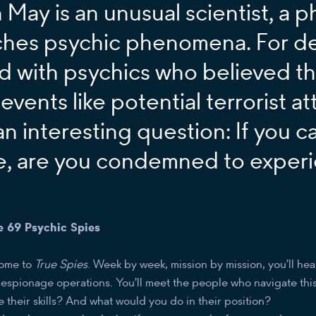
 May is an unusual scientist, a p
ches psychic phenomena. For d
d with psychics who believed t
 events like potential terrorist a
an interesting question: If you c
e, are you condemned to experi
e 69 Psychic Spies
ome to
True Spies
. Week by week, mission by mission, you’ll hea
t espionage operations. You’ll meet the people who navigate thi
 their skills? And what would you do in their position?