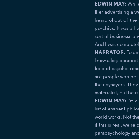
​​EDWIN MAY:
While
flier advertising a
heard of out-of-the
psychics. It was all 
sort of businessman-
And I was completel
NARRATOR:
To un
know a key concept 
field of psychic res
are people who believ
the naysayers. They t
materialist, but he is
EDWIN MAY:
I'm a 
list of eminent philo
world works. Not the 
if this is real, we'
parapsychology and t