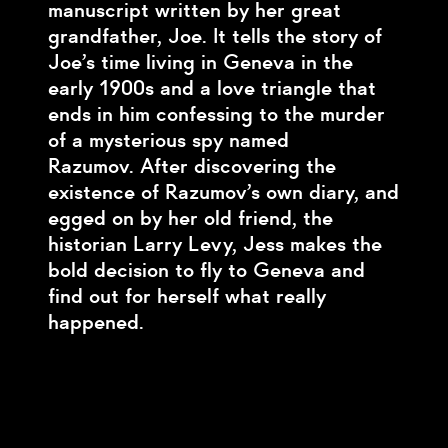
manuscript written by her great
grandfather, Joe. It tells the story of
Joe’s time living in Geneva in the
early 1900s and a love triangle that
ends in him confessing to the murder
of a mysterious spy named
Razumov. After discovering the
existence of Razumov’s own diary, and
egged on by her old friend, the
historian Larry Levy, Jess makes the
bold decision to fly to Geneva and
find out for herself what really
happened.