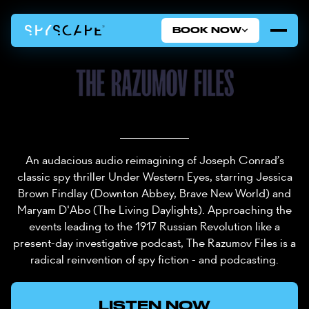
BOOK NOW
An audacious audio reimagining of Joseph Conrad’s
classic spy thriller Under Western Eyes, starring Jessica
Brown Findlay (Downton Abbey, Brave New World) and
Maryam D'Abo (The Living Daylights). Approaching the
events leading to the 1917 Russian Revolution like a
present-day investigative podcast, The Razumov Files is a
radical reinvention of spy fiction - and podcasting.
LISTEN NOW