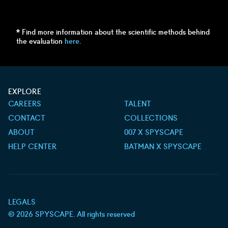
* Find more information about the scientific methods behind
the evaluation
here
.
EXPLORE
CAREERS
TALENT
CONTACT
COLLECTIONS
ABOUT
007 X SPYSCAPE
HELP CENTER
BATMAN X SPYSCAPE
LEGALS
©
2026
SPYSCAPE. All rights reserved