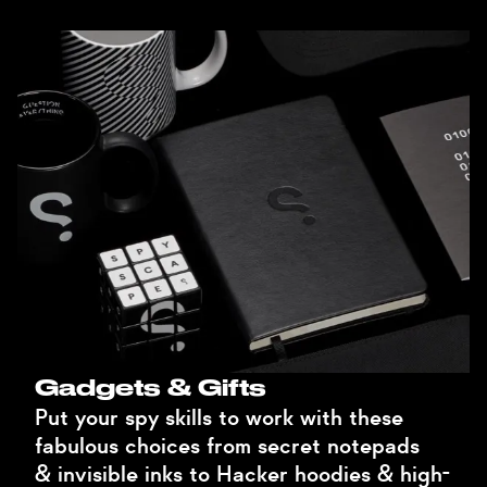
Gadgets & Gifts
Put your spy skills to work with these
fabulous choices from secret notepads
& invisible inks to Hacker hoodies & high-