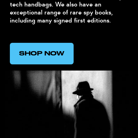
tech handbags. We also have an
exceptional range of rare spy books,
including many signed first editions.
SHOP NOW