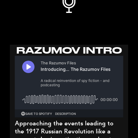
RAZUMOV INTRO
Approaching the events leading to
the 1917 Russian Revolution like a