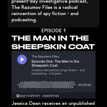
present-day investigative podcast,
The Razumov Files is a radical
reinvention of spy fiction - and
podcasting.
EPISODE 1
THE MAN IN THE
SHEEPSKIN COAT
Jessica Dean receives an unpublished