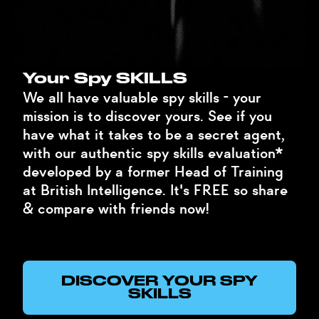
Your Spy SKILLS
We all have valuable spy skills - your
mission is to discover yours. See if you
have what it takes to be a secret agent,
with our authentic spy skills evaluation*
developed by a former Head of Training
at British Intelligence. It's FREE so share
& compare with friends now!
DISCOVER YOUR SPY
SKILLS