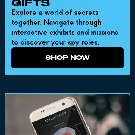
GIFTS
Explore a world of secrets
together. Navigate through
interactive exhibits and missions
to discover your spy roles.
SHOP NOW