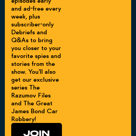
episodes early
and ad-free every
week, plus
subscriber-only
Debriefs and
Q&As to bring
you closer to your
favorite spies and
stories from the
show. You’ll also
get our exclusive
series The
Razumov Files
and The Great
James Bond Car
Robbery!
JOIN