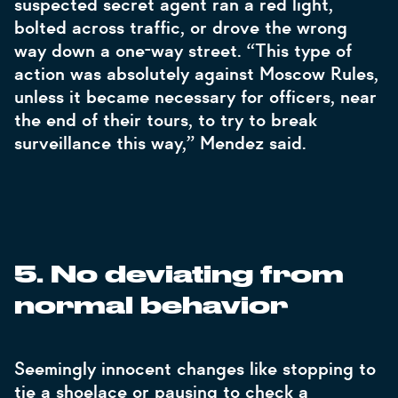
suspected secret agent ran a red light,
bolted across traffic, or drove the wrong
way down a one-way street. “This type of
action was absolutely against Moscow Rules,
unless it became necessary for officers, near
the end of their tours, to try to break
surveillance this way,” Mendez said.
.
5
No deviating from
normal behavior
Seemingly innocent changes like stopping to
tie a shoelace or pausing to check a