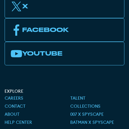
X
FACEBOOK
YOUTUBE
EXPLORE
CAREERS
TALENT
CONTACT
COLLECTIONS
ABOUT
007 X SPYSCAPE
HELP CENTER
BATMAN X SPYSCAPE