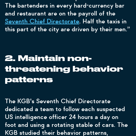
The bartenders in every hard-currency bar
and restaurant are on the payroll of the
Seventh Chief Directorate
. Half the taxis in
this part of the city are driven by their men.”
2. Maintain non-
threatening behavior
patterns
The KGB's Seventh Chief Directorate
dedicated a team to follow each suspected
US intelligence officer 24 hours a day on
foot and using a rotating stable of cars. The
KGB studied their behavior patterns,