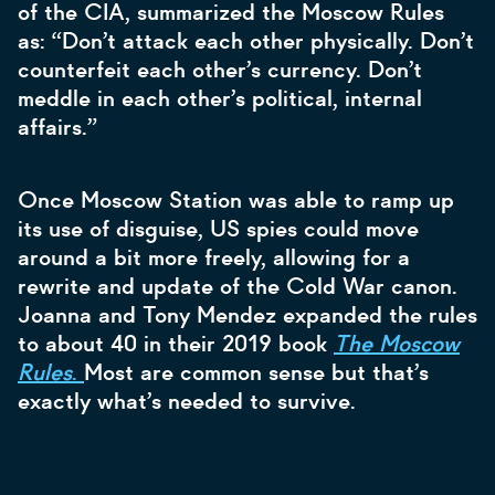
of the CIA, summarized the Moscow Rules
as: “Don’t attack each other physically. Don’t
counterfeit each other’s currency. Don’t
meddle in each other’s political, internal
affairs.”
Once Moscow Station was able to ramp up
its use of disguise, US spies could move
around a bit more freely, allowing for a
rewrite and update of the Cold War canon.
Joanna and Tony Mendez expanded the rules
to about 40 in their 2019 book
The
Moscow
Rules
.
Most are common sense but that’s
exactly what’s needed to survive.