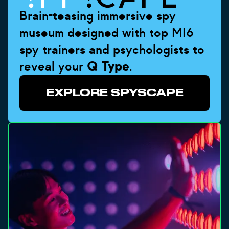
Brain-teasing immersive spy
museum designed with top MI6
spy trainers and psychologists to
reveal your
Q Type
.
EXPLORE SPYSCAPE