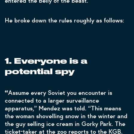
entered the belly of the beast.
He broke down the rules roughly as follows:
1. Everyone is a
potential spy
“
Assume every Soviet you encounter is
connected to a larger surveillance
apparatus,” Mendez was told. “This means
the woman shovelling snow in the winter and
the guy selling ice cream in Gorky Park. The
ticket-taker at the zoo reports to the KGB.