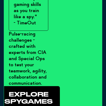
gaming skills
as you train
like a spy."
- TimeOut
Pulse-racing
challenges -
crafted with
experts from CIA
and Special Ops
to test your
teamwork, agility,
collaboration and
communication.
EXPLORE
SPYGAMES