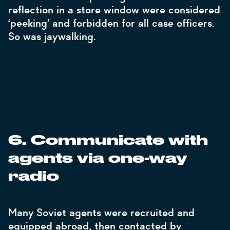
reflection in a store window were considered
‘peeking’ and forbidden for all case officers.
So was jaywalking.
6. Communicate with
agents via one-way
radio
Many Soviet agents were recruited and
equipped abroad, then contacted by