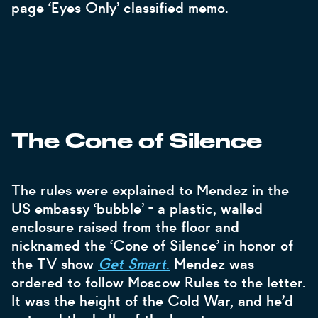
page ‘Eyes Only’ classified memo.
The Cone of Silence
The rules were explained to Mendez in the
US embassy ‘bubble’ - a plastic, walled
enclosure raised from the floor and
nicknamed the ‘Cone of Silence’ in honor of
the TV show
Get Smart
.
Mendez was
ordered to follow Moscow Rules to the letter.
It was the height of the Cold War, and he’d