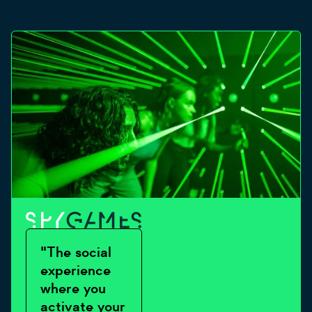
"The social
experience
where you
activate your