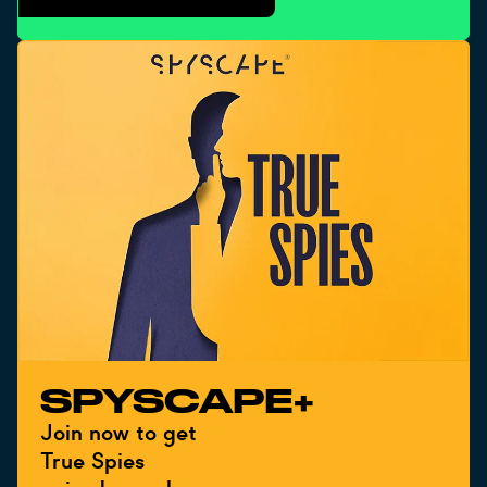
SPYSCAPE+
Join now to get
True Spies