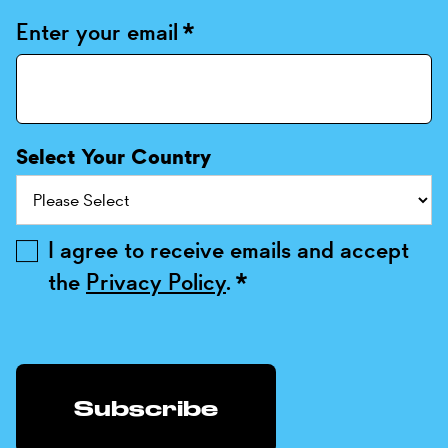
Enter your email
*
Select Your Country
I agree to receive emails and accept
the
Privacy Policy
.
*