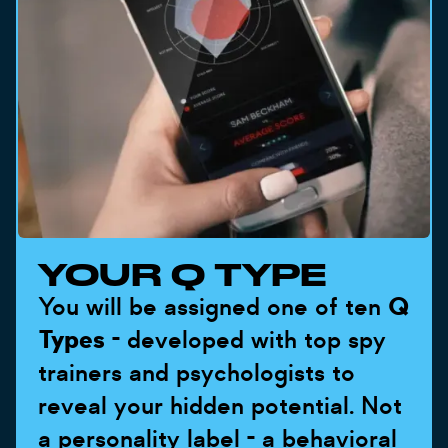
YOUR Q TYPE
You will be assigned one of ten
Q
Types
- developed with top spy
trainers and psychologists to
reveal your hidden potential. Not
a personality label - a behavioral