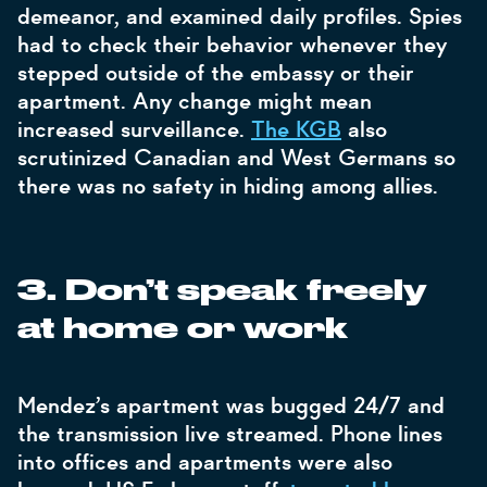
demeanor, and examined daily profiles. Spies
had to check their behavior whenever they
stepped outside of the embassy or their
apartment. Any change might mean
increased surveillance.
The KGB
also
scrutinized Canadian and West Germans so
there was no safety in hiding among allies.
3.
Don’t speak freely
at home or work
Mendez’s apartment was bugged 24/7 and
the transmission live streamed. Phone lines
into offices and apartments were also