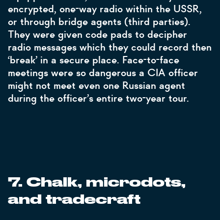
encrypted, one-way radio within the USSR,
or through bridge agents (third parties).
They were given code pads to decipher
radio messages which they could record then
‘break’ in a secure place. Face-to-face
meetings were so dangerous a CIA officer
might not meet even one Russian agent
during the officer’s entire two-year tour.
7. Chalk, microdots,
and tradecraft