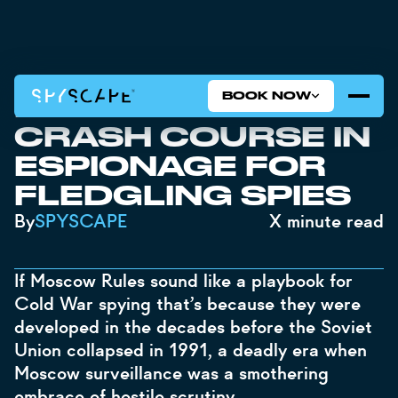
BOOK NOW
MOSCOW RULES: A
CRASH COURSE IN
ESPIONAGE FOR
FLEDGLING SPIES
By
SPYSCAPE
X
minute read
If Moscow Rules sound like a playbook for
Cold War spying that’s because they were
developed in the decades before the Soviet
Union collapsed in 1991, a deadly era when
Moscow surveillance was a smothering
embrace of hostile scrutiny.