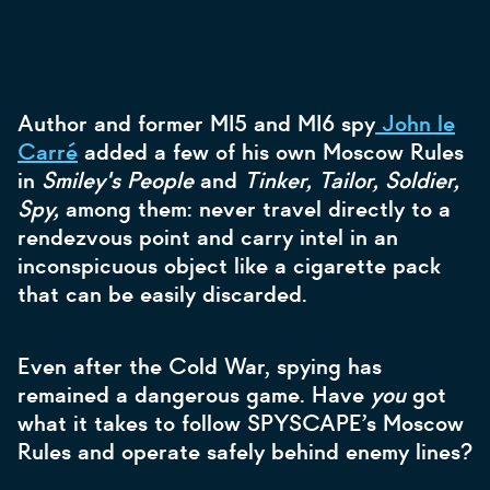
Author and former MI5 and MI6 spy
John le
Carré
added a few of his own Moscow Rules
in
Smiley's People
and
Tinker, Tailor, Soldier,
Spy,
among them: never travel directly to a
rendezvous point and carry intel in an
inconspicuous object like a cigarette pack
that can be easily discarded.
Even after the Cold War, spying has
remained a dangerous game. Have
you
got
what it takes to follow SPYSCAPE’s Moscow
Rules and operate safely behind enemy lines?