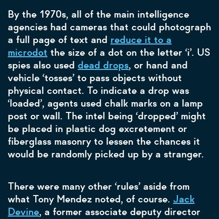
By the 1970s, all of the main intelligence
agencies had cameras that could photograph
a full page of text and
reduce it to a
microdot
the size of a dot on the letter ‘i’. US
spies also used
dead drops
, or hand and
vehicle ‘tosses’ to pass objects without
physical contact. To indicate a drop was
‘loaded’, agents used chalk marks on a lamp
post or wall. The intel being ‘dropped’ might
be placed in plastic dog excretement or
fiberglass masonry to lessen the chances it
would be randomly picked up by a stranger.
There were many other ‘rules’ aside from
what Tony Mendez noted, of course.
Jack
Devine
, a former associate deputy director