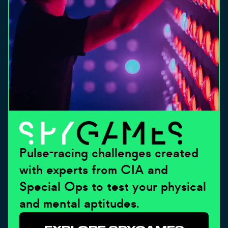
Pulse-racing challenges created
with experts from CIA and
Special Ops to test your physical
and mental aptitudes.