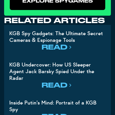
EXPLORE SPYGAMES
RELATED ARTICLES
KGB Spy Gadgets: The Ultimate Secret
Cameras & Espionage Tools
READ
KGB Undercover: How US Sleeper
Agent Jack Barsky Spied Under the
Radar
READ
Inside Putin’s Mind: Portrait of a KGB
Spy