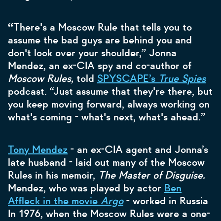
“
There's a Moscow Rule that tells you to
assume the bad guys are behind you and
don't look over your shoulder,” Jonna
Mendez, an ex-CIA spy and co-author of
Moscow Rules,
told
SPYSCAPE’s
True Spies
podcast. “Just assume that they're there, but
you keep moving forward, always working on
what's coming - what's next, what's ahead.”
Tony Mendez
- an ex-CIA agent and Jonna’s
late husband - laid out many of the Moscow
Rules in his memoir,
The Master of Disguise.
Mendez, who was played by actor
Ben
Affleck in the movie
Argo
- worked in Russia
In 1976, when the Moscow Rules were a one-