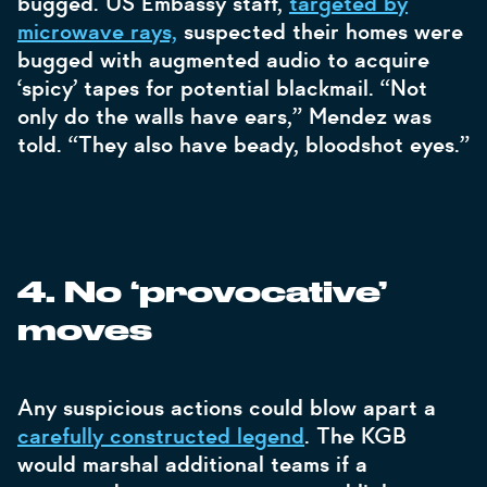
bugged. US Embassy staff,
targeted by
microwave rays,
suspected their homes were
bugged with augmented audio to acquire
‘spicy’ tapes for potential blackmail. “Not
only do the walls have ears,” Mendez was
told. “They also have beady, bloodshot eyes.”
4. No ‘provocative’
moves
Any suspicious actions could blow apart a
carefully constructed legend
. The KGB
would marshal additional teams if a