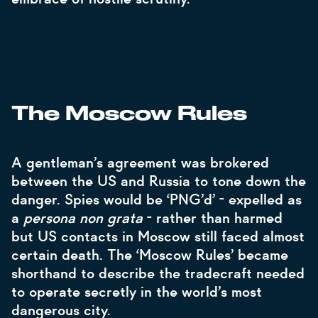
The Moscow Rules
A gentleman’s agreement was brokered
between the US and Russia to tone down the
danger. Spies would be ‘PNG’d’ - expelled as
a
persona non grata
- rather than harmed
but US contacts in Moscow still faced almost
certain death. The ‘Moscow Rules’ became
shorthand to describe the tradecraft needed
to operate secretly in the world’s most
dangerous city.