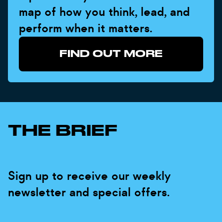
map of how you think, lead, and
perform when it matters.
FIND OUT MORE
THE BRIEF
Sign up to receive our weekly
newsletter and special offers.