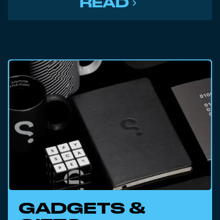
READ
GADGETS &