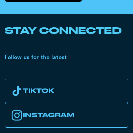
STAY CONNECTED
Follow us for the latest
TIKTOK
INSTAGRAM