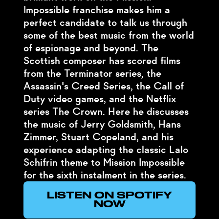
Impossible franchise makes him a
perfect candidate to talk us through
some of the best music from the world
of espionage and beyond. The
Scottish composer has scored films
from the Terminator series, the
Assassin's Creed Series, the Call of
Duty video games, and the Netflix
series The Crown. Here he discusses
the music of Jerry Goldsmith, Hans
Zimmer, Stuart Copeland, and his
experience adapting the classic Lalo
Schifrin theme to Mission Impossible
for the sixth instalment in the series.
LISTEN ON SPOTIFY
NOW