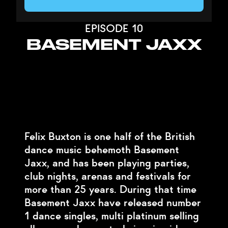
EPISODE 10
BASEMENT JAXX
Felix Buxton is one half of the British
dance music behemoth Basement
Jaxx, and has been playing parties,
club nights, arenas and festivals for
more than 25 years. During that time
Basement Jaxx have released number
1 dance singles, multi platinum selling