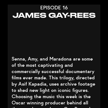
EPISODE 16
JAMES GAY-REES
Senna, Amy, and Maradona are some
of the most captivating and
commercially successful documentary
films ever made. This trilogy, directed
by Asif Kapadia, uses archive footage
to shed new light on iconic figures.
Choosing the music this week is the
Oscar winning producer behind all