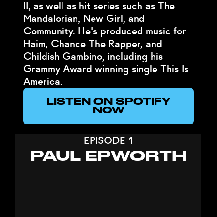
II, as well as hit series such as The
Mandalorian, New Girl, and
Community. He's produced music for
Haim, Chance The Rapper, and
Childish Gambino, including his
Grammy Award winning single This Is
America.
LISTEN ON SPOTIFY
NOW
EPISODE 1
PAUL EPWORTH