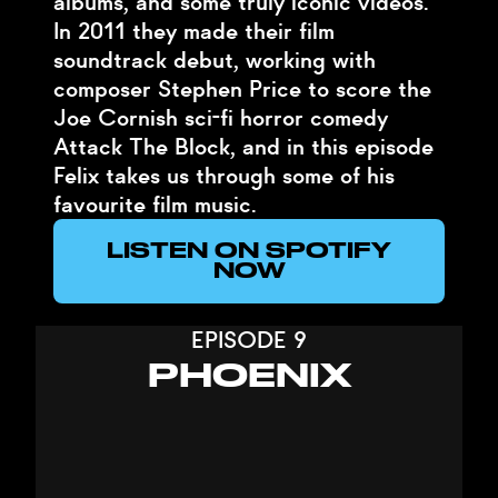
albums, and some truly iconic videos.
In 2011 they made their film
soundtrack debut, working with
composer Stephen Price to score the
Joe Cornish sci-fi horror comedy
Attack The Block, and in this episode
Felix takes us through some of his
favourite film music.
LISTEN ON SPOTIFY
NOW
EPISODE 9
PHOENIX