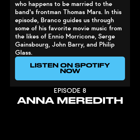
who happens to be married to the
band's frontman Thomas Mars. In this
episode, Branco guides us through
some of his favorite movie music from
the likes of Ennio Morricone, Serge
Gainsbourg, John Barry, and Philip
Glass.
LISTEN ON SPOTIFY
NOW
EPISODE 8
ANNA MEREDITH