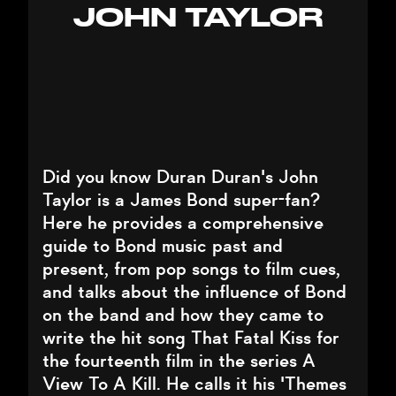
JOHN TAYLOR
Did you know Duran Duran's John
Taylor is a James Bond super-fan?
Here he provides a comprehensive
guide to Bond music past and
present, from pop songs to film cues,
and talks about the influence of Bond
on the band and how they came to
write the hit song That Fatal Kiss for
the fourteenth film in the series A
View To A Kill. He calls it his 'Themes