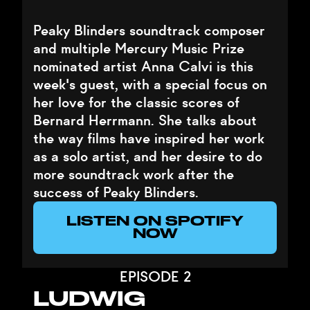
Peaky Blinders soundtrack composer
and multiple Mercury Music Prize
nominated artist Anna Calvi is this
week's guest, with a special focus on
her love for the classic scores of
Bernard Herrmann. She talks about
the way films have inspired her work
as a solo artist, and her desire to do
more soundtrack work after the
success of Peaky Blinders.
LISTEN ON SPOTIFY
NOW
EPISODE 2
LUDWIG