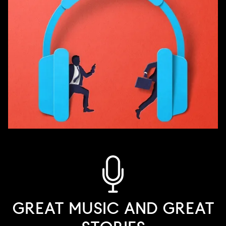
GREAT MUSIC AND GREAT