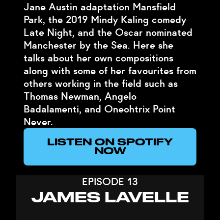
Jane Austin adaptation Mansfield
Park, the 2019 Mindy Kaling comedy
Late Night, and the Oscar nominated
Manchester by the Sea. Here she
talks about her own compositions
along with some of her favourites from
others working in the field such as
Thomas Newman, Angelo
Badalamenti, and Oneohtrix Point
Never.
LISTEN ON SPOTIFY
NOW
EPISODE 13
JAMES LAVELLE