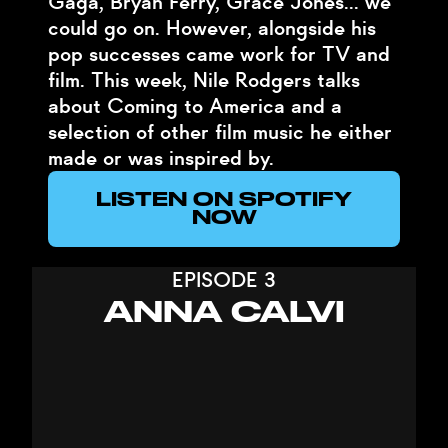
Gaga, Bryan Ferry, Grace Jones... we
could go on. However, alongside his
pop successes came work for TV and
film. This week, Nile Rodgers talks
about Coming to America and a
selection of other film music he either
made or was inspired by.
LISTEN ON SPOTIFY
NOW
EPISODE 3
ANNA CALVI