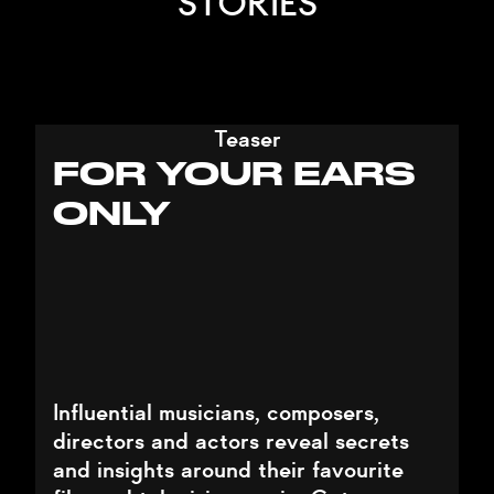
STORIES
Teaser
FOR YOUR EARS
ONLY
Influential musicians, composers,
directors and actors reveal secrets
and insights around their favourite