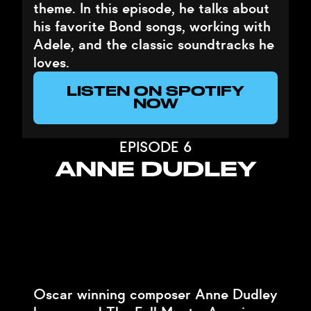
theme. In this episode, he talks about
his favorite Bond songs, working with
Adele, and the classic soundtracks he
loves.
LISTEN ON SPOTIFY
NOW
EPISODE 6
ANNE DUDLEY
Oscar winning composer Anne Dudley