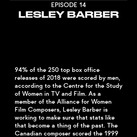
EPISODE 14
LESLEY BARBER
94% of the 250 top box office
releases of 2018 were scored by men,
according to the Centre for the Study
of Women in TV and Film. As a
member of the Alliance for Women
Film Composers, Lesley Barber is
working to make sure that stats like
that become a thing of the past. The
Canadian composer scored the 1999