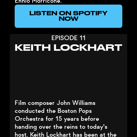
Ennio Morricone.
LISTEN ON SPOTIFY
NOW
EPISODE 11
KEITH LOCKHART
Film composer John Williams
conducted the Boston Pops
Orchestra for 15 years before
handing over the reins to today's
host. Keith Lockhart has been at the