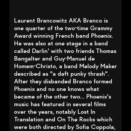
Laurent Brancowitz AKA Branco is
one quarter of the two-time Grammy
Award winning French band Phoenix.
He was also at one stage in a band
called Darlin' with two friends Thomas
Bangalter and Guy-Manuel de
Homem-Christo, a band Melody Maker
described as "a daft punky thrash".
After they disbanded Branco formed
Phoenix and no one knows what
became of the other two... Phoenix's
music has featured in several films
over the years, notably Lost In
Translation and On The Rocks which
were both directed by Sofia Coppola,