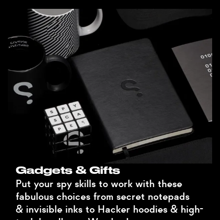
Gadgets & Gifts
Put your spy skills to work with these
fabulous choices from secret notepads
& invisible inks to Hacker hoodies & high-