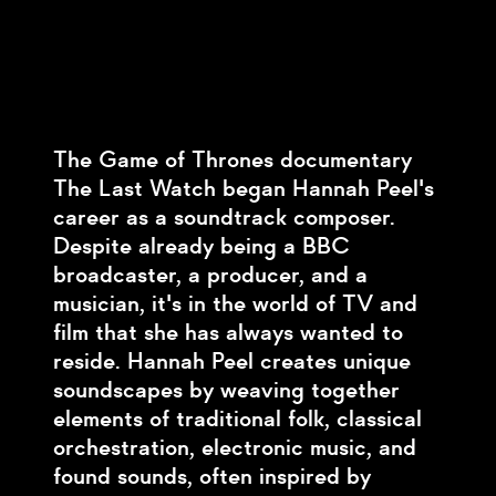
The Game of Thrones documentary
The Last Watch began Hannah Peel's
career as a soundtrack composer.
Despite already being a BBC
broadcaster, a producer, and a
musician, it's in the world of TV and
film that she has always wanted to
reside. Hannah Peel creates unique
soundscapes by weaving together
elements of traditional folk, classical
orchestration, electronic music, and
found sounds, often inspired by