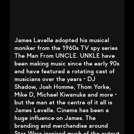
James Lavelle adopted his musical
moniker from the 1960s TV spy series
The Man From UNCLE. UNKLE have
been making music since the early 90s
and have featured a rotating cast of
musicians over the years - DJ
Shadow, Josh Homme, Thom Yorke,
Mike D, Michael Kiwanuka and more -
but the man at the centre of it all is
James Lavelle. Cinema has been a
huge influence on James. The
branding and merchandise around
Star Wars inspired much of the output