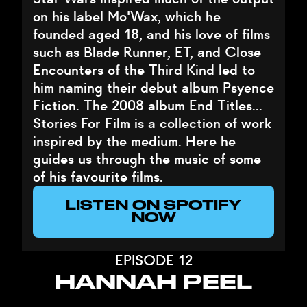
on his label Mo'Wax, which he
founded aged 18, and his love of films
such as Blade Runner, ET, and Close
Encounters of the Third Kind led to
him naming their debut album Psyence
Fiction. The 2008 album End Titles…
Stories For Film is a collection of work
inspired by the medium. Here he
guides us through the music of some
of his favourite films.
LISTEN ON SPOTIFY
NOW
EPISODE 12
HANNAH PEEL