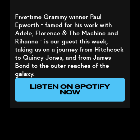
Five-time Grammy winner Paul
Epworth - famed for his work with
Adele, Florence & The Machine and
Rihanna - is our guest this week,
taking us on a journey from Hitchcock
to Quincy Jones, and from James
Bond to the outer reaches of the
galaxy.
LISTEN ON SPOTIFY
NOW