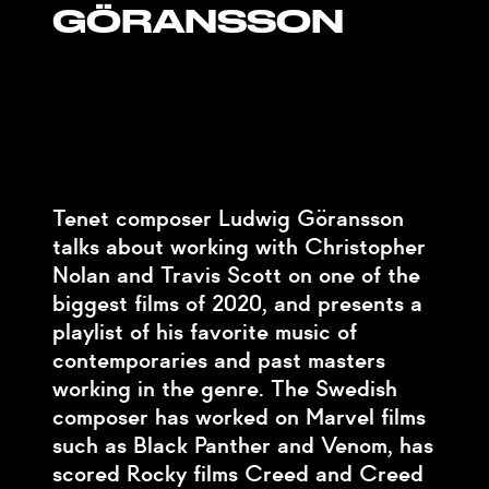
GÖRANSSON
Tenet composer Ludwig Göransson
talks about working with Christopher
Nolan and Travis Scott on one of the
biggest films of 2020, and presents a
playlist of his favorite music of
contemporaries and past masters
working in the genre. The Swedish
composer has worked on Marvel films
such as Black Panther and Venom, has
scored Rocky films Creed and Creed