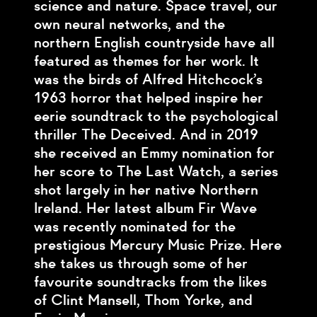
science and nature. Space travel, our
own neural networks, and the
northern English countryside have all
featured as themes for her work. It
was the birds of Alfred Hitchcock’s
1963 horror that helped inspire her
eerie soundtrack to the psychological
thriller The Deceived. And in 2019
she received an Emmy nomination for
her score to The Last Watch, a series
shot largely in her native Northern
Ireland. Her latest album Fir Wave
was recently nominated for the
prestigious Mercury Music Prize. Here
she takes us through some of her
favourite soundtracks from the likes
of Clint Mansell, Thom Yorke, and