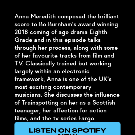
Anna Meredith composed the brilliant
score to Bo Burnham's award winning
2018 coming of age drama Eighth
Grade and in this episode talks
through her process, along with some
of her favourite tracks from film and
TV. Classically trained but working
largely within an electronic
framework, Anna is one of the UK's
most exciting contemporary
musicians. She discusses the influence
of Trainspotting on her as a Scottish
teenager, her affection for action
films, and the tv series Fargo.
LISTEN ON SPOTIFY