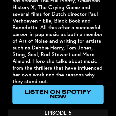
has scored The Full Monty, American
History X, The Crying Game and
several films for Dutch director Paul
Verhoeven - Elle, Black Book and
Benedetta. All this after a successful
career in pop music as both a member
of Art of Noise and writing for artists
such as Debbie Harry, Tom Jones,
Sting, Seal, Rod Stewart and Marc
Almond. Here she talks about music
from the thrillers that have influenced
her own work and the reasons why
they stand out.
LISTEN ON SPOTIFY
NOW
EPISODE 5