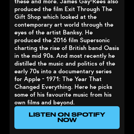
these and more. James Gay-Rees also
produced the film Exit Through The
Gift Shop which looked at the
contemporary art world through the
eyes of the artist Banksy. He
produced the 2016 film Supersonic
charting the rise of British band Oasis
in the mid 90s. And most recently he
distilled the music and politics of the
early 70s into a documentary series
for Apple - 1971: The Year That
Changed Everything. Here he picks
some of his favourite music from his
own films and beyond.
LISTEN ON SPOTIFY
NOW