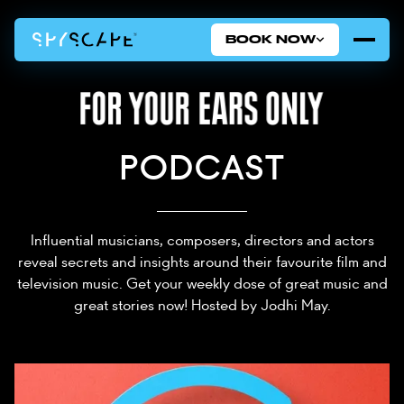
BOOK NOW
PODCAST
Influential musicians, composers, directors and actors
reveal secrets and insights around their favourite film and
television music. Get your weekly dose of great music and
great stories now! Hosted by Jodhi May.