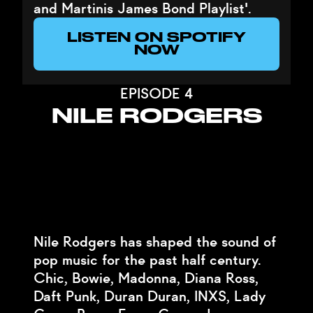
and Martinis James Bond Playlist'.
LISTEN ON SPOTIFY
NOW
EPISODE 4
NILE RODGERS
Nile Rodgers has shaped the sound of
pop music for the past half century.
Chic, Bowie, Madonna, Diana Ross,
Daft Punk, Duran Duran, INXS, Lady