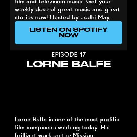
film and television music. Get your
weekly dose of great music and great
stories now! Hosted by Jodhi May.
LISTEN ON SPOTIFY
NOW
EPISODE 17
LORNE BALFE
Lorne Balfe is one of the most prolific
film composers working today. His
brilliant work on the Mission: