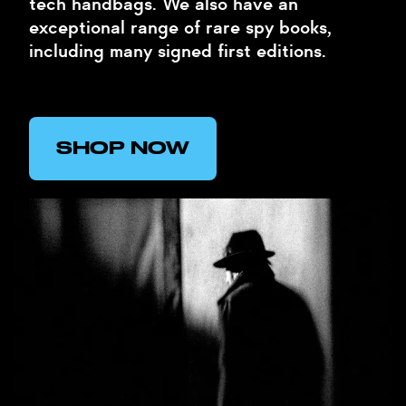
tech handbags. We also have an
exceptional range of rare spy books,
including many signed first editions.
SHOP NOW