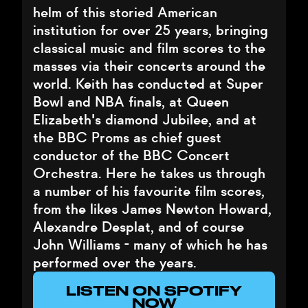
helm of this storied American
institution for over 25 years, bringing
classical music and film scores to the
masses via their concerts around the
world. Keith has conducted at Super
Bowl and NBA finals, at Queen
Elizabeth's diamond Jubilee, and at
the BBC Proms as chief guest
conductor of the BBC Concert
Orchestra. Here he takes us through
a number of his favourite film scores,
from the likes James Newton Howard,
Alexandre Desplat, and of course
John Williams - many of which he has
performed over the years.
LISTEN ON SPOTIFY
NOW