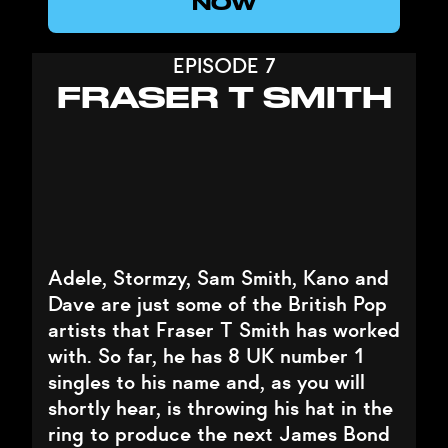
NOW
EPISODE 7
FRASER T SMITH
Adele, Stormzy, Sam Smith, Kano and
Dave are just some of the British Pop
artists that Fraser T Smith has worked
with. So far, he has 8 UK number 1
singles to his name and, as you will
shortly hear, is throwing his hat in the
ring to produce the next James Bond