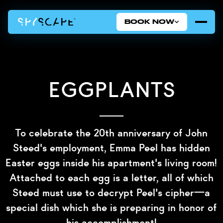
BOOK NOW
Eggplants
To celebrate the 20th anniversary of John
Steed's employment, Emma Peel has hidden
Easter eggs inside his apartment's living room!
Attached to each egg is a letter, all of which
Steed must use to decrypt Peel's cipher—a
special dish which she is preparing in honor of
his accomplishment!