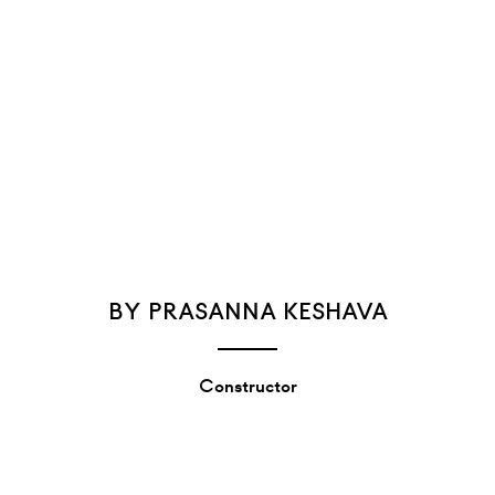
BY PRASANNA KESHAVA
Constructor