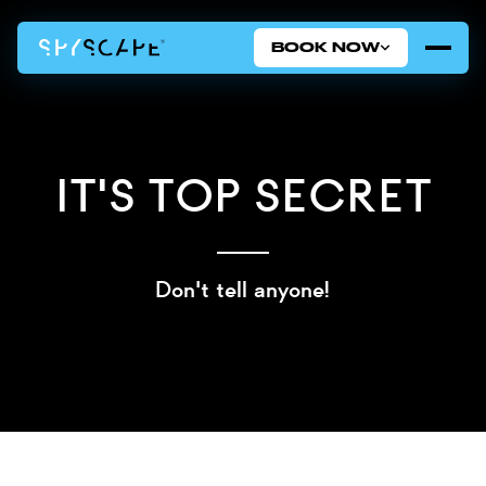
BOOK NOW
It's Top Secret
Don't tell anyone!