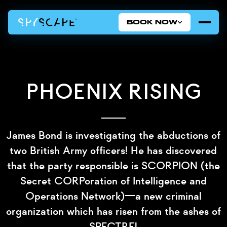
BOOK NOW
Phoenix Rising
James Bond is investigating the abductions of
two British Army officers! He has discovered
that the party responsible is SCORPION (the
Secret CORPoration of Intelligence and
Operations Network)—a new criminal
organization which has risen from the ashes of
SPECTRE!