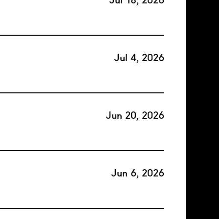
Jul 18, 2026
Jul 4, 2026
Jun 20, 2026
Jun 6, 2026