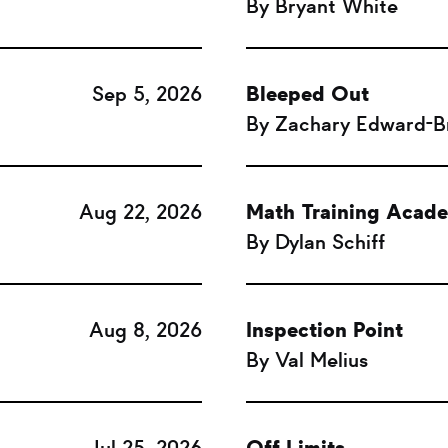
By Bryant White
Sep 5, 2026
Bleeped Out
By Zachary Edward-
Aug 22, 2026
Math Training Acad
By Dylan Schiff
Aug 8, 2026
Inspection Point
By Val Melius