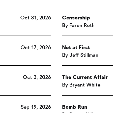
Oct 31, 2026
Censorship
By Faren Roth
Oct 17, 2026
Not at First
By Jeff Stillman
Oct 3, 2026
The Current Affair
By Bryant White
Sep 19, 2026
Bomb Run