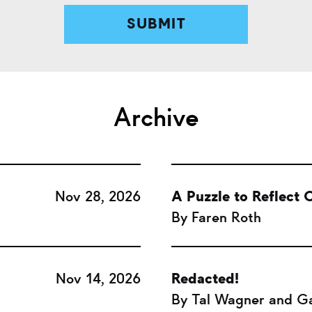
Archive
Nov 28, 2026
A Puzzle to Reflect O
By Faren Roth
Nov 14, 2026
Redacted!
By Tal Wagner and Ga