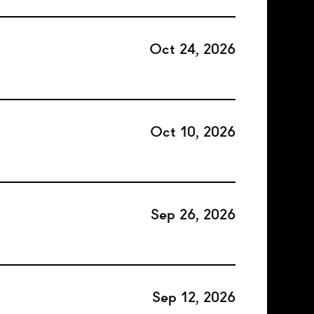
Oct 24, 2026
Oct 10, 2026
Sep 26, 2026
Sep 12, 2026