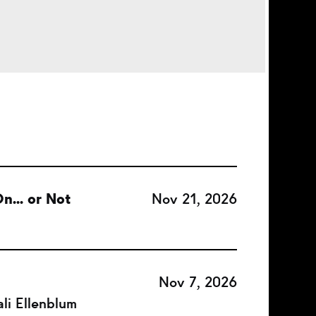
n... or Not
Nov 21, 2026
Nov 7, 2026
li Ellenblum