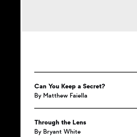
Can You Keep a Secret?
By Matthew Faiella
Through the Lens
By Bryant White