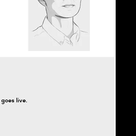
goes live.