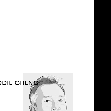
DDIE CHENG
r