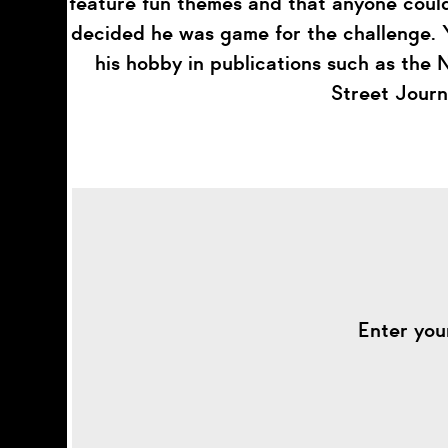
feature fun themes and that anyone could
decided he was game for the challenge. Y
his hobby in publications such as the
Street Journ
Enter you