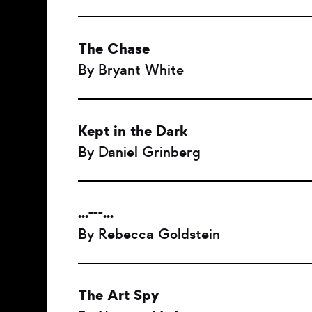
The Chase
By Bryant White
Kept in the Dark
By Daniel Grinberg
...---...
By Rebecca Goldstein
The Art Spy