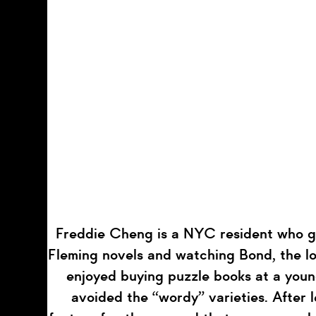
Freddie Cheng is a NYC resident who g
Fleming novels and watching Bond, the lo
enjoyed buying puzzle books at a youn
avoided the “wordy” varieties. After 