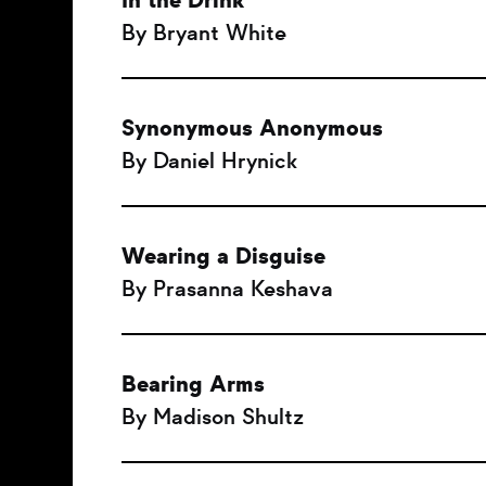
In the Drink
By Bryant White
Synonymous Anonymous
By Daniel Hrynick
Wearing a Disguise
By Prasanna Keshava
Bearing Arms
By Madison Shultz