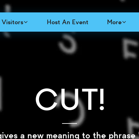
Visitors
Host An Event
More
Cut!
gives a new meaning to the phrase 