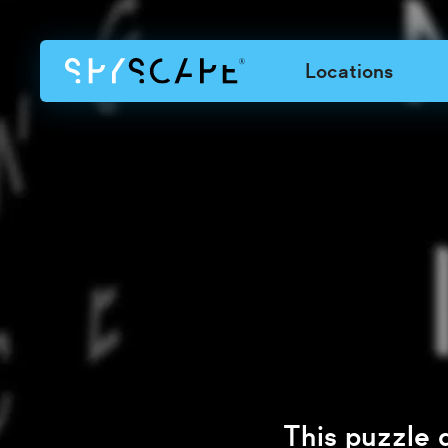
Locations
This puzzle 