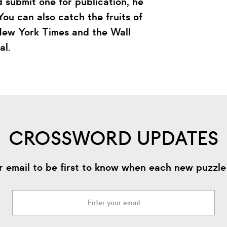
 submit one for publication, he
ou can also catch the fruits of
 New York Times and the Wall
al.
CROSSWORD UPDATES
r email to be first to know when each new puzzle 