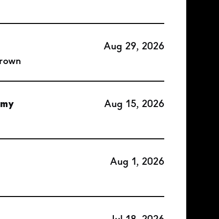
Aug 29, 2026
Brown
emy
Aug 15, 2026
Aug 1, 2026