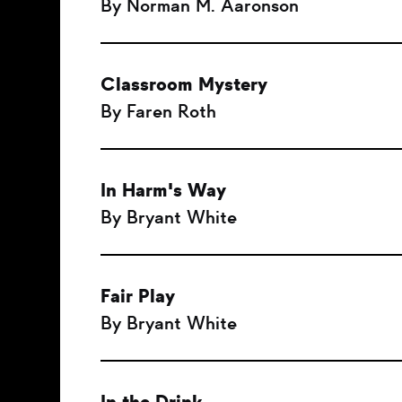
By Norman M. Aaronson
Classroom Mystery
By Faren Roth
In Harm's Way
By Bryant White
Fair Play
By Bryant White