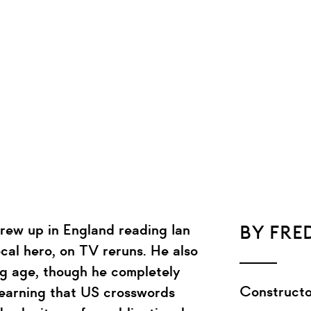
rew up in England reading Ian
BY FRE
cal hero, on TV reruns. He also
g age, though he completely
Constructo
learning that US crosswords