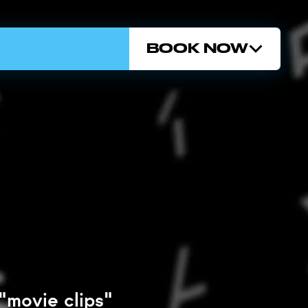
BOOK NOW
"movie clips"