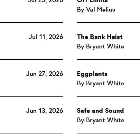
Jul 25, 2026
Off Limits
By Val Melius
Jul 11, 2026
The Bank Heist
By Bryant White
Jun 27, 2026
Eggplants
By Bryant White
Jun 13, 2026
Safe and Sound
By Bryant White