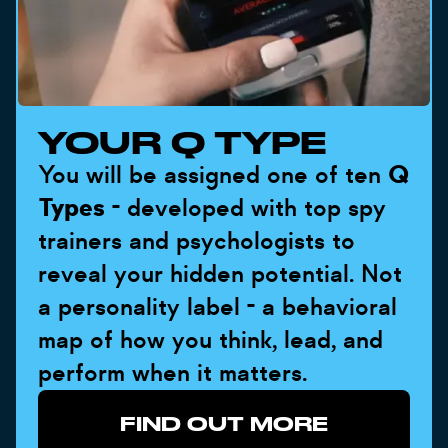
YOUR Q TYPE
You will be assigned one of ten
Q
Types
- developed with top spy
trainers and psychologists to
reveal your hidden potential. Not
a personality label - a behavioral
map of how you think, lead, and
perform when it matters.
FIND OUT MORE