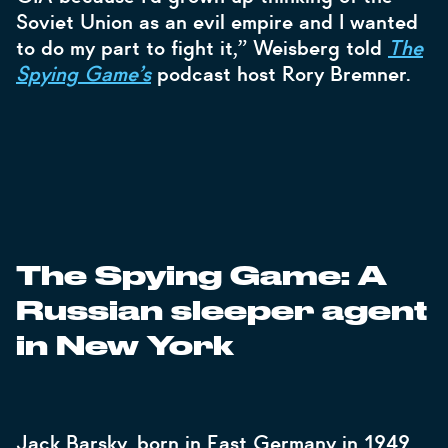
Soviet Union as an evil empire and I wanted
to do my part to fight it,” Weisberg told
The
Spying Game’s
podcast host Rory Bremner.
The Spying Game: A
Russian sleeper agent
in New York
Jack Barsky, born in East Germany in 1949,