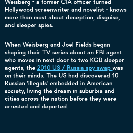
Weisberg - a former CIA officer turned
Hollywood screenwriter and novelist - knows
more than most about deception, disguise,
and sleeper spies.
When Weisberg and Joel Fields began
shaping their TV series about an FBI agent
who moves in next door to two KGB sleeper
agents, the
2010 US / Russia spy swap
was
on their minds. The US had discovered 10
Russian ‘illegals’ embedded in American
society, living the dream in suburbia and
cities across the nation before they were
arrested and deported.