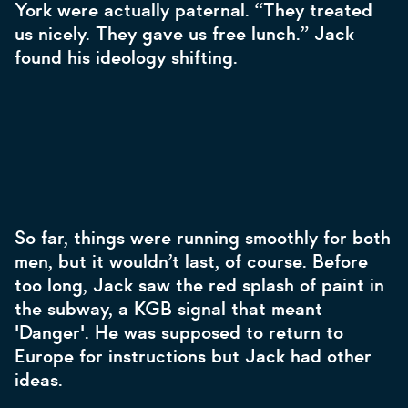
York were actually paternal. “They treated
us nicely. They gave us free lunch.” Jack
found his ideology shifting.
So far, things were running smoothly for both
men, but it wouldn’t last, of course. Before
too long, Jack saw the red splash of paint in
the subway, a KGB signal that meant
'Danger'. He was supposed to return to
Europe for instructions but Jack had other
ideas.