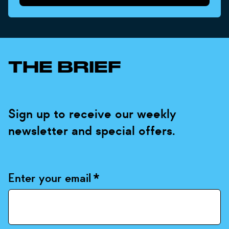
THE BRIEF
Sign up to receive our weekly
newsletter and special offers.
Enter your email
*