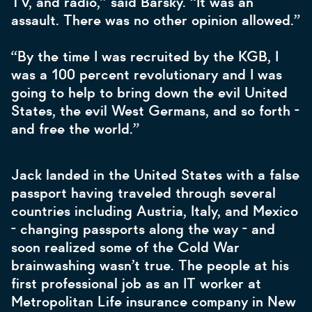
TV, and radio,” said Barsky. “It was an
assault. There was no other opinion allowed.”
“By the time I was recruited by the KGB, I
was a 100 percent revolutionary and I was
going to help to bring down the evil United
States, the evil West Germans, and so forth -
and free the world.”
Jack landed in the United States with a false
passport having traveled through several
countries including Austria, Italy, and Mexico
- changing passports along the way - and
soon realized some of the Cold War
brainwashing wasn’t true. The people at his
first professional job as an IT worker at
Metropolitan Life insurance company in New