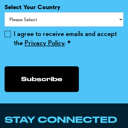
Select Your Country
I agree to receive emails and accept
the
Privacy Policy
.
*
STAY CONNECTED