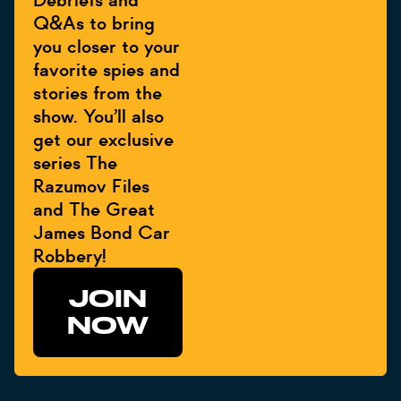
Debriefs and
Q&As to bring
you closer to your
favorite spies and
stories from the
show. You’ll also
get our exclusive
series The
Razumov Files
and The Great
James Bond Car
Robbery!
JOIN
NOW