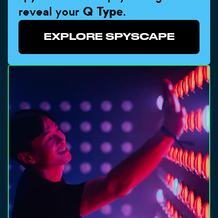
reveal your
Q Type
.
EXPLORE SPYSCAPE