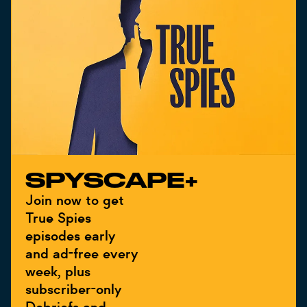
SPYSCAPE+
Join now to get
True Spies
episodes early
and ad-free every
week, plus
subscriber-only