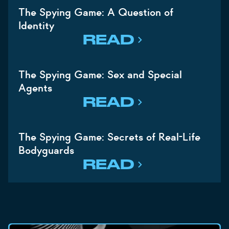
The Spying Game: A Question of
Identity
READ
The Spying Game: Sex and Special
Agents
READ
The Spying Game: Secrets of Real-Life
Bodyguards
READ