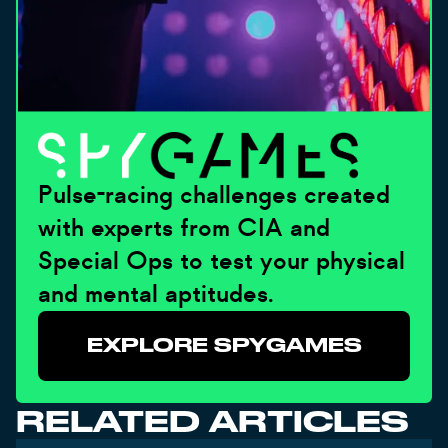
Pulse-racing challenges created
with experts from CIA and
Special Ops to test your physical
and mental aptitudes.
EXPLORE SPYGAMES
RELATED ARTICLES