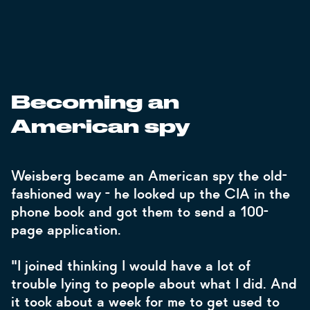
Becoming an
American spy
Weisberg became an American spy the old-
fashioned way - he looked up the CIA in the
phone book and got them to send a 100-
page application.
"I joined thinking I would have a lot of
trouble lying to people about what I did. And
it took about a week for me to get used to