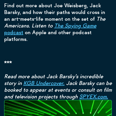
Find out more about Joe Weisberg, Jack
Barsky, and how their paths would cross in
an art-meets-life moment on the set of
The
Americans. Listen to
The Spying Game
podcast
on Apple and other podcast
platforms.
***
Read more about Jack Barsky’s incredible
story in
KGB Undercover.
Jack Barsky can be
booked to appear at events or consult on film
and television projects through
SPYEX.com.