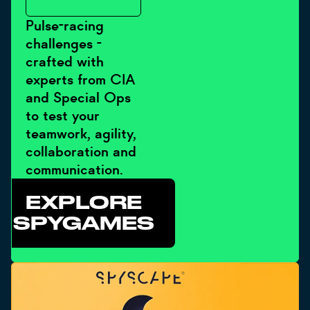
Pulse-racing
challenges -
crafted with
experts from CIA
and Special Ops
to test your
teamwork, agility,
collaboration and
communication.
EXPLORE
SPYGAMES