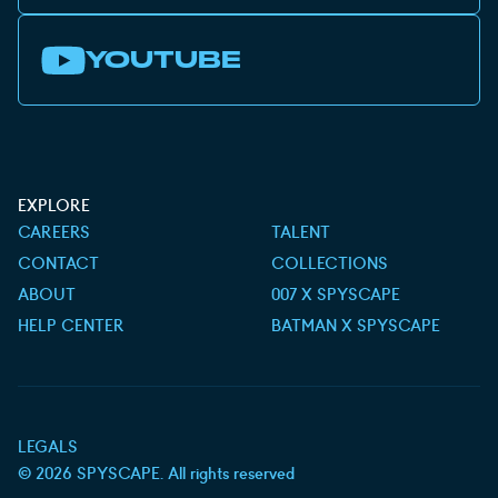
YOUTUBE
EXPLORE
CAREERS
TALENT
CONTACT
COLLECTIONS
ABOUT
007 X SPYSCAPE
HELP CENTER
BATMAN X SPYSCAPE
LEGALS
©
2026
SPYSCAPE. All rights reserved