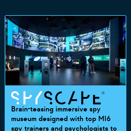
Brain-teasing immersive spy
museum designed with top MI6
spy trainers and psychologists to