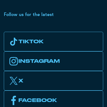
Follow us for the latest
TIKTOK
INSTAGRAM
X
FACEBOOK