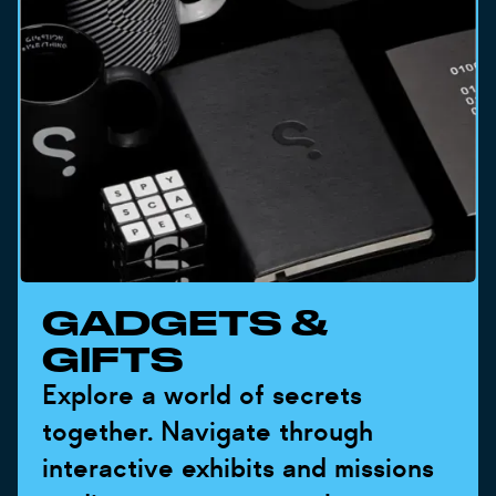
GADGETS &
GIFTS
Explore a world of secrets
together. Navigate through
interactive exhibits and missions