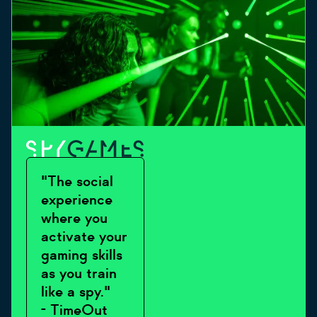
"The social
experience
where you
activate your
gaming skills
as you train
like a spy."
- TimeOut