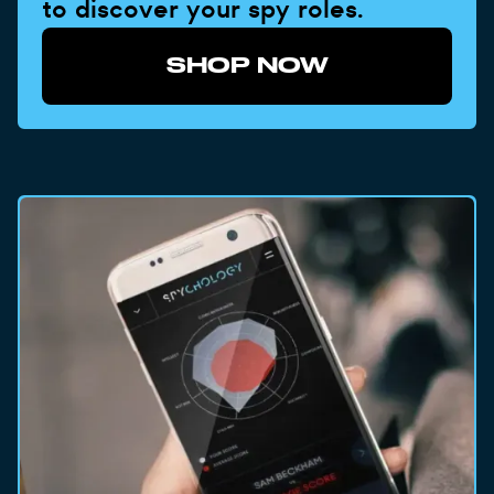
to discover your spy roles.
SHOP NOW