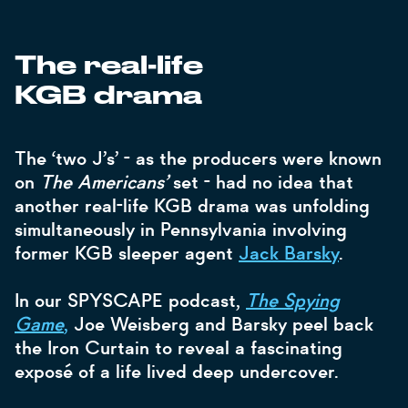
The real-life
KGB drama
The ‘two J’s’ - as the producers were known
on
The Americans’
set - had no idea that
another real-life KGB
drama was unfolding
simultaneously in Pennsylvania involving
former KGB sleeper agent
Jack Barsky
.
In our SPYSCAPE podcast,
The Spying
Game
,
Joe Weisberg and Barsky peel back
the Iron Curtain to reveal a fascinating
exposé of a life lived deep undercover.