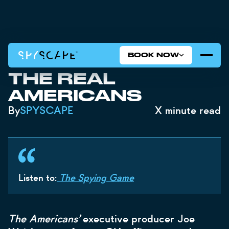
BOOK NOW
THE SPYING GAME:
THE REAL
AMERICANS
By
SPYSCAPE
X
minute read
Listen to:
The Spying Game
The Americans’
executive producer Joe