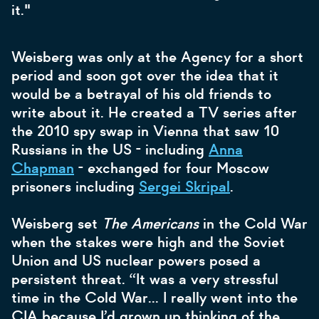
it."
Weisberg was only at the Agency for a short
period and soon got over the idea that it
would be a betrayal of his old friends to
write about it. He created a TV series after
the 2010 spy swap in Vienna that saw 10
Russians in the US - including
Anna
Chapman
- exchanged for four Moscow
prisoners including
Sergei Skripal
.
Weisberg set
The Americans
in the Cold War
when the stakes were high and the Soviet
Union and US nuclear powers posed a
persistent threat. “It was a very stressful
time in the Cold War… I really went into the
CIA because I’d grown up thinking of the