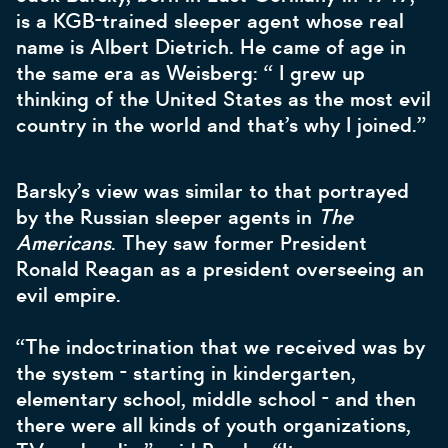
is a KGB-trained sleeper agent whose real
name is Albert Dietrich. He came of age in
the same era as Weisberg: “ I grew up
thinking of the United States as the most evil
country in the world and that’s why I joined.”
Barsky’s view was similar to that portrayed
by the Russian sleeper agents in
The
Americans
. They saw former President
Ronald Reagan as a president overseeing an
evil empire.
“The indoctrination that we received was by
the system - starting in kindergarten,
elementary school, middle school - and then
there were all kinds of youth organizations,