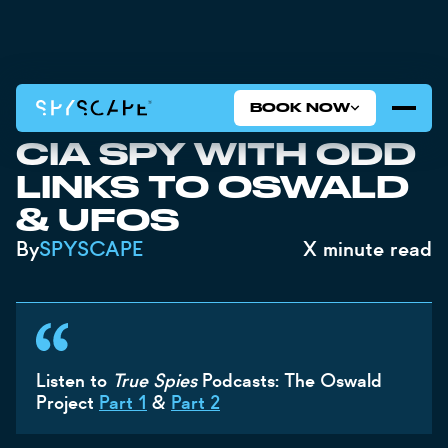
BOOK NOW
JFK FILES REVEAL
CIA SPY WITH ODD
LINKS TO OSWALD
& UFOS
By
SPYSCAPE
X
minute read
Listen to
True Spies
Podcasts: The Oswald
Project
Part 1
&
Part 2