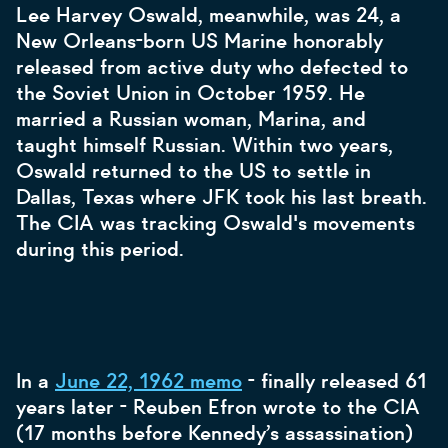
Lee Harvey Oswald, meanwhile, was 24, a
New Orleans-born US Marine honorably
released from active duty who defected to
the Soviet Union in October 1959. He
married a Russian woman, Marina, and
taught himself Russian. Within two years,
Oswald returned to the US to settle in
Dallas, Texas where JFK took his last breath.
The CIA was tracking Oswald's movements
during this period.
In a
June 22, 1962 memo
- finally released 61
years later - Reuben Efron wrote to the CIA
(17 months before Kennedy’s assassination)