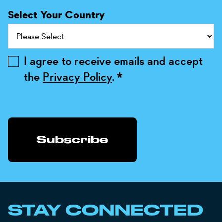
Select Your Country
I agree to receive emails and accept
the
Privacy Policy
.
*
STAY CONNECTED