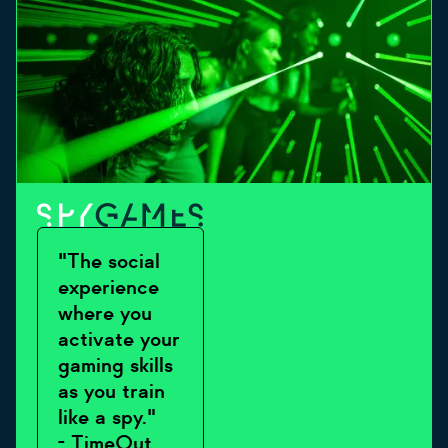
"The social
experience
where you
activate your
gaming skills
as you train
like a spy."
- TimeOut