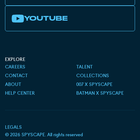
YOUTUBE
EXPLORE
CAREERS
TALENT
CONTACT
COLLECTIONS
ABOUT
007 X SPYSCAPE
HELP CENTER
BATMAN X SPYSCAPE
LEGALS
©
2026
SPYSCAPE. All rights reserved