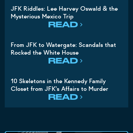
JFK Riddles: Lee Harvey Oswald & the
Mysterious Mexico Trip
READ
From JFK to Watergate: Scandals that
Rocked the White House
READ
10 Skeletons in the Kennedy Family
Closet from JFK’s Affairs to Murder
READ