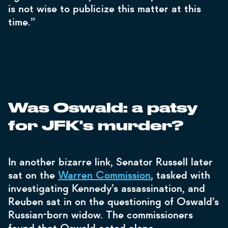
is not wise to publicize this matter at this
time.”
Was Oswald: a patsy
for JFK's murder?
In another bizarre link, Senator Russell later
sat on the
Warren Commission
, tasked with
investigating Kennedy’s assassination, and
Reuben sat in on the questioning of Oswald’s
Russian-born widow. The commissioners