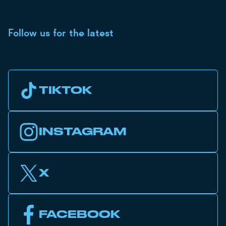
Follow us for the latest
TIKTOK
INSTAGRAM
X
FACEBOOK