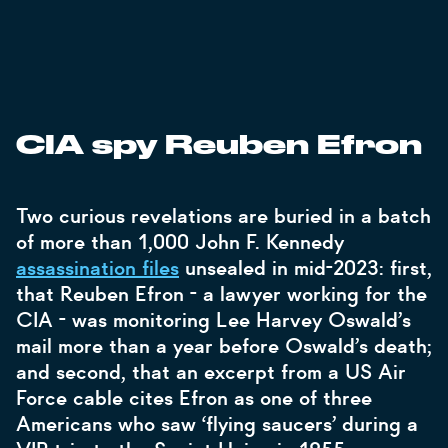
CIA spy Reuben Efron
Two curious revelations are buried in a batch
of more than 1,000 John F. Kennedy
assassination files
unsealed in mid-2023: first,
that Reuben Efron - a lawyer working for the
CIA - was monitoring Lee Harvey Oswald’s
mail more than a year before Oswald’s death;
and second, that an excerpt from a US Air
Force cable cites Efron as one of three
Americans who saw ‘flying saucers’ during a