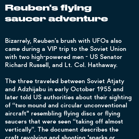
Reuben's flying
saucer adventure
Bizarrely, Reuben’s brush with UFOs also
came during a VIP trip to the Soviet Union
with two high-powered men - US Senator
Richard Russell, and Lt. Col. Hathaway.
The three traveled between Soviet Atjaty
and Adzhijabu in early October 1955 and
later told US authorities about their sighting
of “two mound and circular unconventional
aircraft" resembling flying discs or flying
saucers that were seen “taking off almost
vertically”. The document describes the
craft revolving and shooting 'sparks or