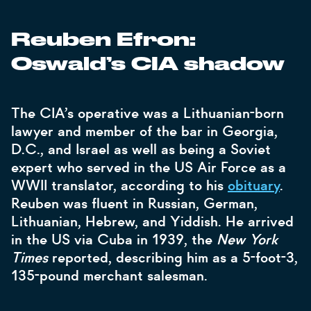
Reuben Efron:
Oswald’s CIA shadow
The CIA’s operative was a Lithuanian-born
lawyer and member of the bar in Georgia,
D.C., and Israel as well as being a Soviet
expert who served in the US Air Force as a
WWII translator, according to his
obituary
.
Reuben was fluent in Russian, German,
Lithuanian, Hebrew, and Yiddish. He arrived
in the US via Cuba in 1939, the
New York
Times
reported, describing him as a 5-foot-3,
135-pound merchant salesman.