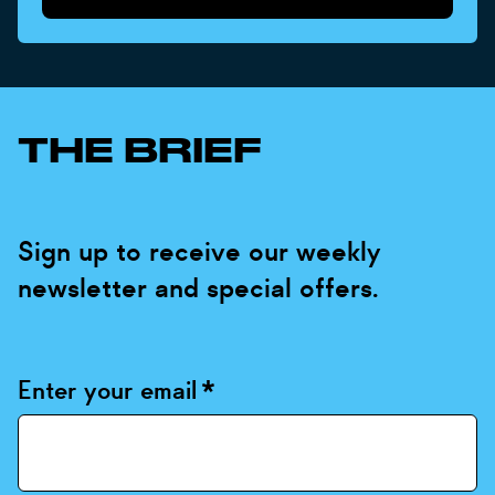
THE BRIEF
Sign up to receive our weekly
newsletter and special offers.
Enter your email
*