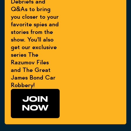
Debriefs and
Q&As to bring
you closer to your
favorite spies and
stories from the
show. You’ll also
get our exclusive
series The
Razumov Files
and The Great
James Bond Car
Robbery!
JOIN
NOW