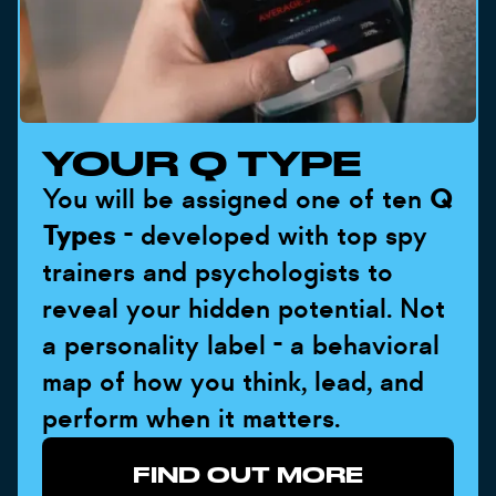
YOUR Q TYPE
You will be assigned one of ten
Q
Types
- developed with top spy
trainers and psychologists to
reveal your hidden potential. Not
a personality label - a behavioral
map of how you think, lead, and
perform when it matters.
FIND OUT MORE