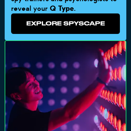
reveal your
Q Type
.
EXPLORE SPYSCAPE