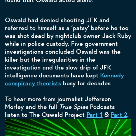
found that Oswald acted alone.
Oswald had denied shooting JFK and
referred to himself as a ‘patsy’ before he too
was shot dead by nightclub owner Jack Ruby
while in police custody. Five government
investigations concluded Oswald was the
killer but the irregularities in the
investigation and the slow drip of JFK
intelligence documents have kept
Kennedy
conspiracy theorists
busy for decades.
To hear more from journalist Jefferson
Morley and the full
True Spies
Podcasts
listen to The Oswald Project
Part 1
&
Part 2
.