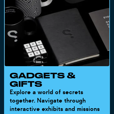
GADGETS &
GIFTS
Explore a world of secrets
together. Navigate through
interactive exhibits and missions