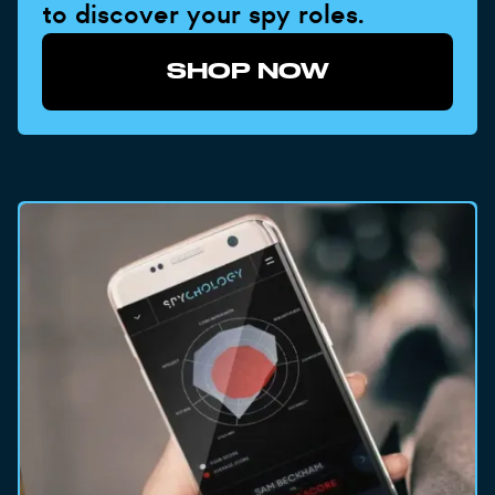
to discover your spy roles.
SHOP NOW