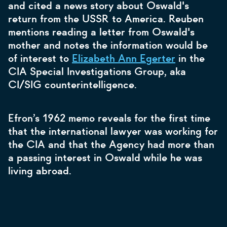
and cited a news story about Oswald's
return from the USSR to America. Reuben
mentions reading a letter from Oswald's
mother and notes the information would be
of interest to
Elizabeth Ann Egerter
in the
CIA Special Investigations Group, aka
CI/SIG counterintelligence.
Efron’s 1962 memo reveals for the first time
that the international lawyer was working for
the CIA and that the Agency had more than
a passing interest in Oswald while he was
living abroad.