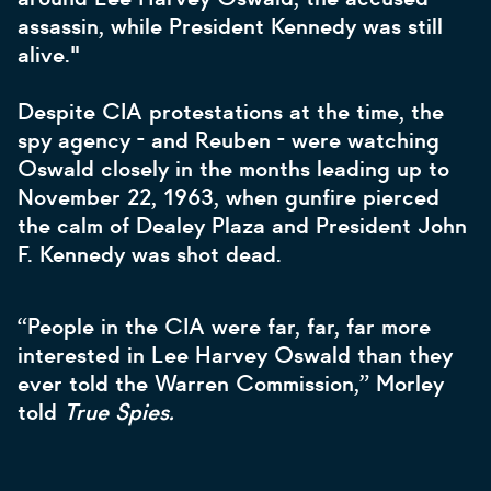
assassin, while President Kennedy was still
alive."
Despite CIA protestations at the time, the
spy agency - and Reuben - were watching
Oswald closely in the months leading up to
November 22, 1963, when gunfire pierced
the calm of Dealey Plaza and President John
F. Kennedy was shot dead.
“People in the CIA were far, far, far more
interested in Lee Harvey Oswald than they
ever told the Warren Commission,” Morley
told
True Spies.