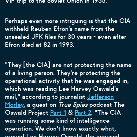
VIP trip to the Soviet Union in 1955.
Perhaps even more intriguing is that the CIA
withheld Reuben Efron’s name from the
unsealed JFK files for 30 years - even after
Efron died at 82 in 1993.
"They [the CIA] are not protecting the name
of a living person. They're protecting the
operational activity that he was engaged in,
which was reading Lee Harvey Oswald’s
mail," according to journalist
Jefferson
Morley
, a guest on
True Spies
podcast The
Oswald Project
Part 1
&
Part 2
. "The CIA
was running some kind of intelligence
operation. We don't know exactly what,
around Lee Harvey Oswald, the accused