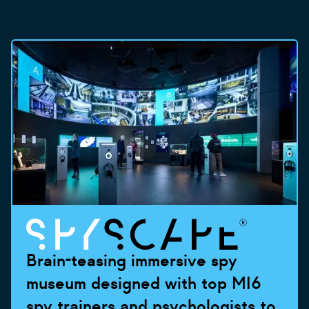
Brain-teasing immersive spy
museum designed with top MI6
spy trainers and psychologists to