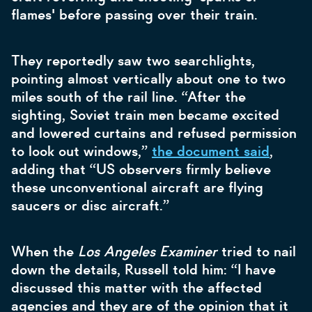
flames' before passing over their train.
They reportedly saw two searchlights,
pointing almost vertically about one to two
miles south of the rail line. “After the
sighting, Soviet train men became excited
and lowered curtains and refused permission
to look out windows,”
the document said
,
adding that “US observers firmly believe
these unconventional aircraft are flying
saucers or disc aircraft.”
When the
Los Angeles Examiner
tried to nail
down the details, Russell told him: “I have
discussed this matter with the affected
agencies and they are of the opinion that it