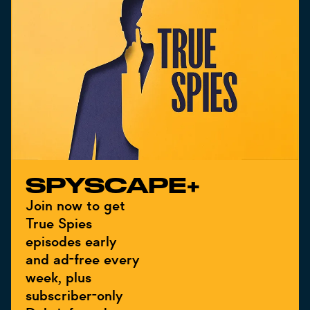
SPYSCAPE+
Join now to get
True Spies
episodes early
and ad-free every
week, plus
subscriber-only