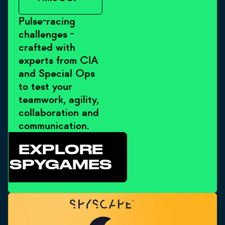
Pulse-racing
challenges -
crafted with
experts from CIA
and Special Ops
to test your
teamwork, agility,
collaboration and
communication.
EXPLORE
SPYGAMES