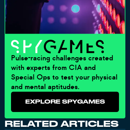
Pulse-racing challenges created
with experts from CIA and
Special Ops to test your physical
and mental aptitudes.
EXPLORE SPYGAMES
RELATED ARTICLES