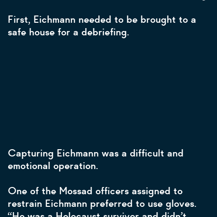
First, Eichmann needed to be brought to a
safe house for a debriefing.
Capturing Eichmann was a difficult and
emotional operation.
One of the Mossad officers assigned to
restrain Eichmann preferred to use gloves.
“He was a Holocaust survivor and didn’t