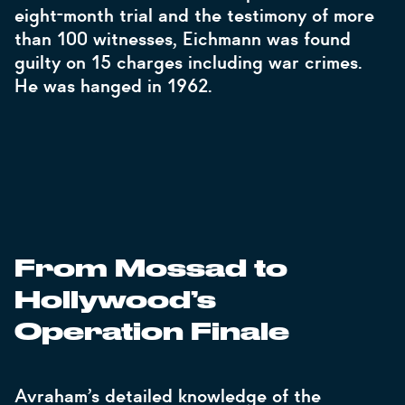
eight-month trial and the testimony of more
than 100 witnesses, Eichmann was found
guilty on 15 charges including war crimes.
He was hanged in 1962.
From Mossad to
Hollywood’s
Operation Finale
Avraham’s detailed knowledge of the