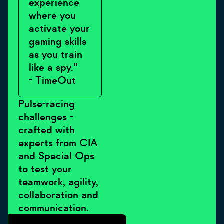
experience
where you
activate your
gaming skills
as you train
like a spy."
- TimeOut
Pulse-racing
challenges -
crafted with
experts from CIA
and Special Ops
to test your
teamwork, agility,
collaboration and
communication.