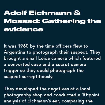
Adolf Eichmann &
Mossad: Gathering the
evidence
It was 1960 by the time officers flew to
Argentina to photograph their suspect. They
brought a small Leica camera which featured
a converted case and a secret camera
trigger so they could photograph the
suspect surreptitiously.
They developed the negatives at a local
photography shop and conducted a 10-point
analysis of Eichmann’s ear, comparing the