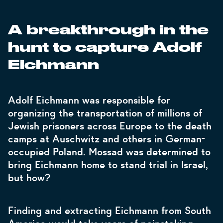
A breakthrough in the
hunt to capture Adolf
Eichmann
Adolf Eichmann was responsible for
organizing the transportation of millions of
Jewish prisoners across Europe to the death
camps at Auschwitz and others in German-
occupied Poland. Mossad was determined to
bring Eichmann home to stand trial in Israel,
but how?
Finding and extracting Eichmann from South