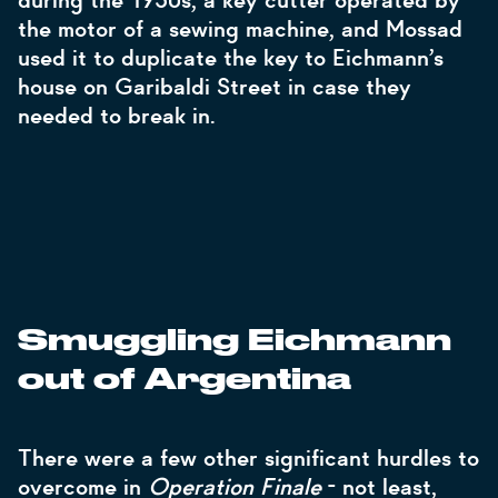
during the 1950s, a key-cutter operated by
the motor of a sewing machine, and Mossad
used it to duplicate the key to Eichmann’s
house on Garibaldi Street in case they
needed to break in.
Smuggling Eichmann
out of Argentina
There were a few other significant hurdles to
overcome in
Operation Finale
- not least,