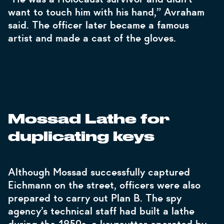
want to touch him with his hand,” Avraham
said. The officer later became a famous
artist and made a cast of the gloves.
Mossad Lathe for
duplicating keys
Although Mossad successfully captured
Eichmann on the street, officers were also
prepared to carry out Plan B. The spy
agency’s technical staff had built a lathe