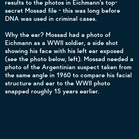
results to the photos in Eichmann’s top-
secret Mossad file - this was long before
DNA was used in criminal cases.
Why the ear? Mossad had a photo of
Eichmann as a WWII soldier, a side shot
showing his face with his left ear exposed
(see the photo below, left). Mossad needed a
photo of the Argentinian suspect taken from
the same angle in 1960 to compare his facial
structure and ear to the WWII photo
snapped roughly 15 years earlier.