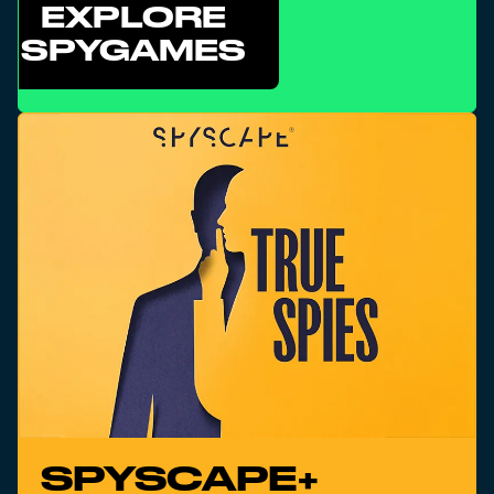
EXPLORE
SPYGAMES
SPYSCAPE+