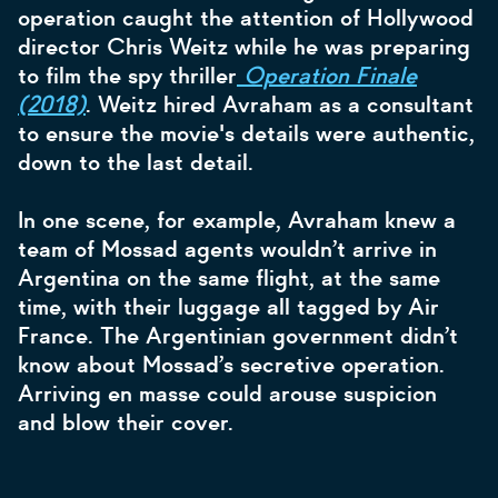
operation caught the attention of Hollywood
director Chris Weitz while he was preparing
to film the spy thriller
Operation Finale
(2018)
. Weitz hired Avraham as a consultant
to ensure the movie's details were authentic,
down to the last detail.
In one scene, for example, Avraham knew a
team of Mossad agents wouldn’t arrive in
Argentina on the same flight, at the same
time, with their luggage all tagged by Air
France. The Argentinian government didn’t
know about Mossad’s secretive operation.
Arriving en masse could arouse suspicion
and blow their cover.