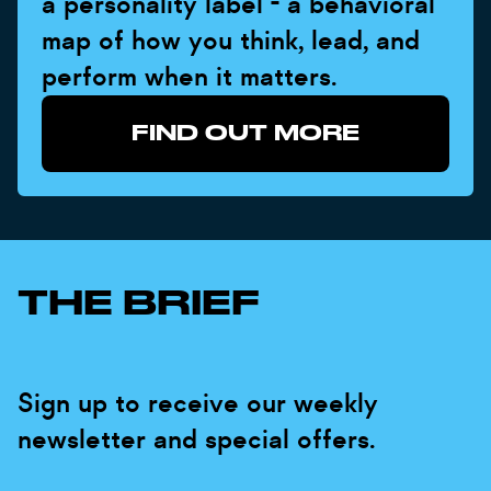
a personality label - a behavioral
map of how you think, lead, and
perform when it matters.
FIND OUT MORE
THE BRIEF
Sign up to receive our weekly
newsletter and special offers.