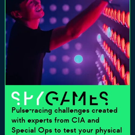
Pulse-racing challenges created
with experts from CIA and
Special Ops to test your physical