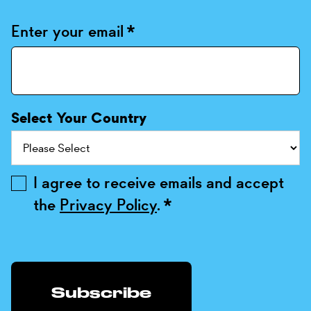
Enter your email
*
Select Your Country
I agree to receive emails and accept
the
Privacy Policy
.
*