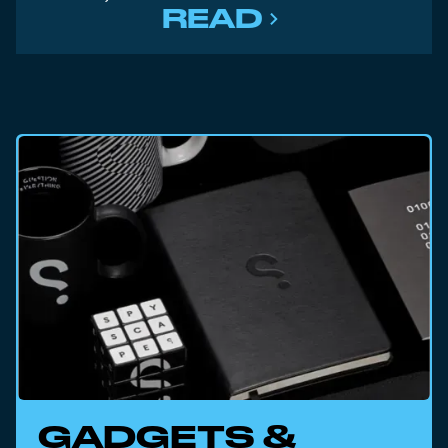
READ
GADGETS &