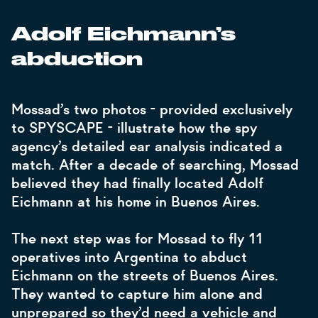
Adolf Eichmann’s
abduction
Mossad’s two photos - provided exclusively
to SPYSCAPE - illustrate how the spy
agency’s detailed ear analysis indicated a
match. After a decade of searching, Mossad
believed they had finally located Adolf
Eichmann at his home in Buenos Aires.
The next step was for Mossad to fly 11
operatives into Argentina to abduct
Eichmann on the streets of Buenos Aires.
They wanted to capture him alone and
unprepared so they’d need a vehicle and