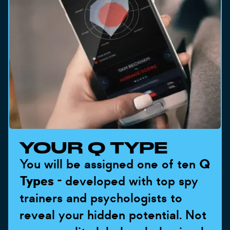
YOUR Q TYPE
You will be assigned one of ten
Q
Types
- developed with top spy
trainers and psychologists to
reveal your hidden potential. Not