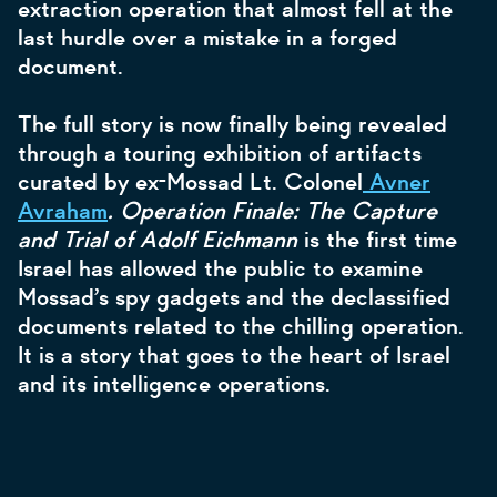
extraction operation that almost fell at the
last hurdle over a mistake in a forged
document.
The full story is now finally being revealed
through a touring exhibition of artifacts
curated by ex-Mossad Lt. Colonel
Avner
Avraham
. Operation Finale: The Capture
and Trial of Adolf Eichmann
is the first time
Israel has allowed the public to examine
Mossad’s spy gadgets and the declassified
documents related to the chilling operation.
It is a story that goes to the heart of Israel
and its intelligence operations.