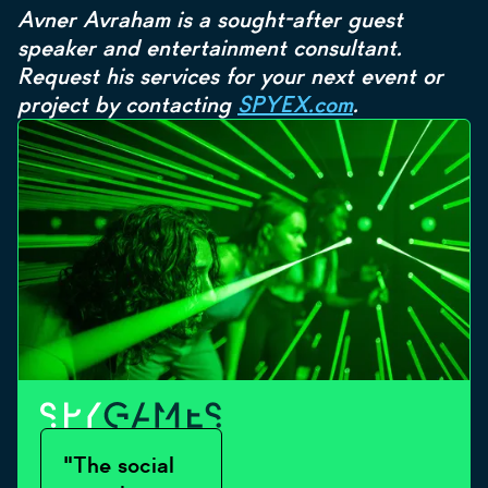
Avner Avraham is a sought-after guest
speaker and entertainment consultant.
Request his services for your next event or
project by contacting
SPYEX.com
.
"The social