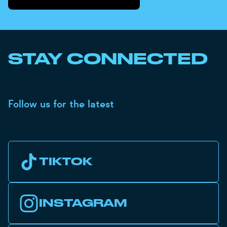
STAY CONNECTED
Follow us for the latest
TIKTOK
INSTAGRAM