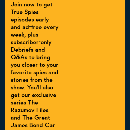
Join now to get
True Spies
episodes early
and ad-free every
week, plus
subscriber-only
Debriefs and
Q&As to bring
you closer to your
favorite spies and
stories from the
show. You’ll also
get our exclusive
series The
Razumov Files
and The Great
James Bond Car