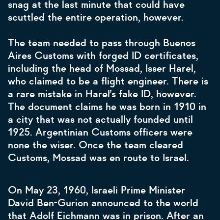
snag at the last minute that could have
scuttled the entire operation, however.
The team needed to pass through Buenos
Aires Customs with forged ID certificates,
including the head of Mossad, Isser Harel,
who claimed to be a flight engineer. There is
a rare mistake in Harel’s fake ID, however.
The document claims he was born in 1910 in
a city that was not actually founded until
1925. Argentinian Customs officers were
none the wiser. Once the team cleared
Customs, Mossad was en route to Israel.
On May 23, 1960, Israeli Prime Minister
David Ben-Gurion announced to the world
that Adolf Eichmann was in prison. After an