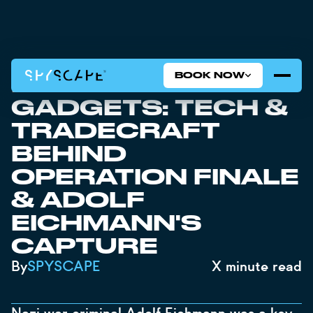
BOOK NOW
MOSSAD SPY
GADGETS: TECH &
TRADECRAFT
BEHIND
OPERATION FINALE
& ADOLF
EICHMANN'S
CAPTURE
By
SPYSCAPE
X
minute read