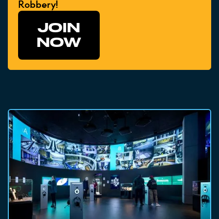
Robbery!
JOIN
NOW