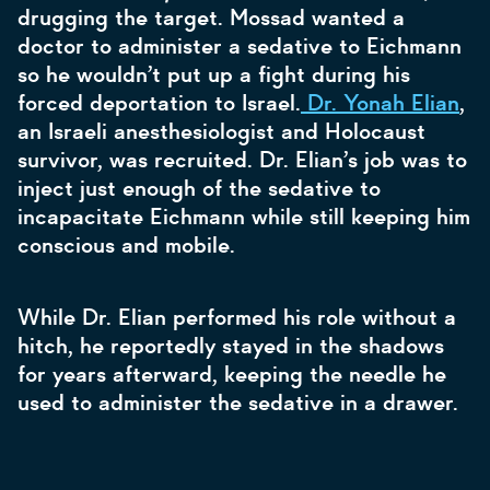
drugging the target. Mossad wanted a
doctor to administer a sedative to Eichmann
so he wouldn’t put up a fight during his
forced deportation to Israel.
Dr. Yonah Elian
,
an Israeli anesthesiologist and Holocaust
survivor, was recruited. Dr. Elian’s job was to
inject just enough of the sedative to
incapacitate Eichmann while still keeping him
conscious and mobile.
While Dr. Elian performed his role without a
hitch, he reportedly stayed in the shadows
for years afterward, keeping the needle he
used to administer the sedative in a drawer.