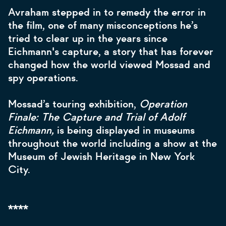
Avraham stepped in to remedy the error in
the film, one of many misconceptions he’s
tried to clear up in the years since
Eichmann's capture, a story that has forever
changed how the world viewed Mossad and
spy operations.
Mossad’s touring exhibition,
Operation
Finale: The Capture and Trial of Adolf
Eichmann,
is being displayed in museums
throughout the world including a show at the
Museum of Jewish Heritage in New York
City.
****