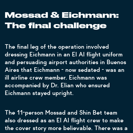
Mossad & Eichmann:
The final challenge
The final leg of the operation involved
dressing Eichmann in an El Al flight uniform
and persuading airport authorities in Buenos
Aires that Eichmann - now sedated - was an
ill airline crew member. Eichmann was
accompanied by Dr. Elian who ensured
Eichmann stayed upright.
The 11-person Mossad and Shin Bet team
also dressed as an El Al flight crew to make
the cover story more believable. There was a