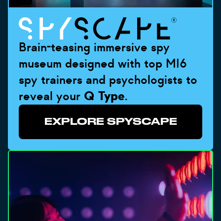
Brain-teasing immersive spy
museum designed with top MI6
spy trainers and psychologists to
reveal your
Q Type
.
EXPLORE SPYSCAPE