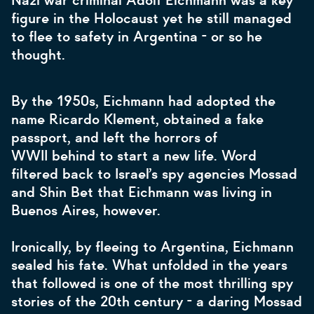
Nazi war criminal Adolf Eichmann was a key
figure in the Holocaust yet he still managed
to flee to safety in Argentina - or so he
thought.
By the 1950s, Eichmann had adopted the
name Ricardo Klement, obtained a fake
passport, and left the horrors of
WWII behind to start a new life. Word
filtered back to Israel’s spy agencies Mossad
and Shin Bet that Eichmann was living in
Buenos Aires, however.
Ironically, by fleeing to Argentina, Eichmann
sealed his fate. What unfolded in the years
that followed is one of the most thrilling spy
stories of the 20th century - a daring Mossad