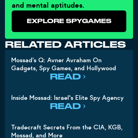
and mental aptitudes.
EXPLORE SPYGAMES
RELATED ARTICLES
Mossad’s Q: Avner Avraham On
Gadgets, Spy Games, and Hollywood
READ
Inside Mossad: Israel's Elite Spy Agency
READ
Tradecraft Secrets From the CIA, KGB,
Mossad, and More