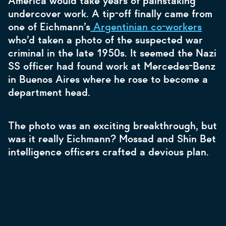
America would take years of painstaking
undercover work. A tip-off finally came from
one of Eichmann’s
Argentinian co-workers
who’d taken a photo of the suspected war
criminal in the late 1950s. It seemed the Nazi
SS officer had found work at Mercedes-Benz
in Buenos Aires where he rose to become a
department head.
The photo was an exciting breakthrough, but
was it really Eichmann? Mossad and Shin Bet
intelligence officers crafted a devious plan.