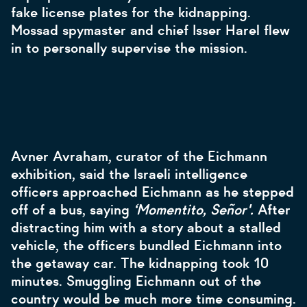
fake license plates for the kidnapping.
Mossad spymaster and chief Isser Harel flew
in to personally supervise the mission.
Avner Avraham, curator of the Eichmann
exhibition, said the Israeli intelligence
officers approached Eichmann as he stepped
off of a bus, saying
‘Momentito, Señor'.
After
distracting him with a story about a stalled
vehicle, the officers bundled Eichmann into
the getaway car. The kidnapping took 10
minutes. Smuggling Eichmann out of the
country would be much more time consuming.