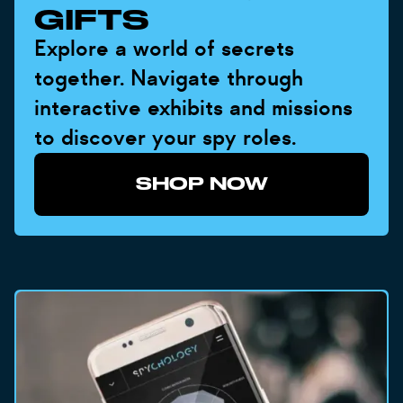
GIFTS
Explore a world of secrets
together. Navigate through
interactive exhibits and missions
to discover your spy roles.
SHOP NOW