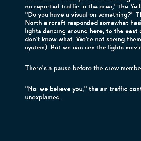
no reported traffic in the area," the Yell
"Do you have a visual on something?" T
North aircraft responded somewhat hesit
lights dancing around here, to the east o
don't know what. We're not seeing them 
system). But we can see the lights movi
There's a pause before the crew member
"No, we believe you," the air traffic con
unexplained.