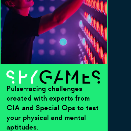
Pulse-racing challenges
created with experts from
CIA and Special Ops to test
your physical and mental
aptitudes.