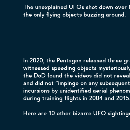
The unexplained UFOs shot down over N
the only flying objects buzzing around.
In 2020, the Pentagon released three gr
witnessed speeding objects mysteriously
the DoD found the videos did not reveal 
and did not ”impinge on any subsequent 
incursions by unidentified aerial pheno
during training flights in 2004 and 201
Here are 10 other bizarre UFO sightings 