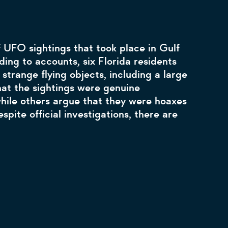
f UFO sightings that took place in Gulf
ding to accounts, six Florida residents
strange flying objects, including a large
hat the sightings were genuine
while others argue that they were hoaxes
espite official investigations, there are