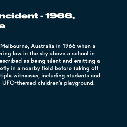
ncident - 1966,
a
 Melbourne, Australia in 1966 when a
ring low in the sky above a school in
escribed as being silent and emitting a
efly in a nearby field before taking off
tiple witnesses, including students and
 a UFO-themed children’s playground.