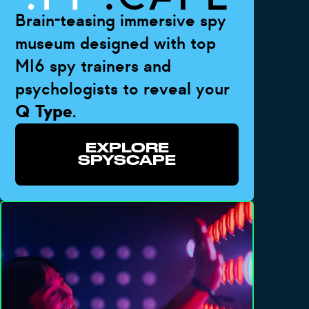
Brain-teasing immersive spy
museum designed with top
MI6 spy trainers and
psychologists to reveal your
Q Type
.
EXPLORE
SPYSCAPE