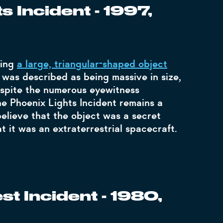
s Incident - 1997,
eing
a large, triangular-shaped object
 was described as being massive in size,
 Despite the numerous eyewitness
e Phoenix Lights Incident remains a
elieve that the object was a secret
at it was an extraterrestrial spacecraft.
t Incident - 1980,