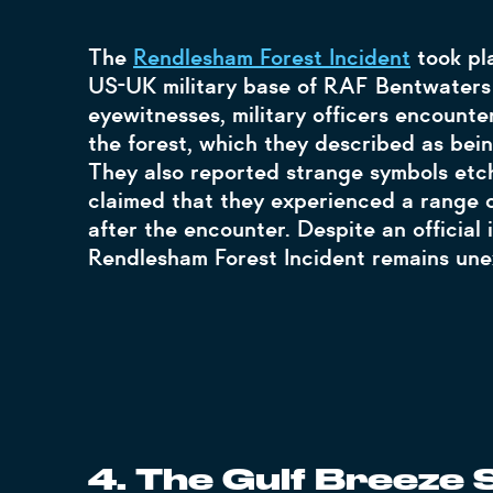
The
Rendlesham Forest Incident
took pla
US-UK military base of RAF Bentwater
eyewitnesses, military officers encounte
the forest, which they described as being
They also reported strange symbols etch
claimed that they experienced a range o
after the encounter. Despite an official 
Rendlesham Forest Incident remains une
4. The Gulf Breeze S