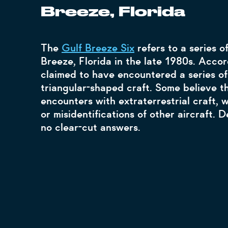
Breeze, Florida
The
Gulf Breeze Six
refers to a series o
Breeze, Florida in the late 1980s. Accor
claimed to have encountered a series of 
triangular-shaped craft. Some believe t
encounters with extraterrestrial craft, 
or misidentifications of other aircraft. D
no clear-cut answers.