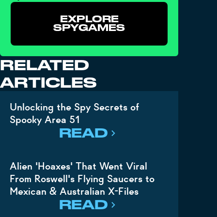
EXPLORE
SPYGAMES
RELATED
ARTICLES
Unlocking the Spy Secrets of
Spooky Area 51
READ
Alien 'Hoaxes' That Went Viral
From Roswell's Flying Saucers to
Mexican & Australian X-Files
READ