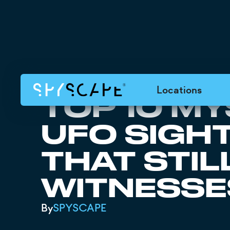
Locations
TOP 10 M
UFO SIGH
THAT STIL
WITNESSE
By
SPYSCAPE