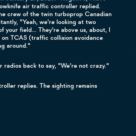
owknife air traffic controller replied.
he crew of the twin turboprop Canadian
antly, "Yeah, we're looking at two
f your field... They're above us, about, I
on TCAS (traffic collision avoidance
ng around."
 radios back to say, "We're not crazy."
troller replies. The sighting remains