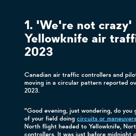
1. 'We're not crazy' 
Yellowknife air traff
2023
Canadian air traffic controllers and pilo
moving in a circular pattern reported o
2023.
"Good evening, just wondering, do you g
of your field doing
circuits or maneuver
North flight headed to Yellowknife, North
controllers. It was just before midnight