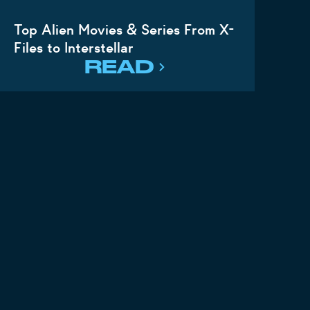
Top Alien Movies & Series From X-
Files to Interstellar
READ