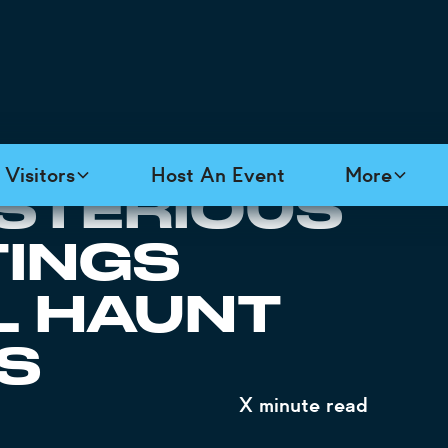
Visitors
Host An Event
More
YSTERIOUS
TINGS
L HAUNT
S
X
minute read