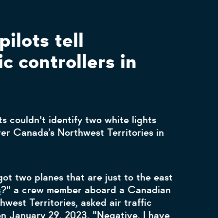
pilots tell
ic controllers in
ts couldn't identify two white lights
ver Canada’s Northwest Territories in
ot two planes that are just to the east
s
?" a crew member aboard a Canadian
west Territories, asked air traffic
 on January 29, 2023. "Negative, I have