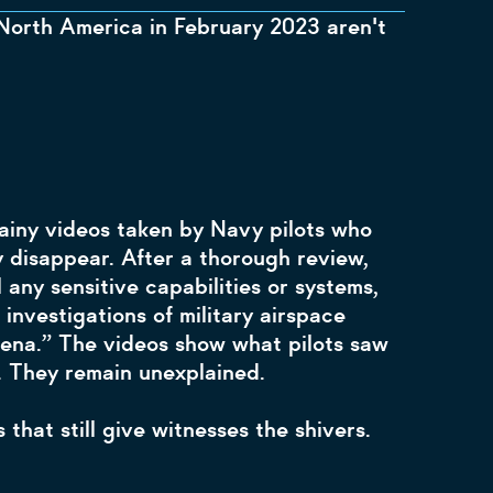
orth America in February 2023 aren't
ainy videos taken by Navy pilots who
 disappear. After a thorough review,
any sensitive capabilities or systems,
investigations of military airspace
mena.” The videos show what pilots saw
5. They remain unexplained.
that still give witnesses the shivers.