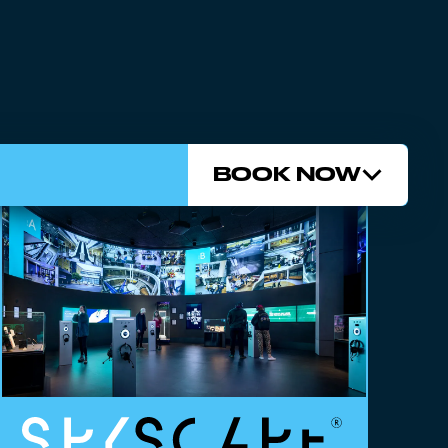
BOOK NOW