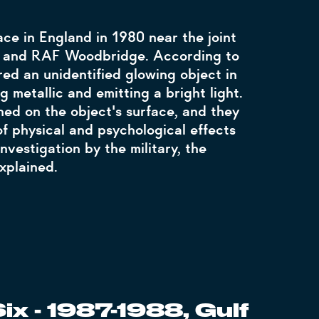
ce in England in 1980 near the joint
s and RAF Woodbridge. According to
red an unidentified glowing object in
 metallic and emitting a bright light.
ed on the object's surface, and they
f physical and psychological effects
investigation by the military, the
xplained.
ix - 1987-1988, Gulf