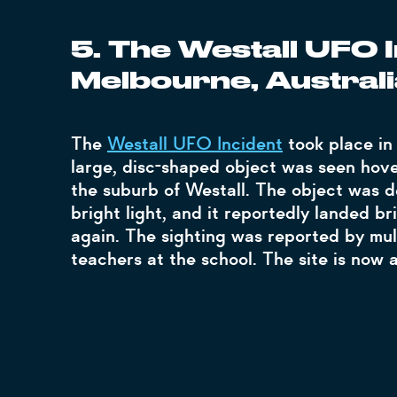
5. The Westall UFO I
Melbourne, Australi
The
Westall UFO Incident
took place in
large, disc-shaped object was seen hove
the suburb of Westall. The object was d
bright light, and it reportedly landed bri
again. The sighting was reported by mul
teachers at the school. The site is now