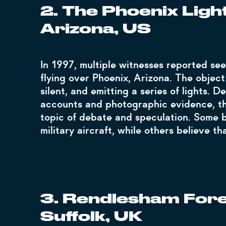
2. The Phoenix Light
Arizona, US
In 1997, multiple witnesses reported se
flying over Phoenix, Arizona. The object
silent, and emitting a series of lights.
accounts and photographic evidence, th
topic of debate and speculation. Some b
military aircraft, while others believe th
3. Rendlesham Fores
Suffolk, UK