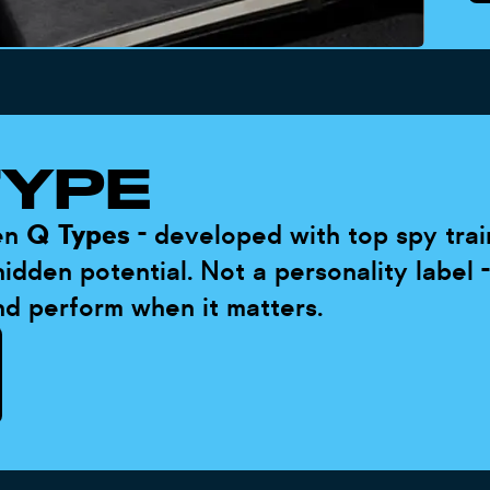
TYPE
ten
Q Types
- developed with top spy trai
idden potential. Not a personality label 
nd perform when it matters.