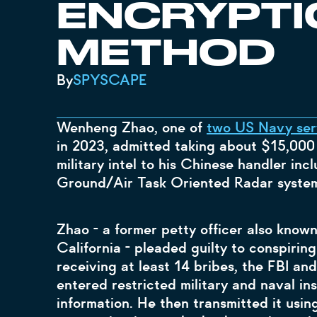
ENCRYPTI
METHOD
By
SPYSCAPE
Wenheng Zhao, one of
two US Navy ser
in 2023, admitted taking about $15,000 
military intel to his Chinese handler incl
Ground/Air Task Oriented Radar system
Zhao - a former petty officer also know
California - pleaded guilty to conspiring
receiving at least 14 bribes, the FBI an
entered restricted military and naval ins
information. He then transmitted it usi