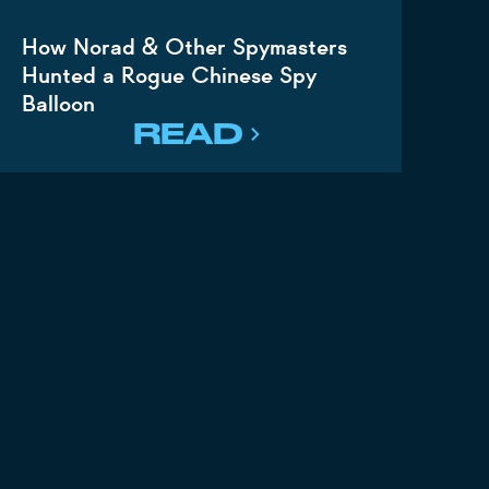
How Norad & Other Spymasters
Hunted a Rogue Chinese Spy
Balloon
READ