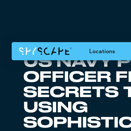
Locations
US NAVY 
OFFICER 
SECRETS 
USING
SOPHISTI