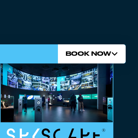
BOOK NOW