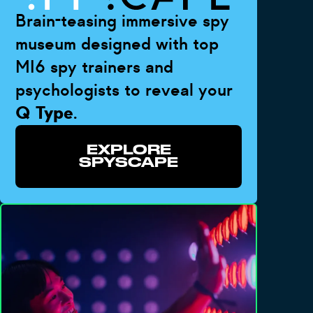
Brain-teasing immersive spy
museum designed with top
MI6 spy trainers and
psychologists to reveal your
Q Type
.
EXPLORE
SPYSCAPE