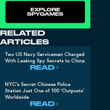
EXPLORE
SPYGAMES
RELATED
ARTICLES
Two US Navy Servicemen Charged
With Leaking Spy Secrets to China
READ
NYC’s Secret Chinese Police
Station Just One of 100 ‘Outposts’
Worldwide
READ