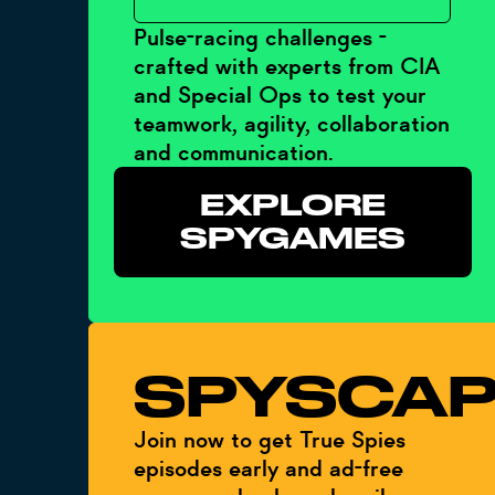
Pulse-racing challenges -
crafted with experts from CIA
and Special Ops to test your
teamwork, agility, collaboration
and communication.
EXPLORE
SPYGAMES
SPYSCAP
Join now to get True Spies
episodes early and ad-free