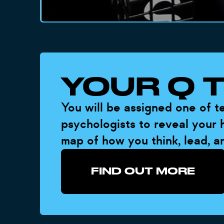
YOUR Q 
You will be assigned one of 
psychologists to reveal your h
map of how you think, lead, a
FIND OUT MORE