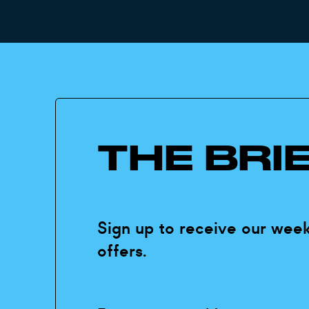
THE BRI
Sign up to receive our week
offers.