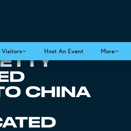
Visitors
Host An Event
More
PETTY
FED
TO CHINA
CATED