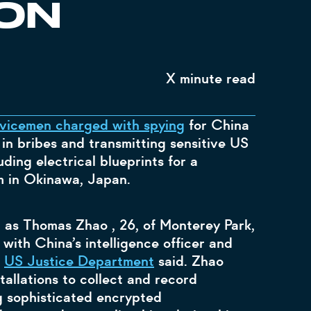
ON
X
minute read
vicemen charged with spying
for China
in bribes and transmitting sensitive US
uding electrical blueprints for a
 in Okinawa, Japan.
n as Thomas Zhao , 26, of Monterey Park,
 with China’s intelligence officer and
d
US Justice Department
said. Zhao
tallations to collect and record
ng sophisticated encrypted