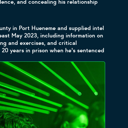
ence, and concealing his relationship
nty in Port Hueneme and supplied intel
ast May 2023, including information on
ing and exercises, and critical
 20 years in prison when he's sentenced