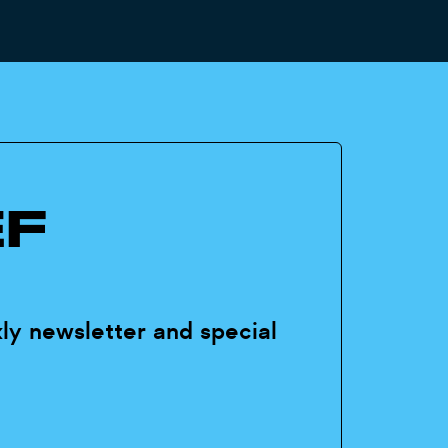
EF
ly newsletter and special