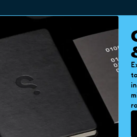
E
t
i
m
ro