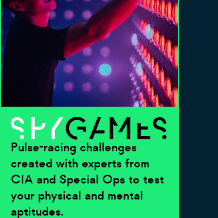
Pulse-racing challenges
created with experts from
CIA and Special Ops to test
your physical and mental
aptitudes.