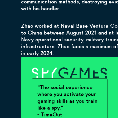
communication methods, destroying evid
with his handler.
Zhao worked at Naval Base Ventura Cou
to China between August 2021 and at le
Navy operational security, military train
infrastructure. Zhao faces a maximum of
in early 2024.
"The social experience
where you activate your
gaming skills as you train
like a spy."
- TimeOut