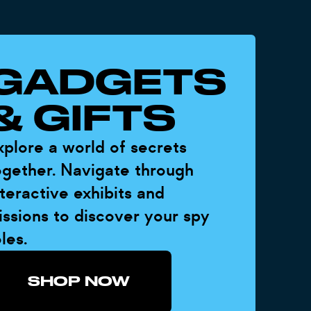
GADGETS
& GIFTS
xplore a world of secrets
ogether. Navigate through
nteractive exhibits and
issions to discover your spy
les.
SHOP NOW