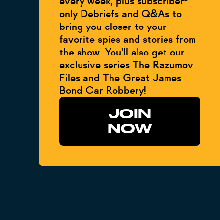
every week, plus subscriber-
only Debriefs and Q&As to
bring you closer to your
favorite spies and stories from
the show. You’ll also get our
exclusive series The Razumov
Files and The Great James
Bond Car Robbery!
JOIN
NOW