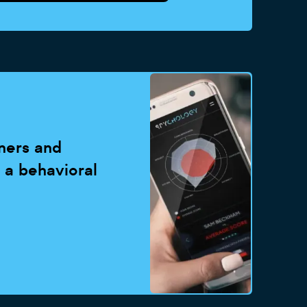
ners and
- a behavioral