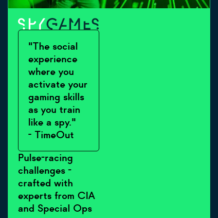
"The social
experience
where you
activate your
gaming skills
as you train
like a spy."
- TimeOut
Pulse-racing
challenges -
crafted with
experts from CIA
and Special Ops