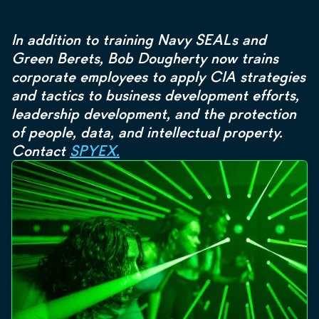
In addition to training Navy SEALs and
Green Berets, Bob Dougherty now trains
corporate employees to apply CIA strategies
and tactics to business development efforts,
leadership development, and the protection
of people, data, and intellectual property.
Contact
SPYEX.