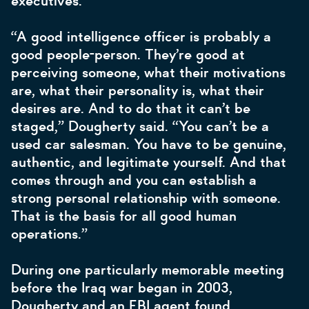
executives.
“A good intelligence officer is probably a
good people-person. They’re good at
perceiving someone, what their motivations
are, what their personality is, what their
desires are. And to do that it can’t be
staged,” Dougherty said. “You can’t be a
used car salesman. You have to be genuine,
authentic, and legitimate yourself. And that
comes through and you can establish a
strong personal relationship with someone.
That is the basis for all good human
operations.”
During one particularly memorable meeting
before the Iraq war began in 2003,
Dougherty and an FBI agent found