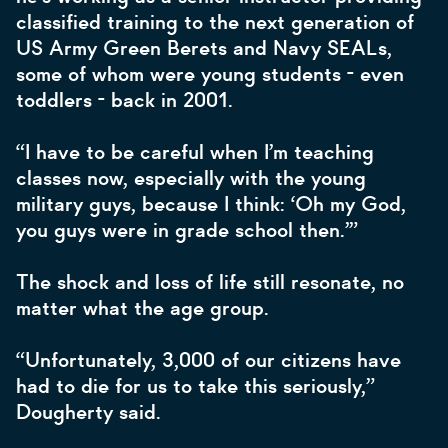
classified training to the next generation of
US Army Green Berets and Navy SEALs,
some of whom were young students - even
toddlers - back in 2001.
“I have to be careful when I’m teaching
classes now, especially with the young
military guys, because I think: ‘Oh my God,
you guys were in grade school then.’”
The shock and loss of life still resonate, no
matter what the age group.
“Unfortunately, 3,000 of our citizens have
had to die for us to take this seriously,”
Dougherty said.