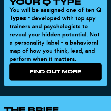
YOUR Q TYPE
You will be assigned one of ten
Q
Types
- developed with top spy
trainers and psychologists to
reveal your hidden potential. Not
a personality label - a behavioral
map of how you think, lead, and
perform when it matters.
FIND OUT MORE
THE BRIEF