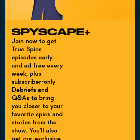
SPYSCAPE+
Join now to get
True Spies
episodes early
and ad-free every
week, plus
subscriber-only
Debriefs and
Q&As to bring
you closer to your
favorite spies and
stories from the
show. You’ll also
get our exclusive