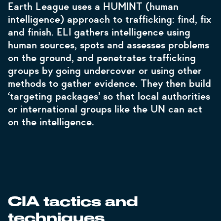
Earth League uses a HUMINT (human
intelligence) approach to trafficking: find, fix
and finish. ELI gathers intelligence using
human sources, spots and assesses problems
on the ground, and penetrates trafficking
groups by going undercover or using other
methods to gather evidence. They then build
‘targeting packages’ so that local authorities
or international groups like the UN can act
on the intelligence.
CIA tactics and
techniques