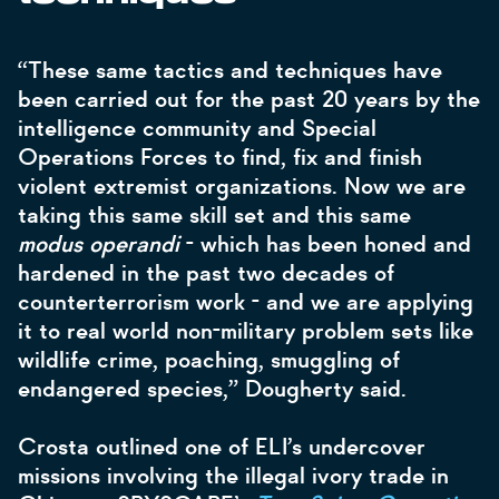
“These same tactics and techniques have
been carried out for the past 20 years by the
intelligence community and Special
Operations Forces to find, fix and finish
violent extremist organizations. Now we are
taking this same skill set and this same
modus operandi
- which has been honed and
hardened in the past two decades of
counterterrorism work - and we are applying
it to real world non-military problem sets like
wildlife crime, poaching, smuggling of
endangered species,” Dougherty said.
Crosta outlined one of ELI’s undercover
missions involving the illegal ivory trade in