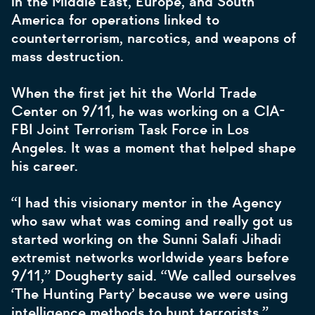
in the Middle East, Europe, and South
America for operations linked to
counterterrorism, narcotics, and weapons of
mass destruction.
When the first jet hit the World Trade
Center on 9/11, he was working on a CIA-
FBI Joint Terrorism Task Force in Los
Angeles. It was a moment that helped shape
his career.
“I had this visionary mentor in the Agency
who saw what was coming and really got us
started working on the Sunni Salafi Jihadi
extremist networks worldwide years before
9/11,” Dougherty said. “We called ourselves
‘The Hunting Party’ because we were using
intelligence methods to hunt terrorists.”