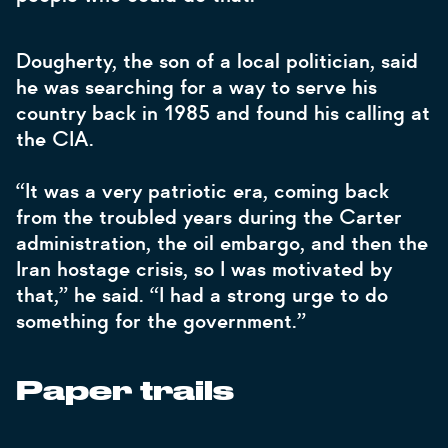
Dougherty, the son of a local politician, said
he was searching for a way to serve his
country back in 1985 and found his calling at
the CIA.
“It was a very patriotic era, coming back
from the troubled years during the Carter
administration, the oil embargo, and then the
Iran hostage crisis, so I was motivated by
that,” he said. “I had a strong urge to do
something for the government.”
Paper trails