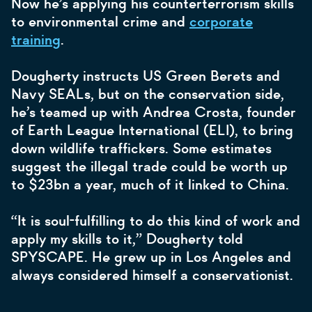
Now he’s applying his counterterrorism skills
to environmental crime and
corporate
training
.
Dougherty instructs US Green Berets and
Navy SEALs, but on the conservation side,
he’s teamed up with Andrea Crosta, founder
of Earth League International (ELI), to bring
down wildlife traffickers. Some estimates
suggest the illegal trade could be worth up
to $23bn a year, much of it linked to China.
“It is soul-fulfilling to do this kind of work and
apply my skills to it,” Dougherty told
SPYSCAPE. He grew up in Los Angeles and
always considered himself a conservationist.