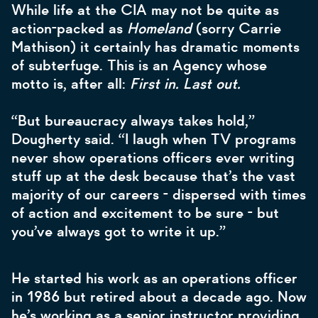
While life at the CIA may not be quite as
action-packed as
Homeland
(sorry Carrie
Mathison) it certainly has dramatic moments
of subterfuge. This is an Agency whose
motto is, after all:
First in. Last out.
“But bureaucracy always takes hold,”
Dougherty said. “I laugh when TV programs
never show operations officers ever writing
stuff up at the desk because that’s the vast
majority of our careers - dispersed with times
of action and excitement to be sure - but
you’ve always got to write it up.”
He started his work as an operations officer
in 1986 but retired about a decade ago. Now
he’s working as a senior instructor providing