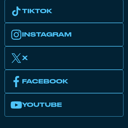
TIKTOK
INSTAGRAM
X
FACEBOOK
YOUTUBE