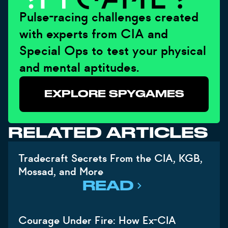
Pulse-racing challenges created
with experts from CIA and
Special Ops to test your physical
and mental aptitudes.
EXPLORE SPYGAMES
RELATED ARTICLES
Tradecraft Secrets From the CIA, KGB,
Mossad, and More
READ
Courage Under Fire: How Ex-CIA