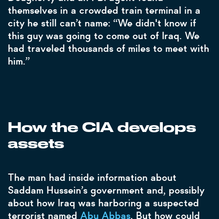
themselves in a crowded train terminal in a
city he still can’t name: “We didn't know if
this guy was going to come out of Iraq. We
had traveled thousands of miles to meet with
him.”
How the CIA develops
assets
The man had inside information about
Saddam Hussein’s government and, possibly
about how Iraq was harboring a suspected
terrorist named
Abu Abbas
. But how could