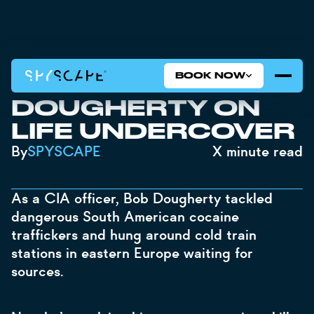
BOOK NOW
CIA STORIES: BOB
DOUGHERTY ON
LIFE UNDERCOVER
By
SPYSCAPE
X
minute read
As a CIA officer, Bob Dougherty tackled
dangerous South American cocaine
traffickers and hung around cold train
stations in eastern Europe waiting for
sources.