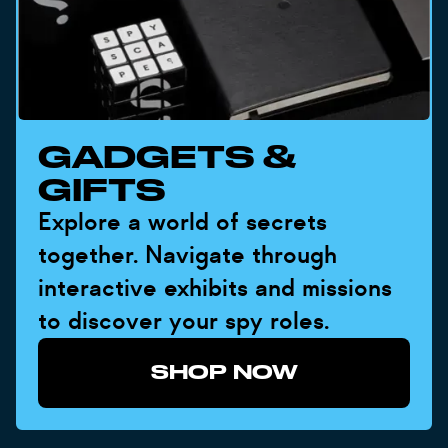
GADGETS &
GIFTS
Explore a world of secrets
together. Navigate through
interactive exhibits and missions
to discover your spy roles.
SHOP NOW