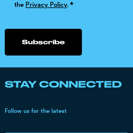
the
Privacy Policy
.
*
STAY CONNECTED
Follow us for the latest