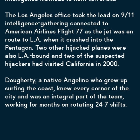
The Los Angeles office took the lead on 9/11
intelligence-gathering connected to
American Airlines Flight 77 as the jet
was
en
route to L.A. when it crashed into the
Pentagon. Two other hijacked planes were
also L.A.-bound and two of the suspected
hijackers had visited California in 2000.
Dougherty, a native Angelino who grew up
surfing the coast, knew every corner of the
city and was an integral part of the team,
working for months on rotating 24-7 shifts.