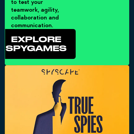
to test your
teamwork, agility,
collaboration and
communication.
EXPLORE
SPYGAMES