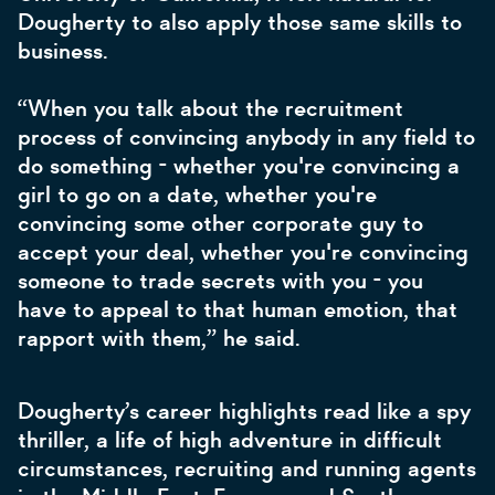
Dougherty to also apply those same skills to
business.
“When you talk about the recruitment
process of convincing anybody in any field to
do something - whether you're convincing a
girl to go on a date, whether you're
convincing some other corporate guy to
accept your deal, whether you're convincing
someone to trade secrets with you - you
have to appeal to that human emotion, that
rapport with them,” he said.
Dougherty’s career highlights read like a spy
thriller, a life of high adventure in difficult
circumstances, recruiting and running agents