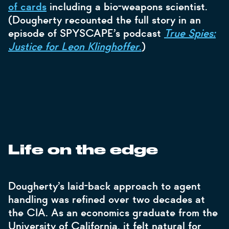
of cards
including a bio-weapons scientist.
(Dougherty recounted the full story in an
episode of SPYSCAPE’s podcast
True Spies:
Justice for Leon Klinghoffer
.
)
Life on the edge
Dougherty’s laid-back approach to agent
handling was refined over two decades at
the CIA. As an economics graduate from the
University of California, it felt natural for