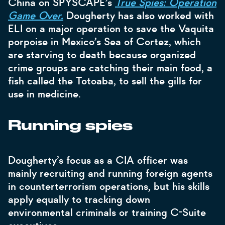
China on SPYSCAPE’s
True Spies: Operation
Game Over.
Dougherty has also worked with
ELI on a major operation to save the Vaquita
porpoise in Mexico’s Sea of Cortez, which
are starving to death because organized
crime groups are catching their main food, a
fish called the Totoaba, to sell the gills for
use in medicine.
Running spies
Dougherty’s focus as a CIA officer was
mainly recruiting and running foreign agents
in counterterrorism operations, but his skills
apply equally to tracking down
environmental criminals or training C-Suite