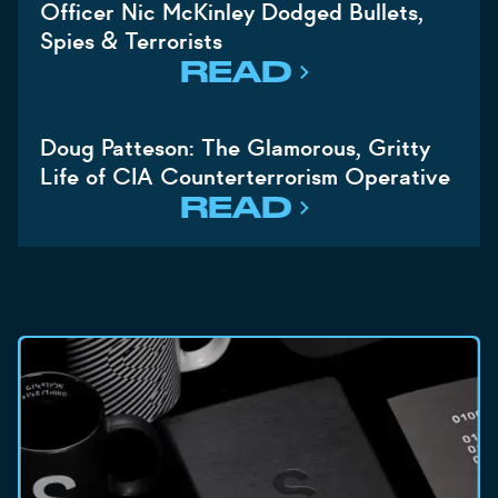
Officer Nic McKinley Dodged Bullets,
Spies & Terrorists
READ
Doug Patteson: The Glamorous, Gritty
Life of CIA Counterterrorism Operative
READ