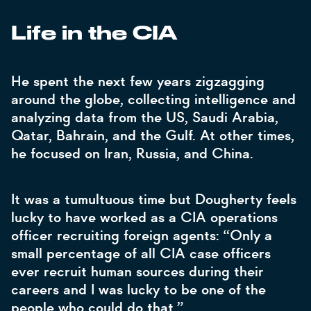
Life in the CIA
He spent the next few years zigzagging
around the globe, collecting intelligence and
analyzing data from the US, Saudi Arabia,
Qatar, Bahrain, and the Gulf. At other times,
he focused on Iran, Russia, and China.
It was a tumultuous time but Dougherty feels
lucky to have worked as a CIA operations
officer recruiting foreign agents: “Only a
small percentage of all CIA case officers
ever recruit human sources during their
careers and I was lucky to be one of the
people who could do that.”