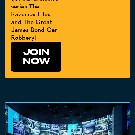
series The
Razumov Files
and The Great
James Bond Car
Robbery!
JOIN
NOW