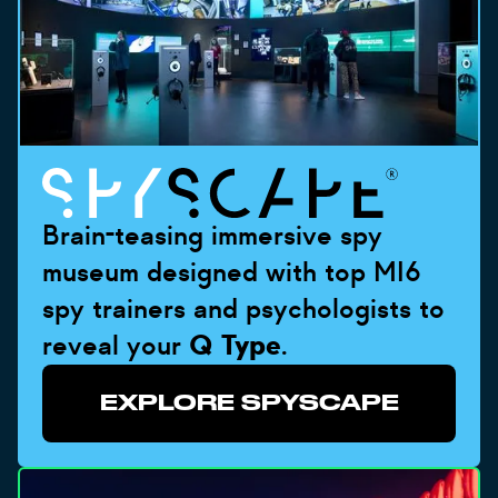
Brain-teasing immersive spy
museum designed with top MI6
spy trainers and psychologists to
reveal your
Q Type
.
EXPLORE SPYSCAPE