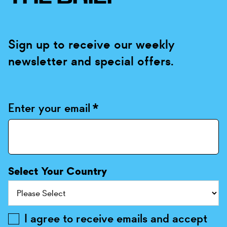
Sign up to receive our weekly
newsletter and special offers.
Enter your email
*
Select Your Country
I agree to receive emails and accept