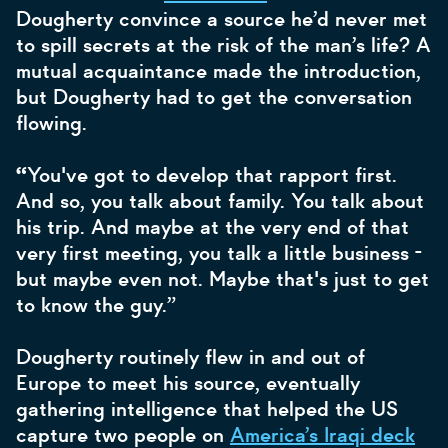
Dougherty convince a source he’d never met
to spill secrets at the risk of the man’s life? A
mutual acquaintance made the introduction,
but Dougherty had to get the conversation
flowing.
“
You've got to develop that rapport first.
And so, you talk about family. You talk about
his trip. And maybe at the very end of that
very first meeting, you talk a little business -
but maybe even not. Maybe that's just to get
to know the guy.”
Dougherty routinely flew in and out of
Europe to meet his source, eventually
gathering intelligence that helped the US
capture two people on
America’s Iraqi deck