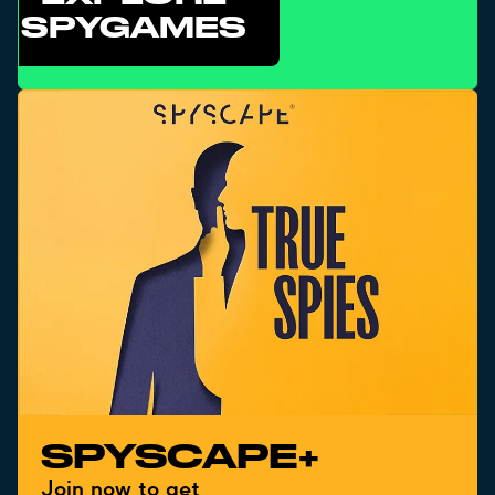
SPYGAMES
SPYSCAPE+
Join now to get