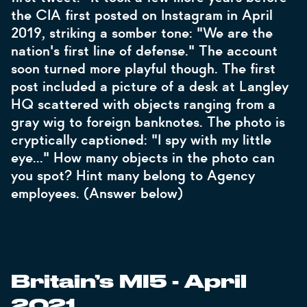
the CIA first posted on Instagram in April
2019, striking a somber tone: "We are the
nation's first line of defense." The account
soon turned more playful though. The first
post included a picture of a desk at Langley
HQ scattered with objects ranging from a
gray wig to foreign banknotes. The photo is
cryptically captioned: "I spy with my little
eye…" How many objects in the photo can
you spot? Hint many belong to Agency
employees. (Answer below)
Britain’s MI5 - April
2021