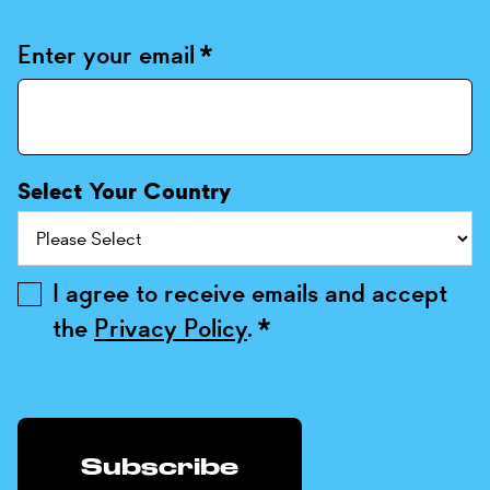
Enter your email
*
Select Your Country
I agree to receive emails and accept
the
Privacy Policy
.
*