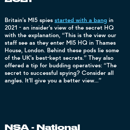
Britain’s MI5 spies
started with a bang
in
2021 - an insider’s view of the secret HQ
with the explanation, “This is the view our
staff see as they enter MI5 HQ in Thames
House, London. Behind these pods lie some
of the UK’s best-kept secrets.” They also
offered a tip for budding operatives: “The
secret to successful spying? Consider all
angles. It’ll give you a better view…”
NSA - National