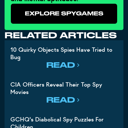
EXPLORE SPYGAMES
RELATED ARTICLES
10 Quirky Objects Spies Have Tried to
Bug
READ
CIA Officers Reveal Their Top Spy
Movies
READ
GCHQ's Diabolical Spy Puzzles For
Children