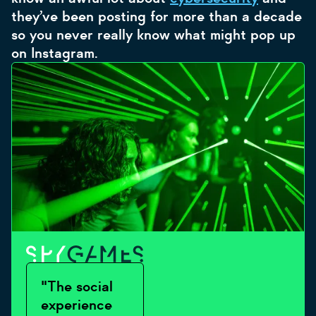
they’ve been posting for more than a decade
so you never really know what might pop up
on Instagram.
"The social
experience