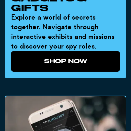
GIFTS
Explore a world of secrets
together. Navigate through
interactive exhibits and missions
to discover your spy roles.
SHOP NOW