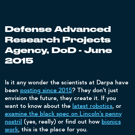
Defense Advanced
Research Projects
Agency, DoD - June
2015
Is it any wonder the scientists at Darpa have
been
posting since 2015
? They don’t just
envision the future, they create it. If you
want to know about the
latest robotics
, or
examine the black spec on Lincoln’s penny
nostril
(yes, really) or find out how
bionics
work
, this is the place for you.