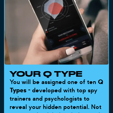
YOUR Q TYPE
You will be assigned one of ten
Q
Types
- developed with top spy
trainers and psychologists to
reveal your hidden potential. Not