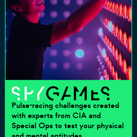
Pulse-racing challenges created
with experts from CIA and
Special Ops to test your physical
and mental aptitudes.