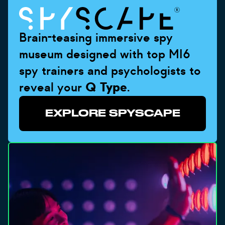
Brain-teasing immersive spy
museum designed with top MI6
spy trainers and psychologists to
reveal your
Q Type
.
EXPLORE SPYSCAPE