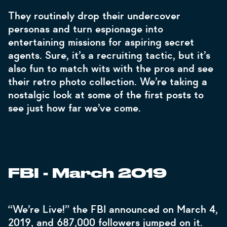
They routinely drop their undercover
personas and turn espionage into
entertaining missions for aspiring secret
agents. Sure, it’s a recruiting tactic, but it’s
also fun to match wits with the pros and see
their retro photo collection. We’re taking a
nostalgic look at some of the first posts to
see just how far we’ve come.
FBI - March 2019
“We’re Live!” the FBI announced on March 4,
2019, and 687,000 followers jumped on it.