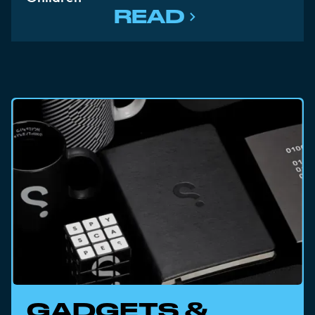
READ
GADGETS &