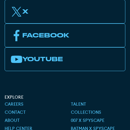
X
FACEBOOK
YOUTUBE
EXPLORE
CAREERS
TALENT
CONTACT
COLLECTIONS
ABOUT
007 X SPYSCAPE
HELP CENTER
BATMAN X SPYSCAPE