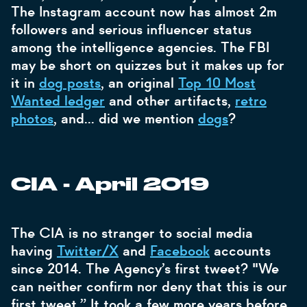
The Instagram account now has almost 2m
followers and serious influencer status
among the intelligence agencies. The FBI
may be short on quizzes but it makes up for
it in
dog posts
, an original
Top 10 Most
Wanted ledger
and other artifacts,
retro
photos
, and… did we mention
dogs
?
CIA - April 2019
The CIA is no stranger to social media
having
Twitter/X
and
Facebook
accounts
since 2014. The Agency’s first tweet? "We
can neither confirm nor deny that this is our
first tweet.” It took a few more years before