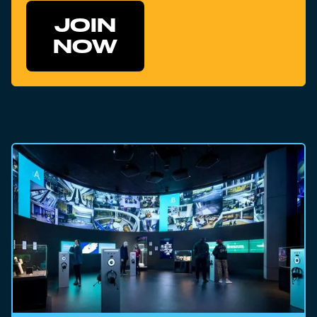
JOIN
NOW