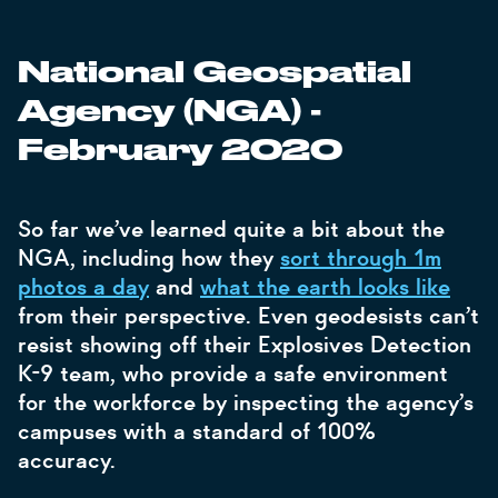
National Geospatial
-
Agency (NGA)
February 2020
So far we’ve learned quite a bit about the
NGA, including how they
sort through 1m
photos a day
and
what the earth looks like
from their perspective. Even geodesists can’t
resist showing off their Explosives Detection
K-9 team, who provide a safe environment
for the workforce by inspecting the agency’s
campuses with a standard of 100%
accuracy.