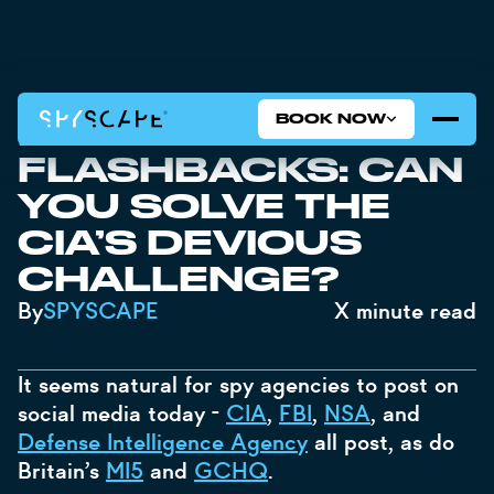
BOOK NOW
INSTAGRAM
FLASHBACKS: CAN
YOU SOLVE THE
CIA’S DEVIOUS
CHALLENGE?
By
SPYSCAPE
X
minute read
It seems natural for spy agencies to post on
social media today -
CIA
,
FBI
,
NSA
, and
Defense Intelligence Agency
all post, as do
Britain’s
MI5
and
GCHQ
.