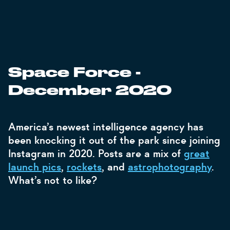
Space Force -
December 2020
America’s newest intelligence agency has
been knocking it out of the park since joining
Instagram in 2020. Posts are a mix of
great
launch pics
,
rockets
, and
astrophotography
.
What’s not to like?