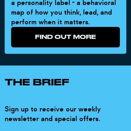
a personality label - a behavioral
map of how you think, lead, and
perform when it matters.
FIND OUT MORE
THE BRIEF
Sign up to receive our weekly
newsletter and special offers.