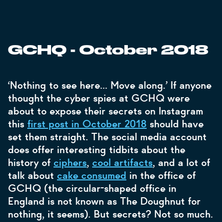
GCHQ - October 2018
‘Nothing to see here... Move along.’ If anyone
thought the cyber spies at GCHQ were
about to expose their secrets on Instagram
this
first post in October 2018
should have
set them straight. The social media account
does offer interesting tidbits about the
history of
ciphers
,
cool artifacts
, and a lot of
talk about
cake consumed
in the office of
GCHQ (the circular-shaped office in
England is not known as The Doughnut for
nothing, it seems). But secrets? Not so much.