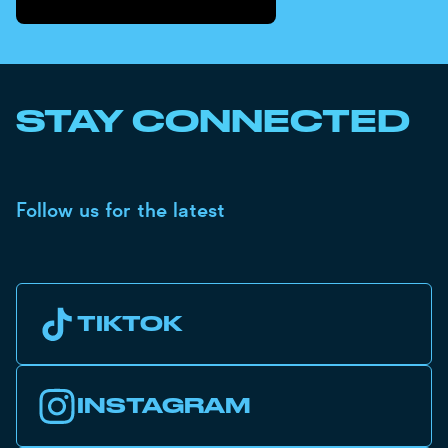
STAY CONNECTED
Follow us for the latest
TIKTOK
INSTAGRAM