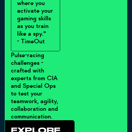
where you
activate your
gaming skills
as you train
like a spy."
- TimeOut
Pulse-racing
challenges -
crafted with
experts from CIA
and Special Ops
to test your
teamwork, agility,
collaboration and
communication.
EXPLORE