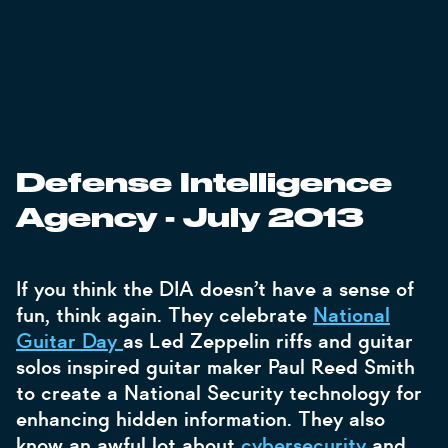
Defense Intelligence
Agency - July 2013
If you think the DIA doesn’t have a sense of
fun, think again. They celebrate
National
Guitar Day
as Led Zeppelin riffs and guitar
solos inspired guitar maker Paul Reed Smith
to create a National Security technology for
enhancing hidden information. They also
know an awful lot about
cybersecurity
and