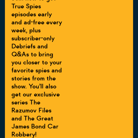
True Spies
episodes early
and ad-free every
week, plus
subscriber-only
Debriefs and
Q&As to bring
you closer to your
favorite spies and
stories from the
show. You’ll also
get our exclusive
series The
Razumov Files
and The Great
James Bond Car
Robbery!