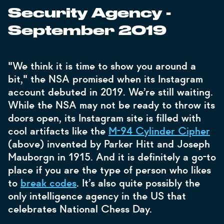
Security Agency -
September 2019
"We think it is time to show you around a
bit," the NSA promised when its Instagram
account debuted in 2019. We’re still waiting.
While the NSA may not be ready to throw its
doors open, its Instagram site is filled with
cool artifacts like the
M-94 Cylinder Cipher
(above) invented by Parker Hitt and Joseph
Mauborgn in 1915. And it is definitely a go-to
place if you are the type of person who likes
to
break codes
. It’s also quite possibly the
only intelligence agency in the US that
celebrates National Chess Day.