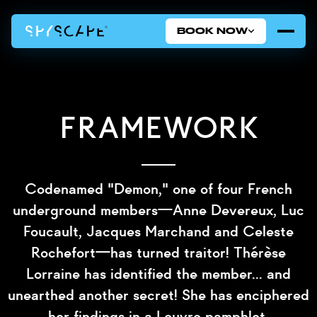
BOOK NOW
Framework
Codenamed "Demon," one of four French
underground members—Anne Devereux, Luc
Foucault, Jacques Marchand and Celeste
Rochefort—has turned traitor! Thérèse
Lorraine has identified the member... and
unearthed another secret! She has enciphered
her findings in a Louvre pamphlet.