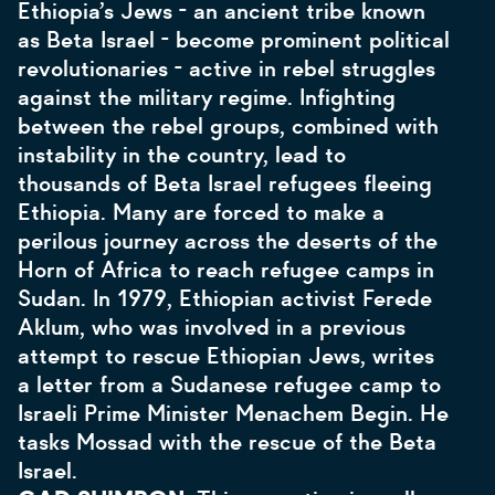
Ethiopia’s Jews - an ancient tribe known
as Beta Israel - become prominent political
revolutionaries - active in rebel struggles
against the military regime. Infighting
between the rebel groups, combined with
instability in the country, lead to
thousands of Beta Israel refugees fleeing
Ethiopia. Many are forced to make a
perilous journey across the deserts of the
Horn of Africa to reach refugee camps in
Sudan. In 1979, Ethiopian activist Ferede
Aklum, who was involved in a previous
attempt to rescue Ethiopian Jews, writes
a letter from a Sudanese refugee camp to
Israeli Prime Minister Menachem Begin. He
tasks Mossad with the rescue of the Beta
Israel.