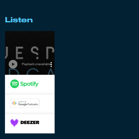
Listen