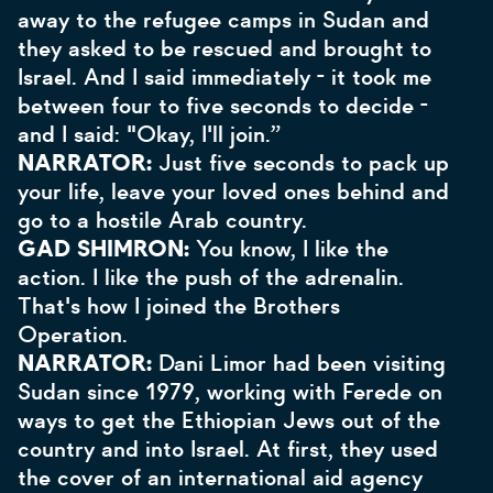
away to the refugee camps in Sudan and
they asked to be rescued and brought to
Israel. And I said immediately - it took me
between four to five seconds to decide -
and I said: "Okay, I'll join.”
NARRATOR:
Just five seconds to pack up
your life, leave your loved ones behind and
go to a hostile Arab country.
GAD SHIMRON:
You know, I like the
action. I like the push of the adrenalin.
That's how I joined the Brothers
Operation.
NARRATOR:
Dani Limor had been visiting
Sudan since 1979, working with Ferede on
ways to get the Ethiopian Jews out of the
country and into Israel. At first, they used
the cover of an international aid agency