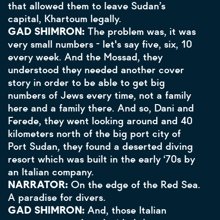
that allowed them to leave Sudan’s
capital, Khartoum legally.
GAD SHIMRON:
The problem was, it was
very small numbers - let's say five, six, 10
every week. And the Mossad, they
understood they needed another cover
story in order to be able to get big
numbers of Jews every time, not a family
here and a family there. And so, Dani and
Ferede, they went looking around and 40
kilometers north of the big port city of
Port Sudan, they found a deserted diving
resort which was built in the early ‘70s by
an Italian company.
NARRATOR:
On the edge of the Red Sea.
A paradise for divers.
GAD SHIMRON:
And, those Italian