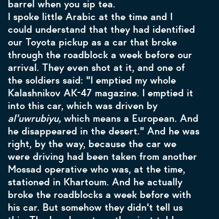
barrel when you sip tea.
I spoke little Arabic at the time and I
could understand that they had identified
our Toyota pickup as a car that broke
through the roadblock a week before our
arrival. They even shot at it, and one of
the soldiers said: "I emptied my whole
Kalashnikov AK-47 magazine. I emptied it
into this car, which was driven by
al'uwrubiyu,
which means a European. And
he disappeared in the desert." And he was
right, by the way, because the car we
were driving had been taken from another
Mossad operative who was, at the time,
stationed in Khartoum. And he actually
broke the roadblocks a week before with
his car. But somehow they didn't tell us