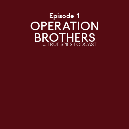
Episode 1
OPERATION
BROTHERS
← TRUE SPIES PODCAST