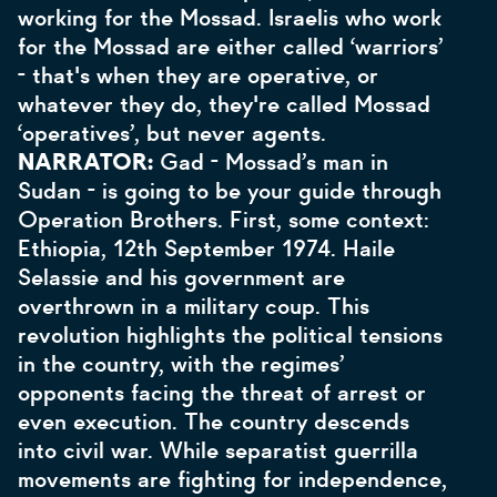
working for the Mossad. Israelis who work
for the Mossad are either called ‘warriors’
- that's when they are operative, or
whatever they do, they're called Mossad
‘operatives’, but never agents.
NARRATOR:
Gad - Mossad’s man in
Sudan - is going to be your guide through
Operation Brothers. First, some context:
Ethiopia, 12th September 1974. Haile
Selassie and his government are
overthrown in a military coup. This
revolution highlights the political tensions
in the country, with the regimes’
opponents facing the threat of arrest or
even execution. The country descends
into civil war. While separatist guerrilla
movements are fighting for independence,