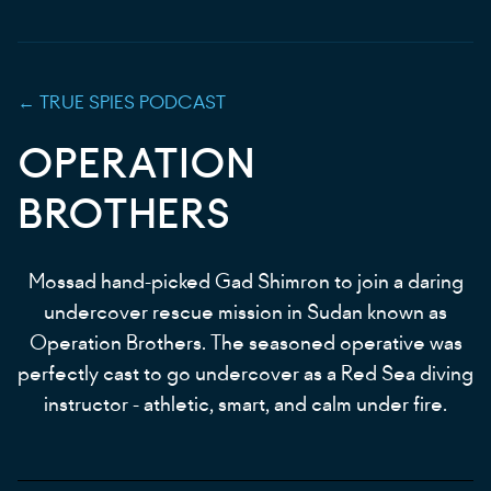
←
TRUE SPIES
PODCAST
OPERATION
BROTHERS
Mossad hand-picked Gad Shimron to join a daring
undercover rescue mission in Sudan known as
Operation Brothers. The seasoned operative was
perfectly cast to go undercover as a Red Sea diving
instructor - athletic, smart, and calm under fire.