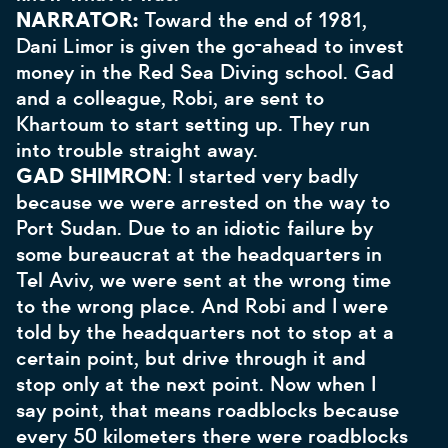
NARRATOR:
Toward the end of 1981,
Dani Limor is given the go-ahead to invest
money in the Red Sea Diving school. Gad
and a colleague, Robi, are sent to
Khartoum to start setting up. They run
into trouble straight away.
GAD SHIMRON
: I started very badly
because we were arrested on the way to
Port Sudan. Due to an idiotic failure by
some bureaucrat at the headquarters in
Tel Aviv, we were sent at the wrong time
to the wrong place. And Robi and I were
told by the headquarters not to stop at a
certain point, but drive through it and
stop only at the next point. Now when I
say point, that means roadblocks because
every 50 kilometers there were roadblocks