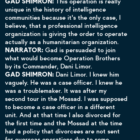
GAD SHIMRON:
This operation is really
unique in the history of intelligence
communities because it's the only case, I
believe, that a professional intelligence
organization is giving the order to operate
actually as a humanitarian organization.
NARRATOR:
Gad is persuaded to join
what would become Operation Brothers
by its Commander, Dani Limor.
GAD SHIMRON:
Dani Limor. I knew him
vaguely. He was a case officer. I knew he
was a troublemaker. It was after my
second tour in the Mossad. I was supposed
to become a case officer in a different
unit. And at that time I also divorced for
the first time and the Mossad at the time
had a policy that divorcees are not sent
for overseas operations due to some