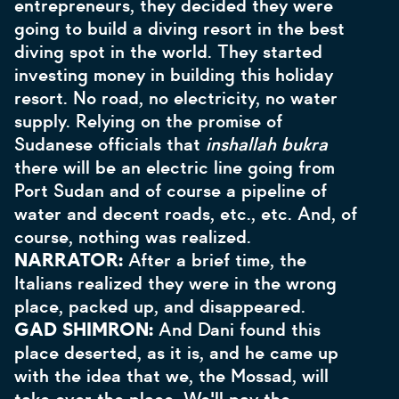
entrepreneurs, they decided they were
going to build a diving resort in the best
diving spot in the world. They started
investing money in building this holiday
resort. No road, no electricity, no water
supply. Relying on the promise of
Sudanese officials that
inshallah bukra
there will be an electric line going from
Port Sudan and of course a pipeline of
water and decent roads, etc., etc. And, of
course, nothing was realized.
NARRATOR:
After a brief time, the
Italians realized they were in the wrong
place, packed up, and disappeared.
GAD SHIMRON:
And Dani found this
place deserted, as it is, and he came up
with the idea that we, the Mossad, will