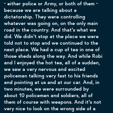
- either police or Army, or both of them -
because we are talking about a
dictatorship. They were controlling
whatever was going on, on the only main
road in the country. And that's what we
did. We didn't stop at the place we were
told not to stop and we continued to the
next place. We had a cup of tea in one of
those sheds along the way. And while Robi
and I enjoyed the hot tea, all of a sudden,
we saw a very nervous and excited
policeman talking very fast to his friends
and pointing at us and at our car. And, in
two minutes, we were surrounded by
about 10 policemen and soldiers, all of
them of course with weapons. And it's not
very nice to look on the wrong side of a