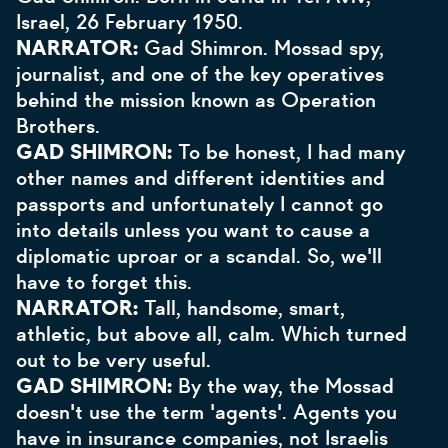
Israel, 26 February 1950.
NARRATOR:
Gad Shimron. Mossad spy,
journalist, and one of the key operatives
behind the mission known as Operation
Brothers.
GAD SHIMRON:
To be honest, I had many
other names and different identities and
passports and unfortunately I cannot go
into details unless you want to cause a
diplomatic uproar or a scandal. So, we'll
have to forget this.
NARRATOR:
Tall, handsome, smart,
athletic, but above all, calm. Which turned
out to be very useful.
GAD SHIMRON:
By the way, the Mossad
doesn't use the term 'agents'. Agents you
have in insurance companies, not Israelis