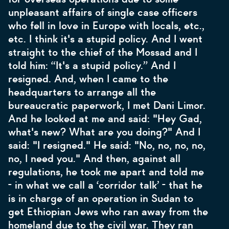
unpleasant affairs of single case officers
who fell in love in Europe with locals, etc.,
etc. I think it's a stupid policy. And I went
straight to the chief of the Mossad and I
told him: “It's a stupid policy.” And I
resigned. And, when I came to the
headquarters to arrange all the
bureaucratic paperwork, I met Dani Limor.
And he looked at me and said: "Hey Gad,
what's new? What are you doing?" And I
said: "I resigned." He said: "No, no, no, no,
no, I need you." And then, against all
regulations, he took me apart and told me
- in what we call a ‘corridor talk’ - that he
is in charge of an operation in Sudan to
get Ethiopian Jews who ran away from the
homeland due to the civil war. They ran