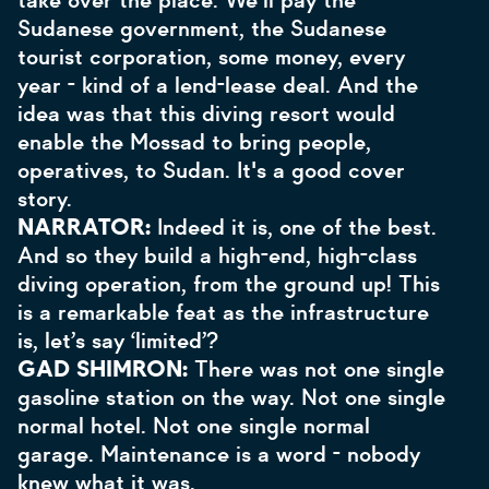
take over the place. We'll pay the
Sudanese government, the Sudanese
tourist corporation, some money, every
year - kind of a lend-lease deal. And the
idea was that this diving resort would
enable the Mossad to bring people,
operatives, to Sudan. It's a good cover
story.
NARRATOR:
Indeed it is, one of the best.
And so they build a high-end, high-class
diving operation, from the ground up! This
is a remarkable feat as the infrastructure
is, let’s say ‘limited’?
GAD SHIMRON:
There was not one single
gasoline station on the way. Not one single
normal hotel. Not one single normal
garage. Maintenance is a word - nobody
knew what it was.