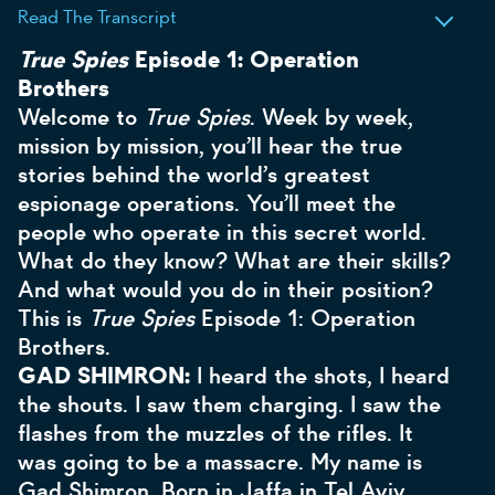
Read The Transcript
True Spies
Episode 1: Operation
Brothers
Welcome to
True Spies
. Week by week,
mission by mission, you’ll hear the true
stories behind the world’s greatest
espionage operations. You’ll meet the
people who operate in this secret world.
What do they know? What are their skills?
And what would you do in their position?
This is
True Spies
Episode 1: Operation
Brothers.
GAD SHIMRON:
I heard the shots, I heard
the shouts. I saw them charging. I saw the
flashes from the muzzles of the rifles. It
was going to be a massacre. My name is
Gad Shimron. Born in Jaffa in Tel Aviv,