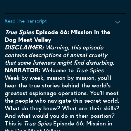
Read The Transcript
True Spies
Episode 66: Mission in the
Dog Meat Valley
DISCLAIMER:
Warning, this episode
contains descriptions of animal cruelty
that some listeners might find disturbing.
NARRATOR:
Welcome to
True Spies
.
Week by week, mission by mission, you’ll
hear the true stories behind the world’s
greatest espionage operations. You’ll meet
the people who navigate this secret world.
What do they know? What are their skills?
And what would you do in their position?
This is
True Spies
Episode 66: Mission in