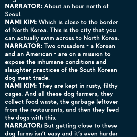
NARRATOR:
About an hour north of
Seoul.
NAMI KIM:
Which is close to the border
of North Korea. This is the city that you
can actually swim across to North Korea.
NARRATOR:
Two crusaders - a Korean
and an American - are on a mission to
expose the inhumane conditions and
slaughter practices of the South Korean
dog meat trade.
NAMI KIM:
They are kept in rusty, filthy
cages. And all these dog farmers, they
collect food waste, the garbage leftover
from the restaurants, and then they feed
the dogs with this.
NARRATOR:
But getting close to these
dog farms isn’t easy and it’s even harder