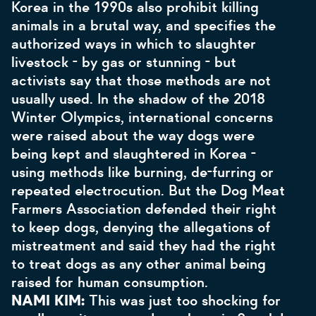
Korea in the 1990s also prohibit killing
animals in a brutal way, and specifies the
authorized ways in which to slaughter
livestock - by gas or stunning - but
activists say that those methods are not
usually used. In the shadow of the 2018
Winter Olympics, international concerns
were raised about the way dogs were
being kept and slaughtered in Korea -
using methods like burning, de-furring or
repeated electrocution. But the Dog Meat
Farmers Association defended their right
to keep dogs, denying the allegations of
mistreatment and said they had the right
to treat dogs as any other animal being
raised for human consumption.
NAMI KIM:
This was just too shocking for