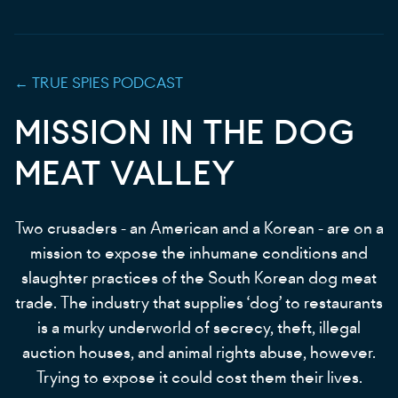
←
TRUE SPIES
PODCAST
MISSION IN THE DOG
MEAT VALLEY
Two crusaders - an American and a Korean - are on a
mission to expose the inhumane conditions and
slaughter practices of the South Korean dog meat
trade. The industry that supplies ‘dog’ to restaurants
is a murky underworld of secrecy, theft, illegal
auction houses, and animal rights abuse, however.
Trying to expose it could cost them their lives.