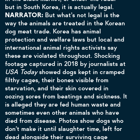
but in South Korea, it is actually legal.
NARRATOR:
But what’s not legal is the
way the animals are treated in the Korean
dog meat trade. Korea has animal
protection and welfare laws but local and
international animal rights activists say
these are violated throughout. Shocking
footage captured in 2018 by journalists at
USA Today
showed dogs kept in cramped
filthy cages, their bones visible from
starvation, and their skin covered in
oozing sores from beatings and sickness. It
is alleged they are fed human waste and
sometimes even other animals who have
died from disease. Photos show dogs who
don’t make it until slaughter time, left for
dead alongside their surviving cage