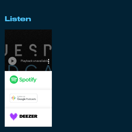
Listen