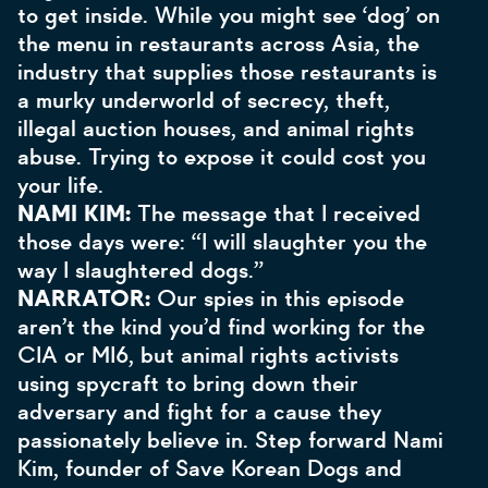
to get inside. While you might see ‘dog’ on
the menu in restaurants across Asia, the
industry that supplies those restaurants is
a murky underworld of secrecy, theft,
illegal auction houses, and animal rights
abuse. Trying to expose it could cost you
your life.
NAMI KIM:
The message that I received
those days were: “I will slaughter you the
way I slaughtered dogs.”
NARRATOR:
Our spies in this episode
aren’t the kind you’d find working for the
CIA or MI6, but animal rights activists
using spycraft to bring down their
adversary and fight for a cause they
passionately believe in. Step forward Nami
Kim, founder of Save Korean Dogs and