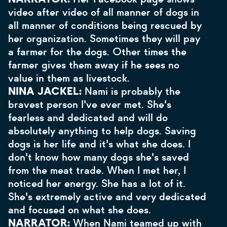
video after video of all manner of dogs in
all manner of conditions being rescued by
her organization. Sometimes they will pay
a farmer for the dogs. Other times the
farmer gives them away if he sees no
value in them as livestock.
NINA JACKEL:
Nami is probably the
bravest person I've ever met. She's
fearless and dedicated and will do
absolutely anything to help dogs. Saving
dogs is her life and it's what she does. I
don't know how many dogs she's saved
from the meat trade. When I met her, I
noticed her energy. She has a lot of it.
She's extremely active and very dedicated
and focused on what she does.
NARRATOR:
When Nami teamed up with