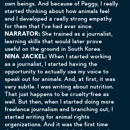
own beings. And because of Peggy, I really
started thinking about how animals feel
and I developed a really strong empathy
for them that I've had ever since.
NARRATOR:
She trained as a journalist,
learning skills that would later prove
useful on the ground in South Korea.
NINA JACKEL:
When I started working
as a journalist, I started having the
opportunity to actually use my voice to
speak out for animals. And, at first, it was
very subtle. I was writing about nutrition.
That just happens to be cruelty-free as
well. But then, when I started doing more
freelance journalism and branching out, I
started writing for animal rights
organizations. And it was the first time