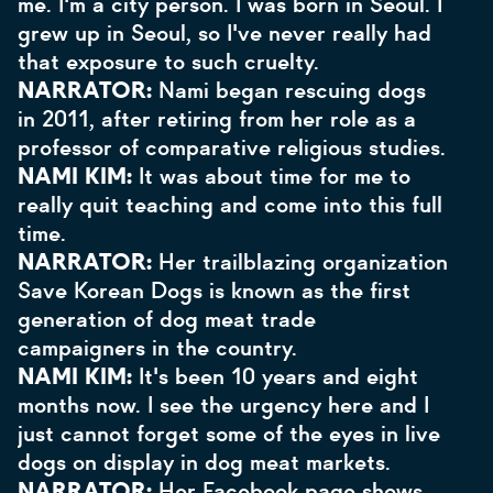
me. I'm a city person. I was born in Seoul. I
grew up in Seoul, so I've never really had
that exposure to such cruelty.
NARRATOR:
Nami began rescuing dogs
in 2011, after retiring from her role as a
professor of comparative religious studies.
NAMI KIM:
It was about time for me to
really quit teaching and come into this full
time.
NARRATOR:
Her trailblazing organization
Save Korean Dogs is known as the first
generation of dog meat trade
campaigners in the country.
NAMI KIM:
It's been
10 years and eight
months now. I see the urgency here and I
just cannot forget some of the eyes in live
dogs on display in dog meat markets.
NARRATOR:
Her Facebook page shows