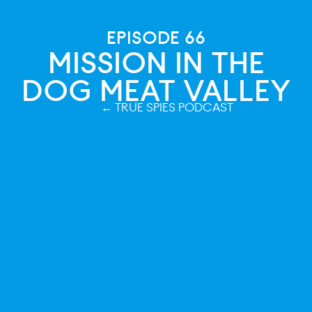
EPISODE 66
MISSION IN THE
DOG MEAT VALLEY
← TRUE SPIES PODCAST