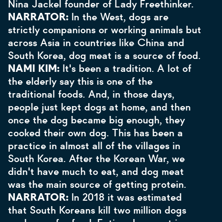
Nina Jackel founder of Lady Freethinker.
NARRATOR:
In the West, dogs are
strictly companions or working animals but
across Asia in countries like China and
South Korea, dog meat is a source of food.
NAMI KIM:
It's been a tradition. A lot of
the elderly say this is one of the
traditional foods. And, in those days,
people just kept dogs at home, and then
once the dog became big enough, they
cooked their own dog. This has been a
practice in almost all of the villages in
South Korea. After the Korean War, we
didn't have much to eat, and dog meat
was the main source of getting protein.
NARRATOR:
In 2018 it was estimated
that South Koreans kill two million dogs