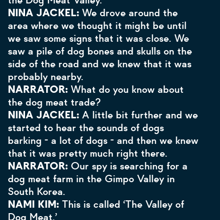
the Dog Meat Valley.
NINA JACKEL:
We drove around the
area where we thought it might be until
we saw some signs that it was close. We
saw a pile of dog bones and skulls on the
side of the road and we knew that it was
probably nearby.
NARRATOR:
What do you know about
the dog meat trade?
NINA JACKEL:
A little bit further and we
started to hear the sounds of dogs
barking - a lot of dogs - and then we knew
that it was pretty much right there.
NARRATOR:
Our spy is searching for a
dog meat farm in the Gimpo Valley in
South Korea.
NAMI KIM:
This is called ‘The Valley of
Dog Meat.’