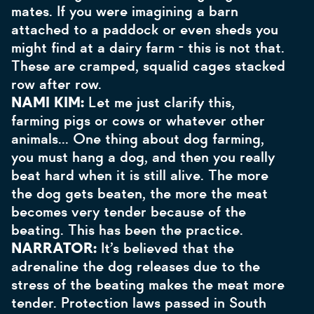
mates. If you were imagining a barn
attached to a paddock or even sheds you
might find at a dairy farm - this is not that.
These are cramped, squalid cages stacked
row after row.
NAMI KIM:
Let me just clarify this,
farming pigs or cows or whatever other
animals… One thing about dog farming,
you must hang a dog, and then you really
beat hard when it is still alive. The more
the dog gets beaten, the more the meat
becomes very tender because of the
beating. This has been the practice.
NARRATOR:
It’s believed that the
adrenaline the dog releases due to the
stress of the beating makes the meat more
tender. Protection laws passed in South