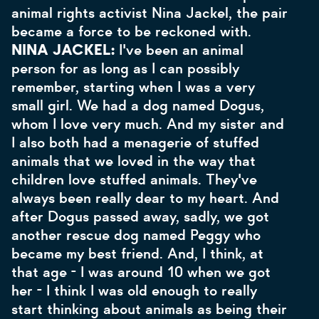
animal rights activist Nina Jackel, the pair
became a force to be reckoned with.
NINA JACKEL:
I've been an animal
person for as long as I can possibly
remember, starting when I was a very
small girl. We had a dog named Dogus,
whom I love very much. And my sister and
I also both had a menagerie of stuffed
animals that we loved in the way that
children love stuffed animals. They've
always been really dear to my heart. And
after Dogus passed away, sadly, we got
another rescue dog named Peggy who
became my best friend. And, I think, at
that age - I was around 10 when we got
her - I think I was old enough to really
start thinking about animals as being their