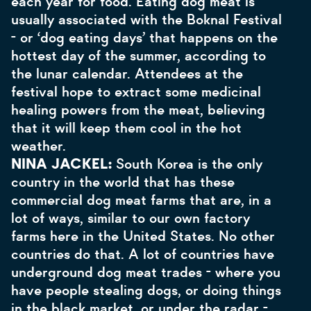
each year for food. Eating dog meat is
usually associated with the Boknal Festival
- or ‘dog eating days’ that happens on the
hottest day of the summer, according to
the lunar calendar. Attendees at the
festival hope to extract some medicinal
healing powers from the meat, believing
that it will keep them cool in the hot
weather.
NINA JACKEL:
South Korea is the only
country in the world that has these
commercial dog meat farms that are, in a
lot of ways, similar to our own factory
farms here in the United States. No other
countries do that. A lot of countries have
underground dog meat trades - where you
have people stealing dogs, or doing things
in the black market, or under the radar -