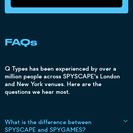
FAQs
Q Types has been experienced by over a
million people across SPYSCAPE's London
and New York venues. Here are the
questions we hear most.
What is the difference between
SPYSCAPE and SPYGAMES?