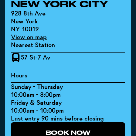
NEW YORK CITY
928 8th Ave
New York
NY 10019
View on map
Nearest Station
57 St-7 Av
Hours
Sunday - Thursday
10:00am - 8:00pm
Friday & Saturday
10:00am - 10:00pm
Last entry 90 mins before closing
BOOK NOW