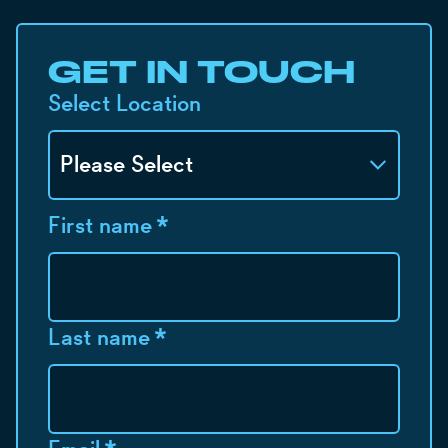
GET IN TOUCH
Select Location
First name
*
Last name
*