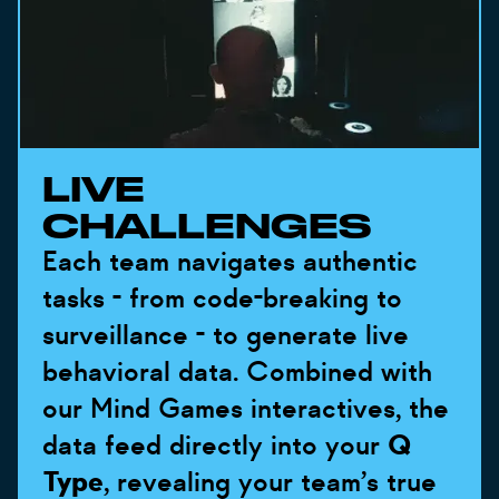
LIVE
CHALLENGES
Each team navigates authentic
tasks - from code-breaking to
surveillance - to generate live
behavioral data. Combined with
our Mind Games interactives, the
data feed directly into your
Q
Type
, revealing your team’s true