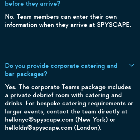
before they arrive?
No. Team members can enter their own
information when they arrive at SPYSCAPE.
Do you provide corporate catering and
bar packages?
Yes. The corporate Teams package includes
a private debrief room with catering and
drinks. For bespoke catering requirements or
larger events, contact the team directly at
hellonyc@spyscape.com (New York) or
helloldn@spyscape.com (London).