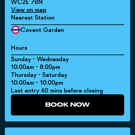
WC2E 7BN
View on map
Nearest Station
Covent Garden
Hours
Sunday - Wednesday
10:00am - 8:00pm
Thursday - Saturday
10:00am - 10:00pm
Last entry 60 mins before closing
BOOK NOW