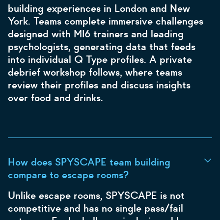
building experiences in London and New
York. Teams complete immersive challenges
designed with MI6 trainers and leading
psychologists, generating data that feeds
into individual Q Type profiles. A private
debrief workshop follows, where teams
review their profiles and discuss insights
over food and drinks.
How does SPYSCAPE team building
compare to escape rooms?
Unlike escape rooms, SPYSCAPE is not
competitive and has no single pass/fail