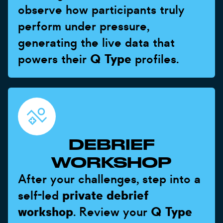
observe how participants truly
perform under pressure,
generating the live data that
powers their
Q Type
profiles.
DEBRIEF
WORKSHOP
After your challenges, step into a
self-led
private debrief
workshop
. Review your
Q Type