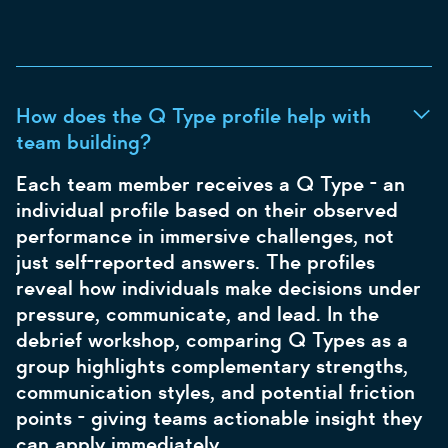
How does the Q Type profile help with
team building?
Each team member receives a Q Type - an
individual profile based on their observed
performance in immersive challenges, not
just self-reported answers. The profiles
reveal how individuals make decisions under
pressure, communicate, and lead. In the
debrief workshop, comparing Q Types as a
group highlights complementary strengths,
communication styles, and potential friction
points - giving teams actionable insight they
can apply immediately.