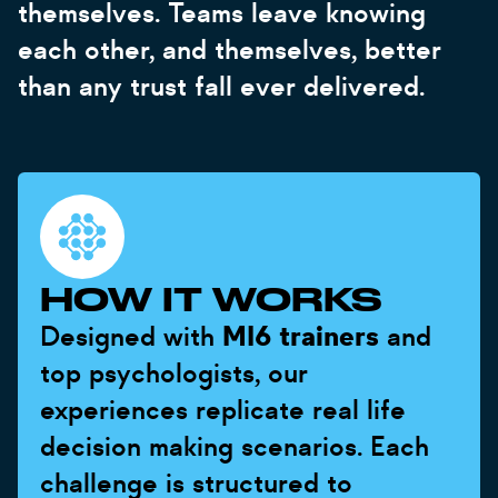
themselves. Teams leave knowing
each other, and themselves, better
than any trust fall ever delivered.
HOW IT WORKS
Designed with
MI6 trainers
and
top psychologists, our
experiences replicate real life
decision making scenarios. Each
challenge is structured to