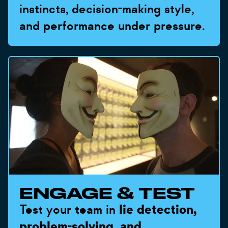
instincts, decision-making style,
and performance under pressure.
ENGAGE & TEST
Test your team in
lie detection,
problem-solving, and