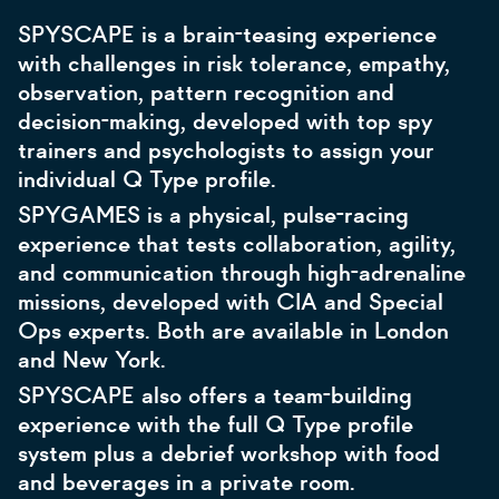
SPYSCAPE is a brain-teasing experience
with challenges in risk tolerance, empathy,
observation, pattern recognition and
decision-making, developed with top spy
trainers and psychologists to assign your
individual Q Type profile.
SPYGAMES is a physical, pulse-racing
experience that tests collaboration, agility,
and communication through high-adrenaline
missions, developed with CIA and Special
Ops experts. Both are available in London
and New York.
SPYSCAPE also offers a team-building
experience with the full Q Type profile
system plus a debrief workshop with food
and beverages in a private room.