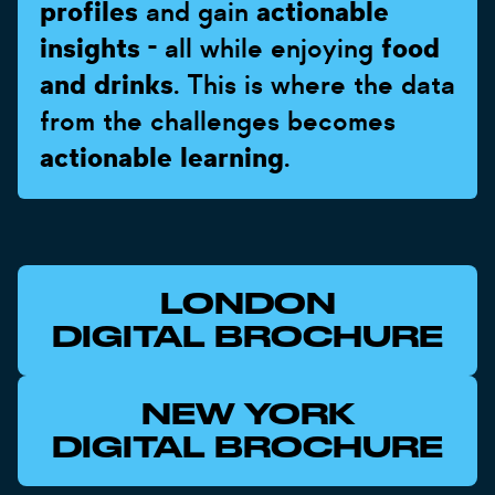
profiles
and gain
actionable
insights
- all while enjoying
food
and drinks
. This is where the data
from the challenges becomes
actionable learning
.
LONDON
DIGITAL BROCHURE
NEW YORK
DIGITAL BROCHURE