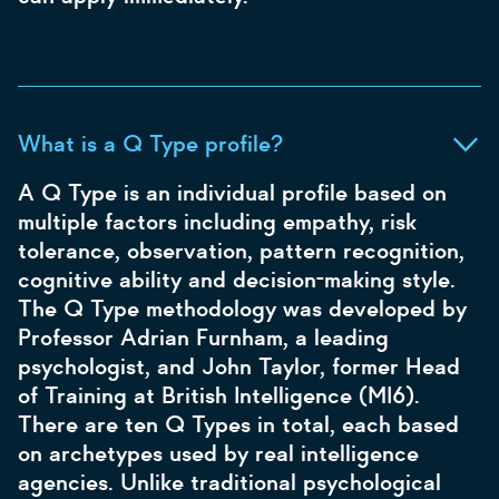
What is a Q Type profile?
A Q Type is an individual profile based on
multiple factors including empathy, risk
tolerance, observation, pattern recognition,
cognitive ability and decision-making style.
The Q Type methodology was developed by
Professor Adrian Furnham, a leading
psychologist, and John Taylor, former Head
of Training at British Intelligence (MI6).
There are ten Q Types in total, each based
on archetypes used by real intelligence
agencies. Unlike traditional psychological