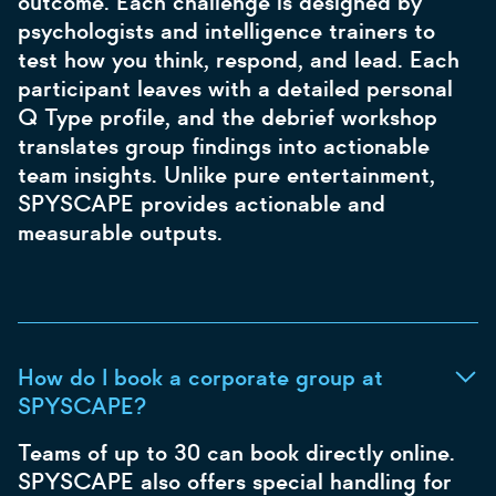
outcome. Each challenge is designed by
psychologists and intelligence trainers to
test how you think, respond, and lead. Each
participant leaves with a detailed personal
Q Type profile, and the debrief workshop
translates group findings into actionable
team insights. Unlike pure entertainment,
SPYSCAPE provides actionable and
measurable outputs.
How do I book a corporate group at
SPYSCAPE?
Teams of up to 30 can book directly online.
SPYSCAPE also offers special handling for