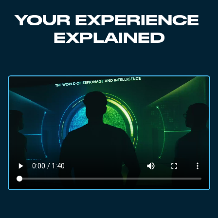
YOUR EXPERIENCE
EXPLAINED