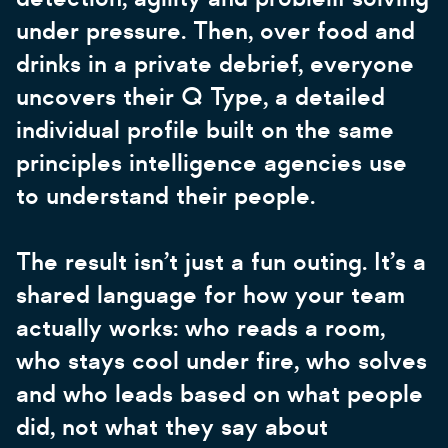
under pressure. Then, over food and
drinks in a private debrief, everyone
uncovers their Q Type, a detailed
individual profile built on the same
principles intelligence agencies use
to understand their people.
The result isn’t just a fun outing. It’s a
shared language for how your team
actually works: who reads a room,
who stays cool under fire, who solves
and who leads based on what people
did, not what they say about