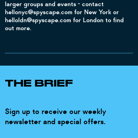
larger groups and events - contact
hellonyc@spyscape.com for New York or
helloldn@spyscape.com for London to find
out more.
THE BRIEF
Sign up to receive our weekly
newsletter and special offers.