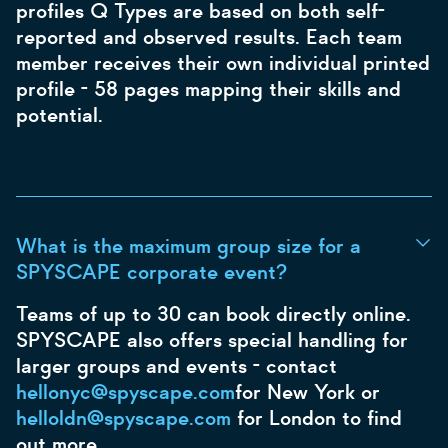
profiles Q Types are based on both self-
reported and observed results. Each team
member receives their own individual printed
profile - 58 pages mapping their skills and
potential.
What is the maximum group size for a
SPYSCAPE corporate event?
Teams of up to 30 can book directly online.
SPYSCAPE also offers special handling for
larger groups and events - contact
hellonyc@spyscape.com
for New York or
helloldn@spyscape.com
for London to find
out more.