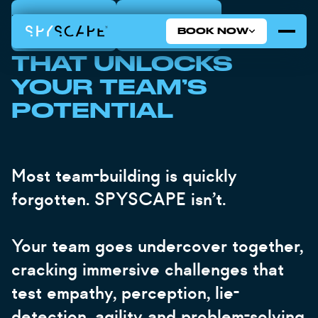
BOOK NOW
BOOK NOW
LONDON
NEW YORK
BOOK NOW
TEAM BUILDING
THAT UNLOCKS
YOUR TEAM’S
POTENTIAL
Most team-building is quickly
forgotten. SPYSCAPE isn’t.
Your team goes undercover together,
cracking immersive challenges that
test empathy, perception, lie-
detection, agility and problem-solving