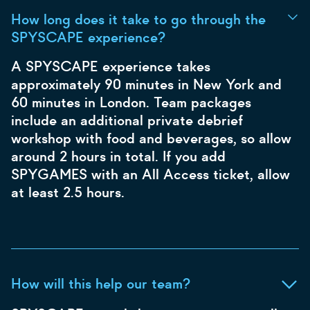
How long does it take to go through the
SPYSCAPE experience?
A SPYSCAPE experience takes
approximately 90 minutes in New York and
60 minutes in London. Team packages
include an additional private debrief
workshop with food and beverages, so allow
around 2 hours in total. If you add
SPYGAMES with an All Access ticket, allow
at least 2.5 hours.
How will this help our team?