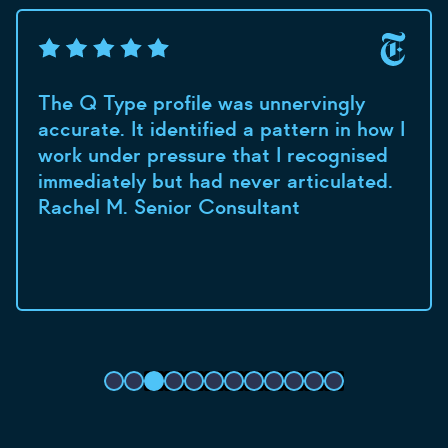
The Q Type profile was unnervingly
accurate. It identified a pattern in how I
work under pressure that I recognised
immediately but had never articulated.
Rachel M. Senior Consultant