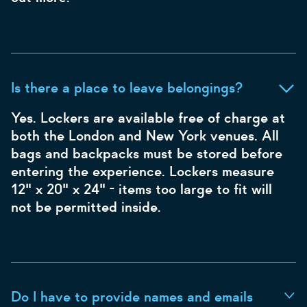
Is there a place to leave belongings?
Yes. Lockers are available free of charge at
both the London and New York venues. All
bags and backpacks must be stored before
entering the experience. Lockers measure
12" x 20" x 24" - items too large to fit will
not be permitted inside.
Do I have to provide names and emails