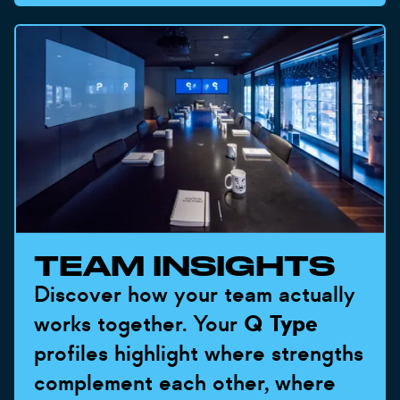
TEAM INSIGHTS
Discover how your team actually
works together. Your
Q Type
profiles highlight where strengths
complement each other, where