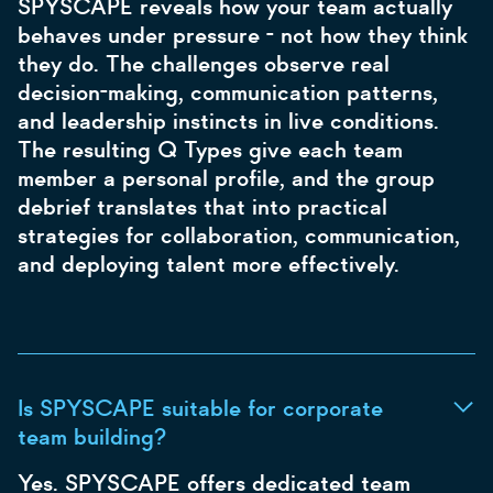
SPYSCAPE reveals how your team actually
behaves under pressure - not how they think
they do. The challenges observe real
decision-making, communication patterns,
and leadership instincts in live conditions.
The resulting Q Types give each team
member a personal profile, and the group
debrief translates that into practical
strategies for collaboration, communication,
and deploying talent more effectively.
Is SPYSCAPE suitable for corporate
team building?
Yes. SPYSCAPE offers dedicated team