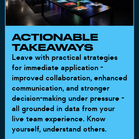
ACTIONABLE
TAKEAWAYS
Leave with practical strategies
for immediate application -
improved collaboration, enhanced
communication, and stronger
decision-making under pressure -
all grounded in data from your
live team experience. Know
yourself, understand others.