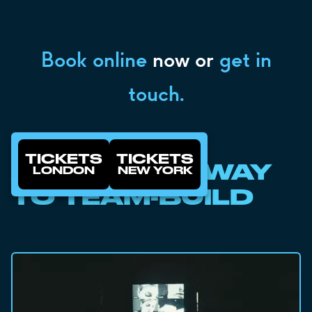
Book online
now or
get in
touch.
TICKETS
TICKETS
A SMARTER WAY
LONDON
NEW YORK
TO TEAM-BUILD