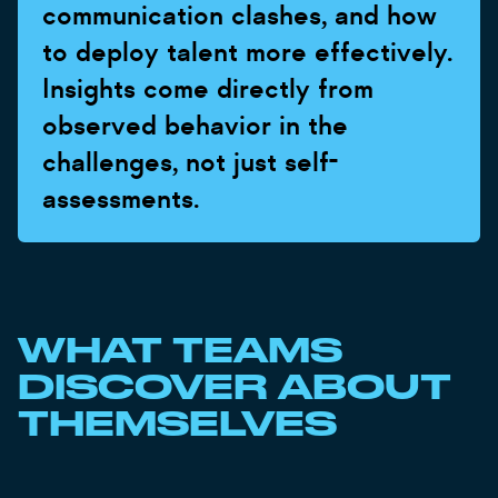
communication clashes, and how
to deploy talent more effectively.
Insights come directly from
observed behavior in the
challenges, not just self-
assessments.
WHAT TEAMS
DISCOVER ABOUT
THEMSELVES