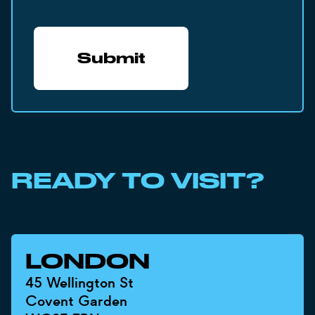
READY TO VISIT?
LONDON
45 Wellington St
Covent Garden