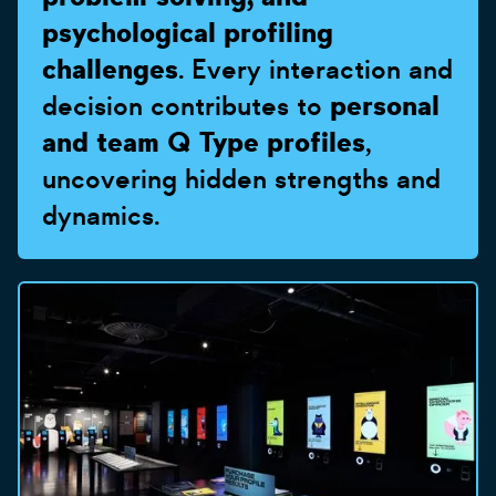
psychological profiling
challenges
. Every interaction and
decision contributes to
personal
and team Q Type profiles
,
uncovering hidden strengths and
dynamics.