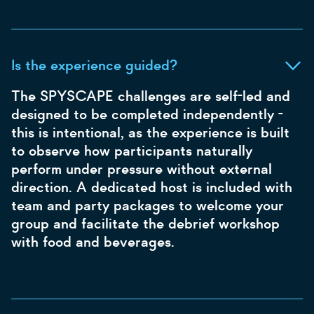
Is the experience guided?
The SPYSCAPE challenges are self-led and
designed to be completed independently -
this is intentional, as the experience is built
to observe how participants naturally
perform under pressure without external
direction. A dedicated host is included with
team and party packages to welcome your
group and facilitate the debrief workshop
with food and beverages.