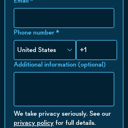
Email
*
Phone number
*
Additional information (optional)
We take privacy seriously. See our
privacy policy
for full details.