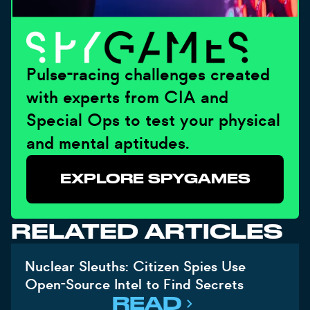
Pulse-racing challenges created
with experts from CIA and
Special Ops to test your physical
and mental aptitudes.
EXPLORE SPYGAMES
RELATED ARTICLES
Nuclear Sleuths: Citizen Spies Use
Open-Source Intel to Find Secrets
READ