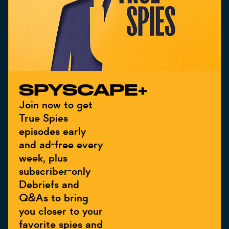
SPYSCAPE+
Join now to get
True Spies
episodes early
and ad-free every
week, plus
subscriber-only
Debriefs and
Q&As to bring
you closer to your
favorite spies and