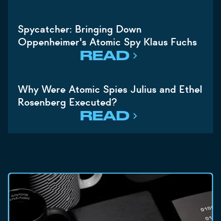
Spycatcher: Bringing Down
Oppenheimer's Atomic Spy Klaus Fuchs
READ
Why Were Atomic Spies Julius and Ethel
Rosenberg Executed?
READ