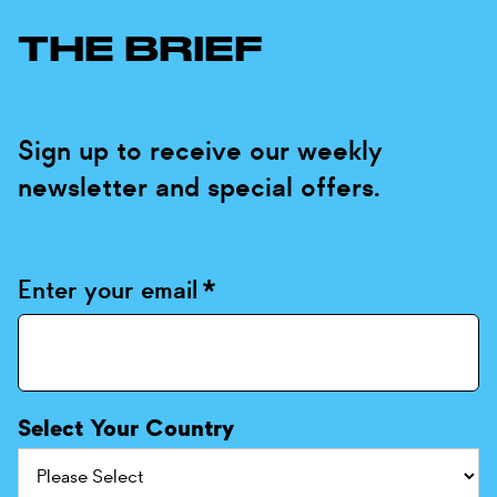
THE BRIEF
Sign up to receive our weekly
newsletter and special offers.
Enter your email
*
Select Your Country