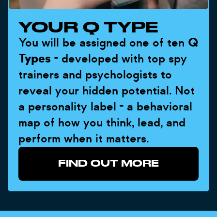
YOUR Q TYPE
You will be assigned one of ten
Q
Types
- developed with top spy
trainers and psychologists to
reveal your hidden potential. Not
a personality label - a behavioral
map of how you think, lead, and
perform when it matters.
FIND OUT MORE