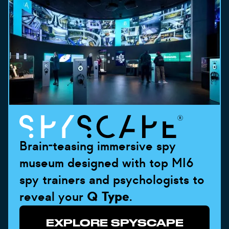
Brain-teasing immersive spy
museum designed with top MI6
spy trainers and psychologists to
reveal your
Q Type
.
EXPLORE SPYSCAPE