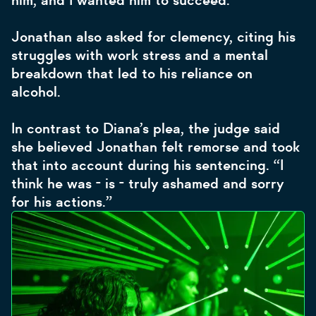
him, and I wanted him to succeed.”
Jonathan also asked for clemency, citing his
struggles with work stress and a mental
breakdown that led to his reliance on
alcohol.
In contrast to Diana’s plea, the judge said
she believed Jonathan felt remorse and took
that into account during his sentencing. “I
think he was - is - truly ashamed and sorry
for his actions.”