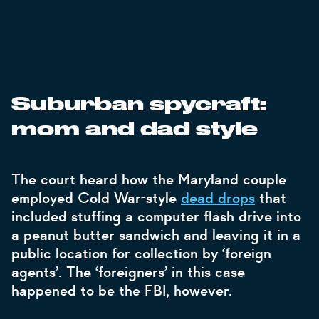
Suburban spycraft:
mom and dad style
The court heard how the Maryland couple
employed Cold War-style
dead drops
that
included stuffing a computer flash drive into
a peanut butter sandwich and leaving it in a
public location for collection by ‘foreign
agents’. The ‘foreigners’ in this case
happened to be the FBI, however.