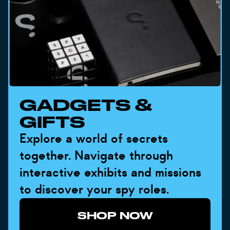
GADGETS &
GIFTS
Explore a world of secrets
together. Navigate through
interactive exhibits and missions
to discover your spy roles.
SHOP NOW