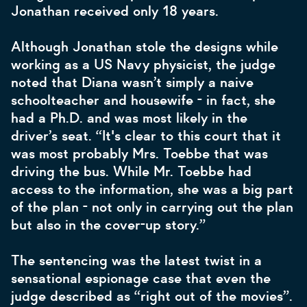
Jonathan received only 18 years.
Although Jonathan stole the designs while
working as a US Navy physicist, the judge
noted that Diana wasn’t simply a naive
schoolteacher and housewife - in fact, she
had a Ph.D. and was most likely in the
driver’s seat. “It's clear to this court that it
was most probably Mrs. Toebbe that was
driving the bus. While Mr. Toebbe had
access to the information, she was a big part
of the plan - not only in carrying out the plan
but also in the cover-up story.”
The sentencing was the latest twist in a
sensational espionage case that even the
judge described as “right out of the movies”.