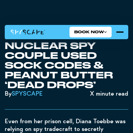
BOOK NOW
HOW A MOM & DAD
NUCLEAR SPY
COUPLE USED
SOCK CODES &
PEANUT BUTTER
‘DEAD DROPS’
By
SPYSCAPE
X
minute read
Even from her prison cell, Diana Toebbe was
relying on spy tradecraft to secretly