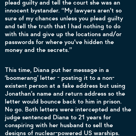
plead guilty and tell the court she was an
innocent bystander. “My lawyers aren't so
sure of my chances unless you plead guilty
and tell the truth that I had nothing to do
with this and give up the locations and/or
passwords for where you've hidden the
money and the secrets.”
This time, Diana put her message in a
‘boomerang’ letter - posting it to a non-
existent person at a fake address but using
Jonathan’s name and return address so the
letter would bounce back to him in prison.
No go. Both letters were intercepted and the
judge sentenced Diana to 21 years for
conspiring with her husband to sell the
designs of nuclear-powered US warships.