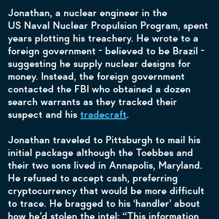
Jonathan, a nuclear engineer in the
US Naval Nuclear Propulsion Program, spent
years plotting his treachery. He wrote to a
foreign government - believed to be Brazil -
suggesting he supply nuclear designs for
money. Instead, the foreign government
contacted the FBI who obtained a dozen
search warrants as they tracked their
suspect and his
tradecraft
.
Jonathan traveled to Pittsburgh to mail his
initial package although the Toebbes and
their two sons lived in Annapolis, Maryland.
He refused to accept cash, preferring
cryptocurrency that would be more difficult
to trace. He bragged to his ‘handler’ about
how he’d stolen the intel: “This information