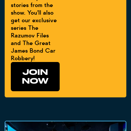
stories from the
show. You’ll also
get our exclusive
series The
Razumov Files
and The Great
James Bond Car
Robbery!
JOIN
NOW