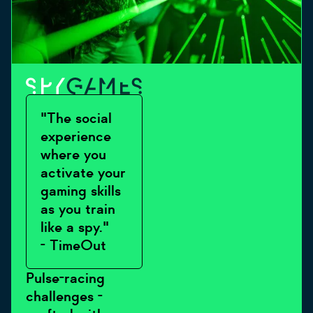
"The social
experience
where you
activate your
gaming skills
as you train
like a spy."
- TimeOut
Pulse-racing
challenges -