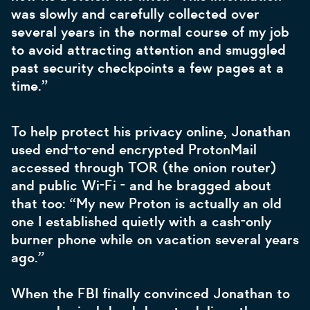
was slowly and carefully collected over
several years in the normal course of my job
to avoid attracting attention and smuggled
past security checkpoints a few pages at a
time.”
To help protect his privacy online, Jonathan
used end-to-end encrypted ProtonMail
accessed through TOR (the onion router)
and public Wi-Fi - and he bragged about
that too: “My new Proton is actually an old
one I established quietly with a cash-only
burner phone while on vacation several years
ago.”
When the FBI finally convinced Jonathan to