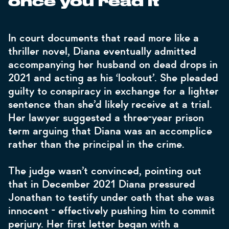
once you read it”
In court documents that read more like a
thriller novel, Diana eventually admitted
accompanying her husband on dead drops in
2021 and acting as his ‘lookout’. She pleaded
guilty to conspiracy in exchange for a lighter
sentence than she’d likely receive at a trial.
Her lawyer suggested a three-year prison
term arguing that Diana was an accomplice
rather than the principal in the crime.
The judge wasn’t convinced, pointing out
that in December 2021 Diana pressured
Jonathan to testify under oath that she was
innocent - effectively pushing him to commit
perjury. Her first letter began with a