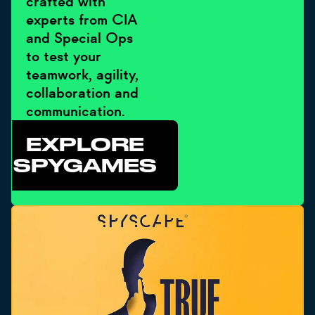
crafted with
experts from CIA
and Special Ops
to test your
teamwork, agility,
collaboration and
communication.
EXPLORE
SPYGAMES