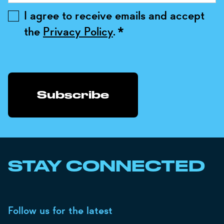
I agree to receive emails and accept
the
Privacy Policy
.
*
STAY CONNECTED
Follow us for the latest