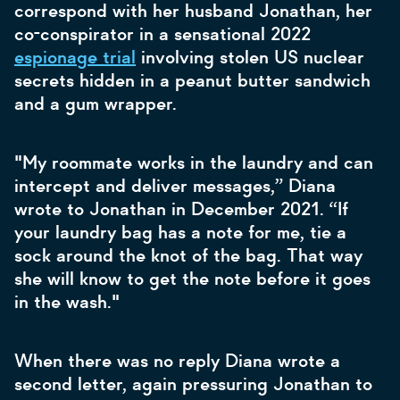
correspond with her husband Jonathan, her
co-conspirator in a sensational 2022
espionage trial
involving stolen US nuclear
secrets hidden in a peanut butter sandwich
and a gum wrapper.
"My roommate works in the laundry and can
intercept and deliver messages,” Diana
wrote to Jonathan in December 2021. “If
your laundry bag has a note for me, tie a
sock around the knot of the bag. That way
she will know to get the note before it goes
in the wash."
When there was no reply Diana wrote a
second letter, again pressuring Jonathan to