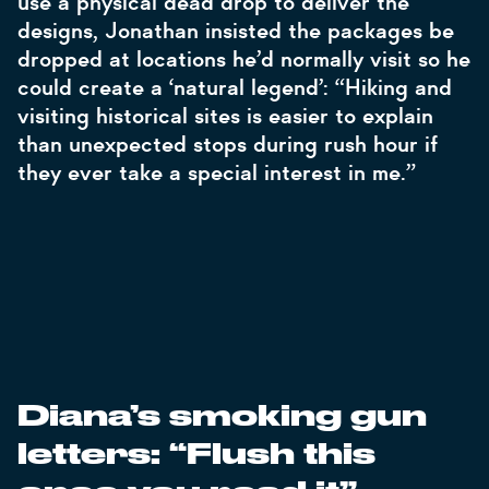
use a physical dead drop to deliver the
designs, Jonathan insisted the packages be
dropped at locations he’d normally visit so he
could create a ‘natural legend’: “Hiking and
visiting historical sites is easier to explain
than unexpected stops during rush hour if
they ever take a special interest in me.”
Diana’s smoking gun
letters: “Flush this