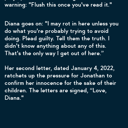
warning: "Flush this once you've read it."
Diana goes on: "I may rot in here unless you
do what you're probably trying to avoid
doing. Plead guilty. Tell them the truth. I
didn't know anything about any of this.
That's the only way I get out of here.”
Her second letter, dated January 4, 2022,
ratchets up the pressure for Jonathan to
confirm her innocence for the sake of their
children. The letters are signed, “Love,
Diana."