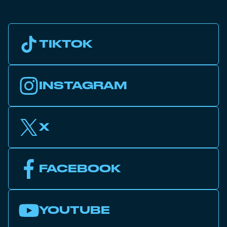
TIKTOK
INSTAGRAM
X
FACEBOOK
YOUTUBE