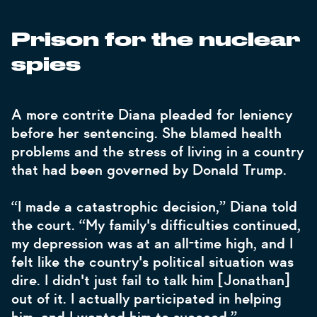
Prison for the nuclear
spies
A more contrite Diana pleaded for leniency
before her sentencing. She blamed health
problems and the stress of living in a country
that had been governed by Donald Trump.
“I made a catastrophic decision,” Diana told
the court. “My family's difficulties continued,
my depression was at an all-time high, and I
felt like the country's political situation was
dire. I didn't just fail to talk him [Jonathan]
out of it. I actually participated in helping