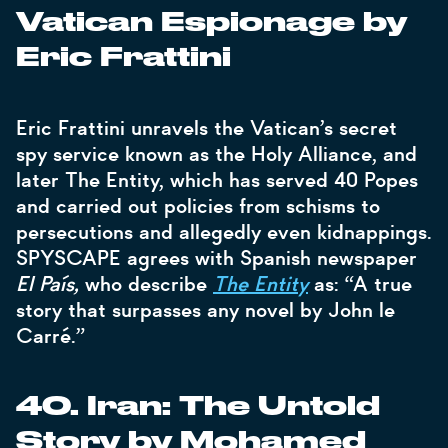
Vatican Espionage by
Eric Frattini
Eric Frattini unravels the Vatican’s secret
spy service known as the Holy Alliance, and
later The Entity, which has served 40 Popes
and carried out policies from schisms to
persecutions and allegedly even kidnappings.
SPYSCAPE agrees with Spanish newspaper
El País,
who describe
The Entity
as: “A true
story that surpasses any novel by John le
Carré.”
40. Iran: The Untold
Story by Mohamed