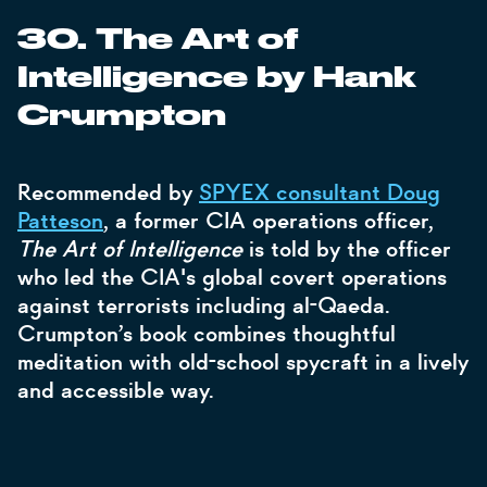
30. The Art of
Intelligence by Hank
Crumpton
Recommended by
SPYEX consultant Doug
Patteson
, a former CIA operations officer,
The Art of Intelligence
is told by the officer
who led the CIA's global covert operations
against terrorists including al-Qaeda.
Crumpton’s book combines thoughtful
meditation with old-school spycraft in a lively
and accessible way.