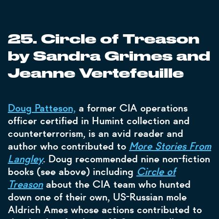
25. Circle of Treason
by Sandra Grimes and
Jeanne Vertefeuille
Doug Patteson,
a former CIA operations
officer certified in Humint collection and
counterterrorism, is an avid reader and
author who contributed to
More Stories From
Langley
. Doug recommended nine non-fiction
books (see above) including
Circle of
Treason
about the CIA team who hunted
down one of their own, US-Russian mole
Aldrich Ames whose actions contributed to