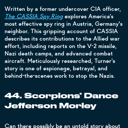
Written by a former undercover CIA officer,
The CASSIA Spy Ring
explores America’s
most effective spy ring in Austria, Germany's
neighbor.
This gripping account of CASSIA
describes its contributions to the Allied war
effort, including reports on the V-2 missile,
Nazi death camps, and advanced combat
aircraft. Meticulously researched, Turner’s
story is one of espionage, betrayal, and
behind-the-scenes work to stop the Nazis.
44. Scorpions’ Dance
Jefferson Morley
Can there possibly be an untold story about