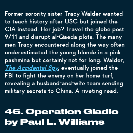
Former sorority sister Tracy Walder wanted
to teach history after USC but joined the
CIA instead. Her job? Travel the globe post
9/11 and disrupt al-Qaeda plots. The many
men Tracy encountered along the way often
underestimated the young blonde in a pink
pashmina but certainly not for long. Walder,
The Accidental Spy
, eventually joined the
FBI to fight the enemy on her home turf,
revealing a husband-and-wife team sending
military secrets to China. A riveting read.
46. Operation Gladio
by Paul L. Williams