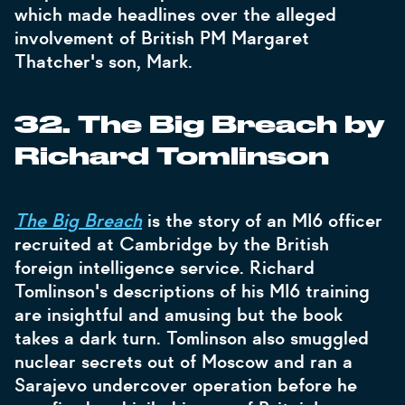
which made headlines over the alleged
involvement of British PM Margaret
Thatcher's son, Mark.
32. The Big Breach by
Richard Tomlinson
The Big Breach
is the story of an MI6 officer
recruited at Cambridge by the British
foreign intelligence service. Richard
Tomlinson's descriptions of his MI6 training
are insightful and amusing but the book
takes a dark turn. Tomlinson also smuggled
nuclear secrets out of Moscow and ran a
Sarajevo undercover operation before he