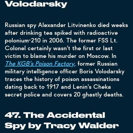
Volodarsky
Russian spy Alexander Litvinenko died weeks
after drinking tea spiked with radioactive
polonium-210 in 2006. The former FSS Lt.
Colonel certainly wasn’t the first or last
victim to blame his murder on Moscow. In
The KGB’s Poison Factory
,
former Russian
military intelligence officer Boris Volodarsky
traces the history of poison assassinations
dating back to 1917 and Lenin’s Cheka
secret police and covers 20 ghastly deaths.
47. The Accidental
Spy by Tracy Walder