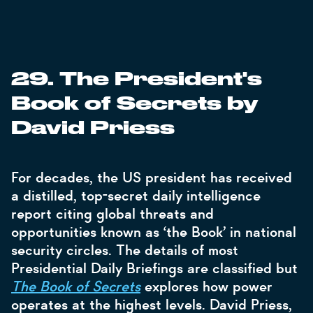
29. The President's
Book of Secrets by
David Priess
For decades, the US president has received
a distilled, top-secret daily intelligence
report citing global threats and
opportunities known as ‘the Book’ in national
security circles. The details of most
Presidential Daily Briefings are classified but
The Book of Secrets
explores how power
operates at the highest levels. David Priess,