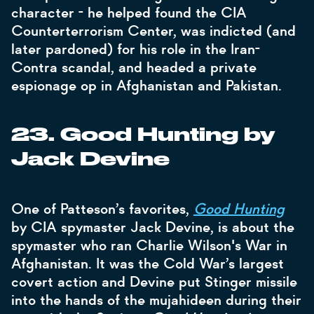
character - he helped found the CIA
Counterterrorism Center, was indicted (and
later pardoned) for his role in the Iran-
Contra scandal, and headed a private
espionage op in Afghanistan and Pakistan.
23. Good Hunting by
Jack Devine
One of Patteson’s favorites,
Good Hunting
by CIA spymaster Jack Devine, is about the
spymaster who ran Charlie Wilson's War in
Afghanistan. It was the Cold War’s largest
covert action and Devine put Stinger missile
into the hands of the mujahideen during their