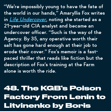
“We’re impossibly young to have the fate of
the world in our hands,” Amaryllis Fox writes
in
Life Undercover
, noting she started as a
21-year-old CIA analyst and became an
undercover officer. “Such is the way of the
Agency. By 35, any operative worth their
salt has gone hard enough at their job to
erode their cover.” Fox’s memoir is a fast-
paced thriller that reads like fiction but the
description of Fox’s training at the Farm
alone is worth the ride.
48. The KGB’s Poison
Factory From Lenin to
Litvinenko by Boris