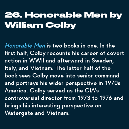
26. Honorable Men by
William Colby
Honorable Men
is two books in one. In the
first half, Colby recounts his career of covert
action in WWII and afterward in Sweden,
Italy, and Vietnam. The latter half of the
book sees Colby move into senior command
and portrays his wider perspective in 1970s
America. Colby served as the CIA’s
controversial director from 1973 to 1976 and
brings his interesting perspective on
Watergate and Vietnam.