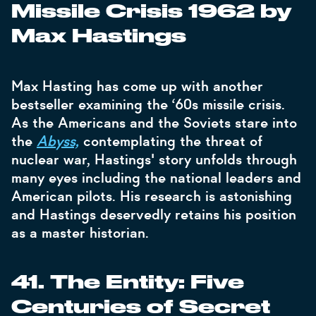
Missile Crisis 1962 by
Max Hastings
Max Hasting has come up with another
bestseller examining the ‘60s missile crisis.
As the Americans and the Soviets stare into
the
Abyss,
contemplating the threat of
nuclear war, Hastings' story unfolds through
many eyes including the national leaders and
American pilots. His research is astonishing
and Hastings deservedly retains his position
as a master historian.
41. The Entity: Five
Centuries of Secret