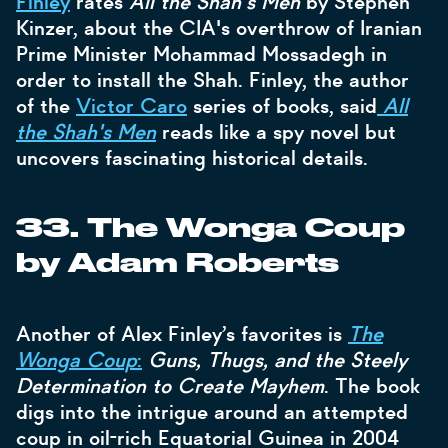
Finley
rates
All the Shah's Men
by Stephen
Kinzer, about the CIA's overthrow of Iranian
Prime Minister Mohammad Mossadegh in
order to install the Shah. Finley, the author
of the
Victor Caro
series of books, said
All
the Shah's Men
reads like a spy novel but
uncovers fascinating historical details.
33. The Wonga Coup
by Adam Roberts
Another of Alex Finley’s favorites is
The
Wonga Coup
:
Guns, Thugs, and the Steely
Determination to Create Mayhem
. The book
digs into the intrigue around an attempted
coup in oil-rich Equatorial Guinea in 2004