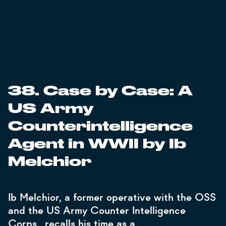
38. Case by Case: A
US Army
Counterintelligence
Agent in WWII by Ib
Melchior
Ib Melchior, a former operative with the OSS
and the US Army Counter Intelligence
Corps., recalls his time as a