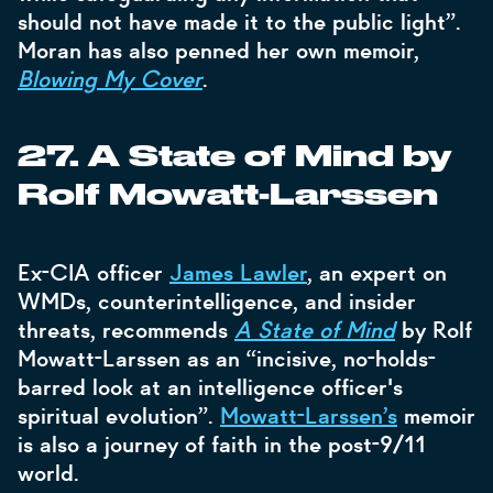
should not have made it to the public light”.
Moran has also penned her own memoir,
Blowing My Cover
.
27. A State of Mind by
Rolf Mowatt-Larssen
Ex-CIA officer
James Lawler
, an expert on
WMDs, counterintelligence, and insider
threats, recommends
A State of Mind
by Rolf
Mowatt-Larssen as an “incisive, no-holds-
barred look at an intelligence officer's
spiritual evolution”.
Mowatt-Larssen’s
memoir
is also a journey of faith in the post-9/11
world.