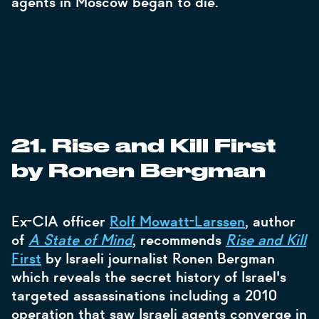
agents in Moscow began to die.
21. Rise and Kill First
by Ronen Bergman
Ex-CIA officer
Rolf Mowatt-Larssen
, author
of
A State of Mind
, recommends
Rise and Kill
First
by Israeli journalist Ronen Bergman
which reveals the secret history of Israel's
targeted assassinations including a 2010
operation that saw Israeli agents converge in