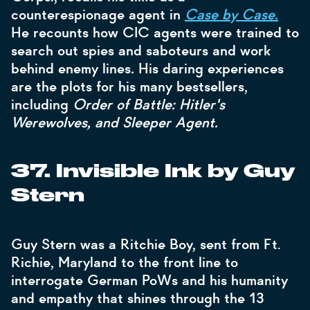
counterespionage agent in
Case by Case.
He recounts how CIC agents were trained to
search out spies and saboteurs and work
behind enemy lines
.
His daring experiences
are the plots for his many bestsellers,
including
Order of Battle: Hitler's
Werewolves, and Sleeper Agent.
37. Invisible Ink by Guy
Stern
Guy Stern was a Ritchie Boy, sent from Ft.
Richie, Maryland to the front line to
interrogate German PoWs and his humanity
and empathy that shines through the 13