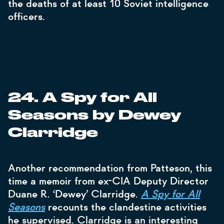
the deaths of at least 10 Soviet intelligence
officers.
24. A Spy for All
Seasons by Dewey
Clarridge
Another recommendation from Patteson, this
time a memoir from ex-CIA Deputy Director
Duane R. ‘Dewey’ Clarridge.
A Spy for All
Seasons
recounts the clandestine activities
he supervised. Clarridge is an interesting