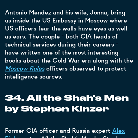
Antonio Mendez and his wife, Jonna, bring
us inside the US Embassy in Moscow where
US officers fear the walls have eyes as well
as ears. The couple - both CIA heads of
technical services during their careers -
have written one of the most interesting
books about the Cold War era along with the
Moscow Rules
officers observed to protect
intelligence sources.
34. All the Shah's Men
by Stephen Kinzer
Former CIA officer and Russia expert
Alex