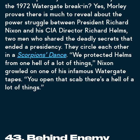
the 1972 Watergate break-in? Yes, Morley
proves there is much to reveal about the
power struggle between President Richard
Nixon and his CIA Director Richard Helms,
two men who shared the deadly secrets that
ended a presidency. They circle each other
in a
Scorpions' Dance
. “We protected Helms
from one hell of a lot of things,” Nixon
growled on one of his infamous Watergate
tapes. “You open that scab there’s a hell of a
lot of things.”
43. Behind Enemy