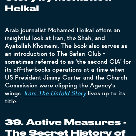
Heikal
Arab journalist Mohamed Heikal offers an
insightful look at Iran, the Shah, and
Ayatollah Khomeini. The book also serves as
an introduction to The Safari Club -
sometimes referred to as ‘the second CIA’ for
its off-the-books operations at a time when
US President Jimmy Carter and the Church
Commission were clipping the Agency’s
wings.
Iran: The Untold Story
lives up to its
title.
39. Active Measures -
The Secret History of