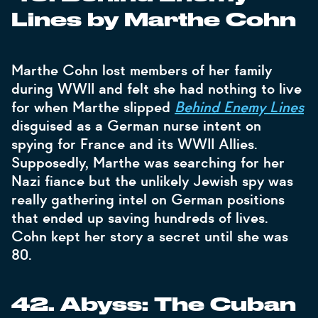
Lines by Marthe Cohn
Marthe Cohn lost members of her family
during WWII and felt she had nothing to live
for when Marthe slipped
Behind Enemy Lines
disguised as a German nurse intent on
spying for France and its WWII Allies.
Supposedly, Marthe was searching for her
Nazi fiance but the unlikely Jewish spy was
really gathering intel on German positions
that ended up saving hundreds of lives.
Cohn kept her story a secret until she was
80.
42. Abyss: The Cuban