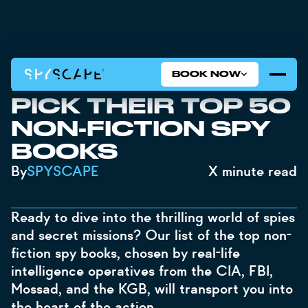
BOOK NOW
‍REAL-LIFE SPIES
PICK THEIR TOP 50
NON-FICTION SPY
BOOKS
By
SPYSCAPE
X
minute read
Ready to dive into the thrilling world of spies
and secret missions? Our list of the top non-
fiction spy books, chosen by real-life
intelligence operatives from the CIA, FBI,
Mossad, and the KGB, will transport you into
the heart of the action.