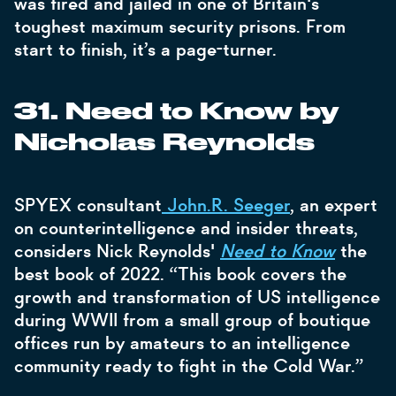
was fired and jailed in one of Britain's
toughest maximum security prisons. From
start to finish, it’s a page-turner.
31. Need to Know by
Nicholas Reynolds
SPYEX consultant
John.R. Seeger
, an expert
on counterintelligence and insider threats,
considers Nick Reynolds'
Need to Know
the
best book of 2022. “This book covers the
growth and transformation of US intelligence
during WWII from a small group of boutique
offices run by amateurs to an intelligence
community ready to fight in the Cold War.”