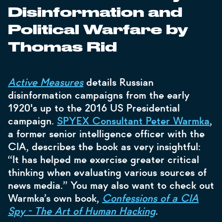
Disinformation and
Political Warfare by
Thomas Rid
Active Measures
details Russian
disinformation campaigns from the early
1920's up to the 2016 US Presidential
campaign.
SPYEX Consultant Peter Warmka
,
a former senior intelligence officer with the
CIA, describes the book as very insightful:
“It has helped me exercise greater critical
thinking when evaluating various sources of
news media.” You may also want to check out
Warmka’s own book,
Confessions of a CIA
Spy - The Art of Human Hacking
.