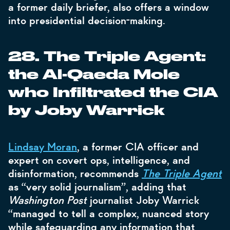
a former daily briefer, also offers a window
into presidential decision-making.
28. The Triple Agent:
the Al-Qaeda Mole
who Infiltrated the CIA
by Joby Warrick
Lindsay Moran
, a former CIA officer and
expert on covert ops, intelligence, and
disinformation, recommends
The Triple Agent
as “very solid journalism”, adding that
Washington Post
journalist Joby Warrick
“managed to tell a complex, nuanced story
while safeguarding any information that