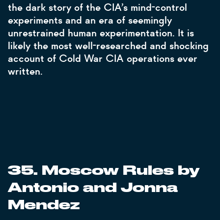
the dark story of the CIA’s mind-control
experiments and an era of seemingly
unrestrained human experimentation. It is
likely the most well-researched and shocking
account of Cold War CIA operations ever
written.
35. Moscow Rules by
Antonio and Jonna
Mendez