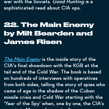
war with the Soviets.
Good Hunting i
s a
sophisticated read about CIA ops.
22. The Main Enemy
by Milt Bearden and
James Risen
The Main Enemy
is the inside story of the
CIA's final showdown with the KGB at the
tail end of the Cold War. The book is based
on hundreds of interviews with operatives
from both sides, telling the story of spies who
came of age in the shadow of the Cuban
missile crisis and Cold War starting with the
‘Year of the Spy’ when, one by one, the CIA’s