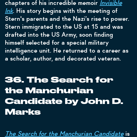
chapters of his incredible memoir
Invisible
Ink
. His story begins with the meeting of
Stern's parents and the Nazi’s rise to power.
Stern immigrated to the US at 15 and was
drafted into the US Army, soon finding
himself selected for a special military
intelligence unit. He returned to a career as
a scholar, author, and decorated veteran.
36. The Search for
the Manchurian
Candidate by John D.
Marks
The Search for the Manchurian Candidate
is