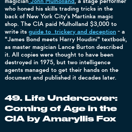
magician
John Mulholland
, a stage performer
who honed his skills trading tricks in the
back of New York City's Martinka magic
shop. The CIA paid Mulholland $3,000 to
write its
guide to trickery and deception
- a
"James Bond meets Harry Houdini" textbook,
as master magician Lance Burton described
it. All copies were thought to have been
destroyed in 1975, but two intelligence
agents managed to get their hands on the
document and published it decades later.
49. Life Undercover:
Coming of Age in the
CIA by Amaryllis Fox