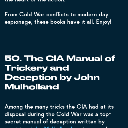
From Cold War conflicts to modern-day
espionage, these books have it all. Enjoy!
50. The CIA Manual of
Trickery and
Deception by John
Mulholland
Among the many tricks the CIA had at its
disposal during the Cold War was a top-
secret manual of deception written by