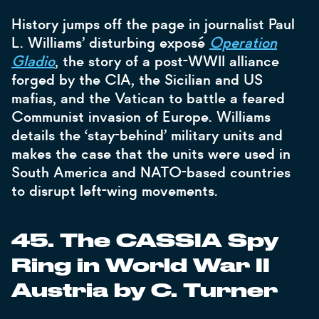
History jumps off the page in journalist Paul
L. Williams’ disturbing exposé
Operation
Gladio
, the story of a post-WWII alliance
forged by the CIA, the Sicilian and US
mafias, and the Vatican to battle a feared
Communist invasion of Europe. Williams
details the ‘stay-behind’ military units and
makes the case that the units were used in
South America and NATO-based countries
to disrupt left-wing movements.
45. The CASSIA Spy
Ring in World War II
Austria by C. Turner