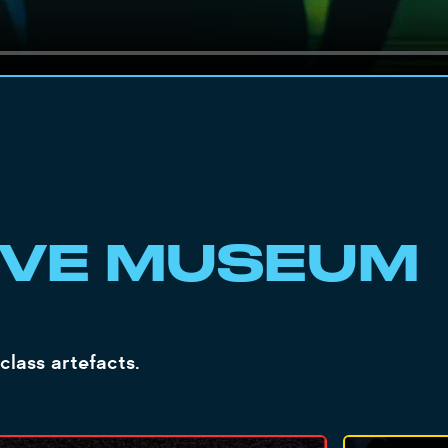
IVE MUSEUM
class artefacts.