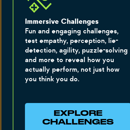
Immersive Challenges
Fun and engaging challenges,
test empathy, perception, lie-
detection, agility, puzzle-solving
and more to reveal how you
actually perform, not just how
you think you do.
EXPLORE
CHALLENGES