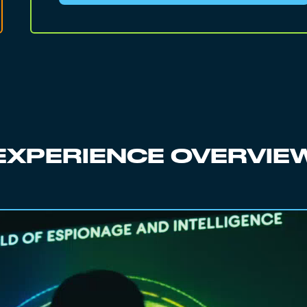
EXPERIENCE OVERVIE