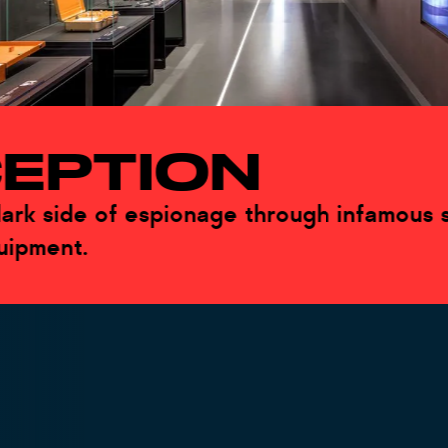
PTION
side of espionage through infamous spies
ent.