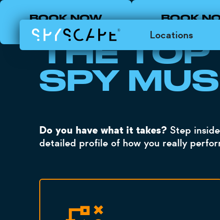
BOOK NOW
BOOK N
LOADING
LONDON
NEW YOR
Locations
THE TOP
SPY MUS
Do you have what it takes?
Step inside
detailed profile of how you really perfo