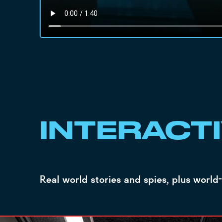
INTERACT
Real world stories and spies, plus world-