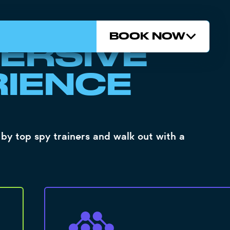
 DATA...
BOOK NOW
ERSIVE
RIENCE
by top spy trainers and walk out with a