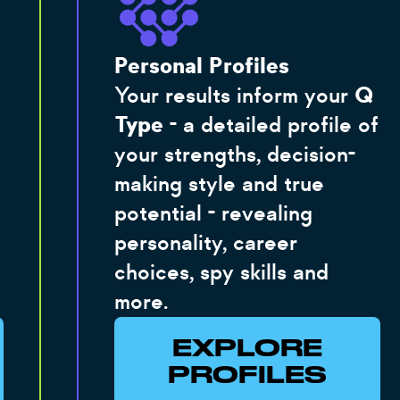
Personal Profiles
Your results inform your
Q
Type
- a detailed profile of
your strengths, decision-
making style and true
potential - revealing
personality, career
choices, spy skills and
more.
EXPLORE
PROFILES