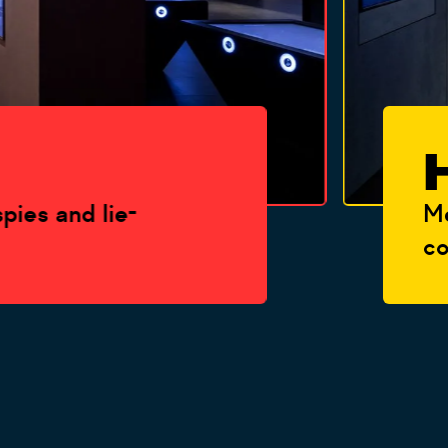
H
 and lie-
Meet t
countr