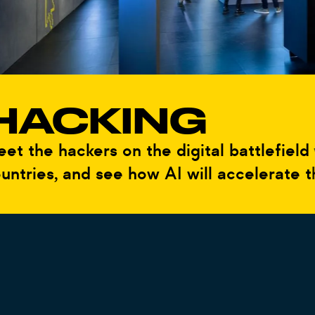
ACKING
he hackers on the digital battlefield wh
ies, and see how AI will accelerate the w