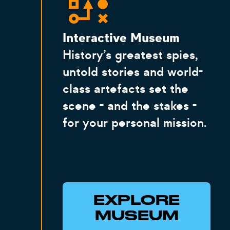
Interactive Museum
History’s greatest spies,
untold stories and world-
class artefacts set the
scene - and the stakes -
for your personal mission.
EXPLORE
MUSEUM