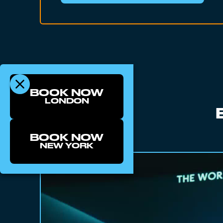
BOOK NOW
LONDON
BOOK NOW
NEW YORK