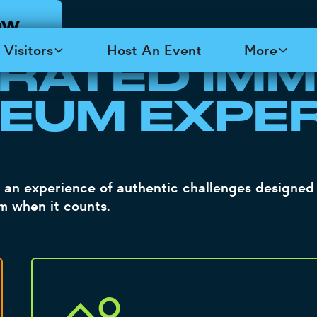
OW
 TOP SECRET
K
Visitors
Host An Event
More
 RATED IMM
EUM EXPE
 an experience of authentic challenges designed 
rm when it counts.