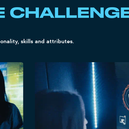
E CHALLENG
ality, skills and attributes.