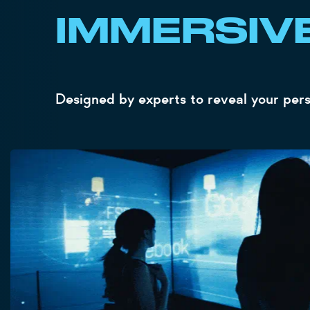
IMMERSIV
Designed by experts to reveal your person